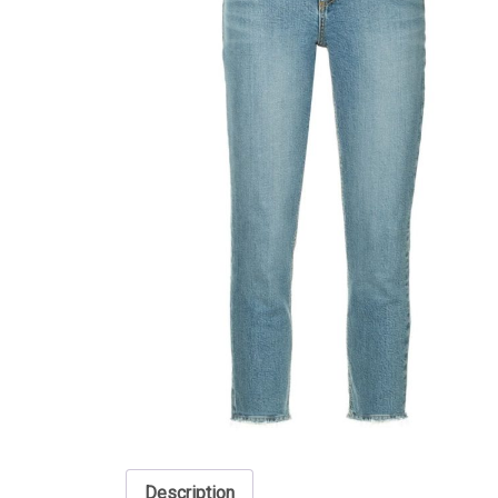
Description