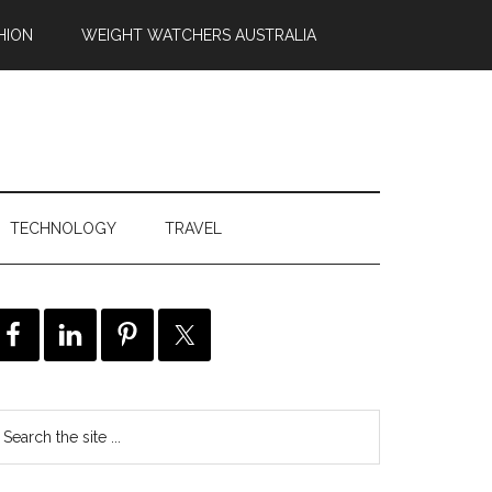
HION
WEIGHT WATCHERS AUSTRALIA
TECHNOLOGY
TRAVEL