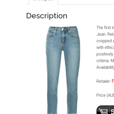
Description
The first 
Jean. Rel
cropped a
with ethi
positively
criteria. 
Availabili
F
Retailer:
Price (AU