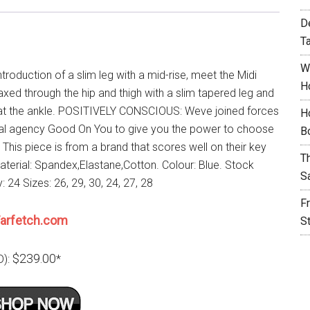
D
T
W
introduction of a slim leg with a mid-rise, meet the Midi
H
axed through the hip and thigh with a slim tapered leg and
t the ankle. POSITIVELY CONSCIOUS: Weve joined forces
H
cal agency Good On You to give you the power to choose
B
. This piece is from a brand that scores well on their key
T
Material: Spandex,Elastane,Cotton. Colour: Blue. Stock
S
ty: 24 Sizes: 26, 29, 30, 24, 27, 28
F
arfetch.com
S
$239.00
D):
*