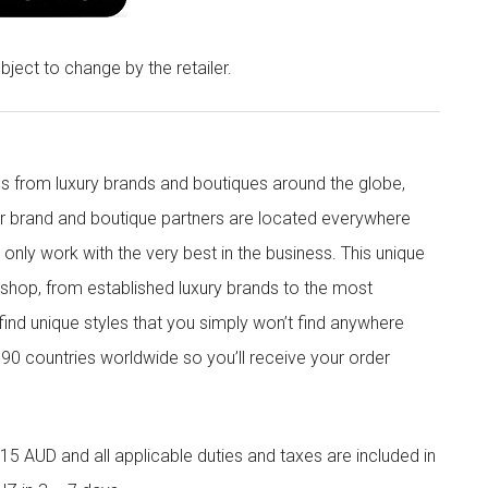
bject to change by the retailer.
s from luxury brands and boutiques around the globe,
ur brand and boutique partners are located everywhere
nly work with the very best in the business. This unique
shop, from established luxury brands to the most
 find unique styles that you simply won’t find anywhere
90 countries worldwide so you’ll receive your order
5 AUD and all applicable duties and taxes are included in