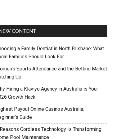
NEW CONTENT
hoosing a Family Dentist in North Brisbane: What
ocal Families Should Look For
omen’s Sports Attendance and the Betting Market
atching Up
y Hiring a Klaviyo Agency in Australia is Your
026 Growth Hack
ighest Payout Online Casinos Australia:
eginner’s Guide
 Reasons Cordless Technology Is Transforming
ome Pool Maintenance