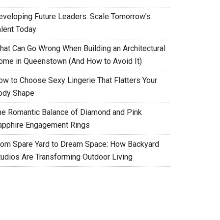
eveloping Future Leaders: Scale Tomorrow’s
alent Today
hat Can Go Wrong When Building an Architectural
ome in Queenstown (And How to Avoid It)
ow to Choose Sexy Lingerie That Flatters Your
ody Shape
he Romantic Balance of Diamond and Pink
apphire Engagement Rings
rom Spare Yard to Dream Space: How Backyard
tudios Are Transforming Outdoor Living