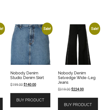
le!
Sale!
Sale!
Nobody Denim
Nobody Denim
Studio Denim Skirt
Selvedge Wide-Leg
Jeans
Original
Current
$
199.00
$
140.00
Original
Current
$
319.00
$
224.00
price
price
price
price
was:
is:
BUY PRODUCT
was:
is:
$199.00.
$140.00.
BUY PRODUCT
.
$319.00.
$224.00.