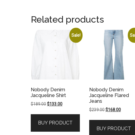
Related products
Sale!
Sa
Nobody Denim
Nobody Denim
Jacqueline Shirt
Jacqueline Flared
Jeans
Original
Current
$
189.00
$
133.00
Original
Current
$
239.00
$
168.00
price
price
price
price
was:
is:
BUY PRODUCT
was:
is:
$189.00.
$133.00.
BUY PRODUCT
$239.00.
$168.00