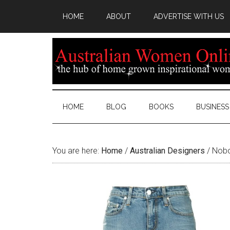
HOME
ABOUT
ADVERTISE WITH US
HOME
BLOG
BOOKS
BUSINESS
You are here:
Home
/
Australian Designers
/
Nobo