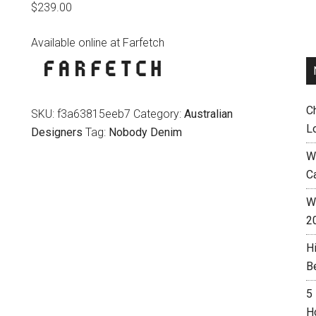
$
239.00
Available online at Farfetch
C
SKU:
f3a63815eeb7
Category:
Australian
L
Designers
Tag:
Nobody Denim
W
C
Wh
2
H
B
5
H