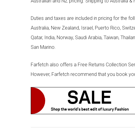
Australian and NZ pricing. Shipping to Australia & 
Duties and taxes are included in pricing for the fo
Australia, New Zealand, Israel, Puerto Rico, Swit
Qatar, India, Norway, Saudi Arabia, Taiwan, Thailan
San Marino.
Farfetch also offers a Free Returns Collection Se
However, Farfetch recommend that you book your r