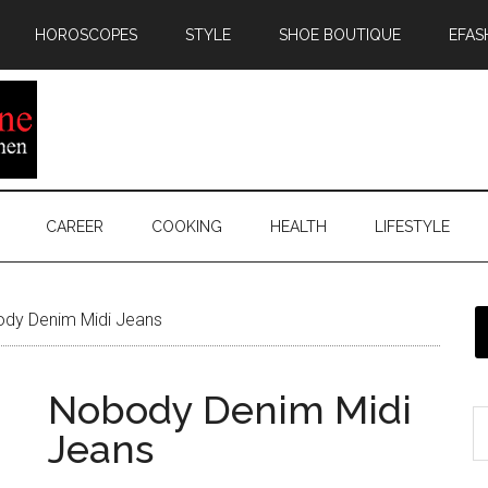
HOROSCOPES
STYLE
SHOE BOUTIQUE
EFAS
CAREER
COOKING
HEALTH
LIFESTYLE
dy Denim Midi Jeans
Nobody Denim Midi
Jeans