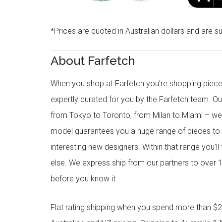
*Prices are quoted in Australian dollars and are su
About Farfetch
When you shop at Farfetch you’re shopping piece
expertly curated for you by the Farfetch team. O
from Tokyo to Toronto, from Milan to Miami – we o
model guarantees you a huge range of pieces to 
interesting new designers. Within that range you’ll
else. We express ship from our partners to over 1
before you know it.
Flat rating shipping when you spend more than $21