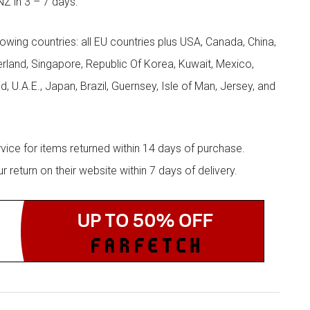
NZ in 3 – 7 days.
llowing countries: all EU countries plus USA, Canada, China,
zerland, Singapore, Republic Of Korea, Kuwait, Mexico,
d, U.A.E., Japan, Brazil, Guernsey, Isle of Man, Jersey, and
rvice for items returned within 14 days of purchase.
eturn on their website within 7 days of delivery.