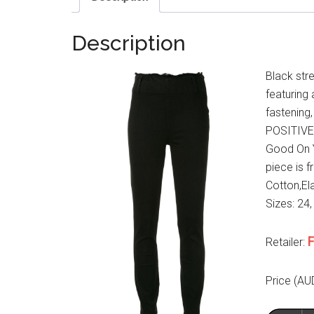
Description
Black str
featuring 
fastening,
POSITIVEL
Good On Y
piece is f
Cotton,Ela
Sizes: 24,
F
Retailer:
Price (AU