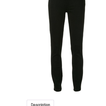
Description