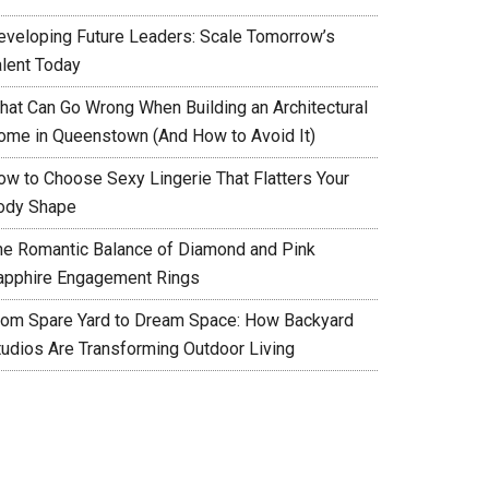
eveloping Future Leaders: Scale Tomorrow’s
alent Today
hat Can Go Wrong When Building an Architectural
ome in Queenstown (And How to Avoid It)
ow to Choose Sexy Lingerie That Flatters Your
ody Shape
he Romantic Balance of Diamond and Pink
apphire Engagement Rings
rom Spare Yard to Dream Space: How Backyard
tudios Are Transforming Outdoor Living