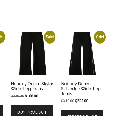
le!
Sale!
Sale!
Nobody Denim Skylar
Nobody Denim
Wide-Leg Jeans
Selvedge Wide-Leg
Jeans
Original
Current
$
239.00
$
168.00
Original
Current
$
319.00
$
224.00
price
price
price
price
was:
is:
BUY PRODUCT
was:
is:
.
$239.00.
$168.00.