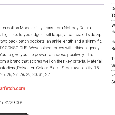
D
T
W
etch cotton Moda skinny jeans from Nobody Denim
H
a high rise, frayed edges, belt loops, a concealed side zip
 two back patch pockets, an ankle length and a skinny fit.
H
Y CONSCIOUS: Weve joined forces with ethical agency
B
ou to give you the power to choose positively. This
T
rom a brand that scores well on their key criteria. Material:
S
stodiene,Polyester. Colour: Black. Stock Availability: 18
 25, 26, 27, 28, 29, 30, 31, 32
F
S
arfetch.com
$229.00
D):
*