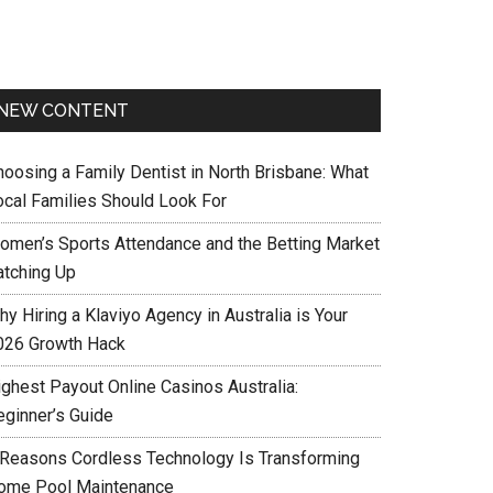
NEW CONTENT
hoosing a Family Dentist in North Brisbane: What
ocal Families Should Look For
omen’s Sports Attendance and the Betting Market
atching Up
y Hiring a Klaviyo Agency in Australia is Your
026 Growth Hack
ighest Payout Online Casinos Australia:
eginner’s Guide
 Reasons Cordless Technology Is Transforming
ome Pool Maintenance