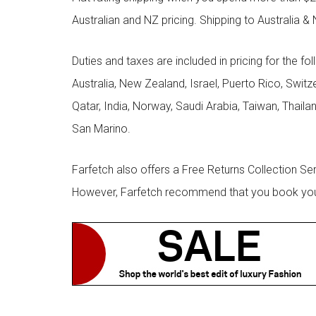
Australian and NZ pricing. Shipping to Australia & 
Duties and taxes are included in pricing for the fo
Australia, New Zealand, Israel, Puerto Rico, Swit
Qatar, India, Norway, Saudi Arabia, Taiwan, Thailan
San Marino.
Farfetch also offers a Free Returns Collection Se
However, Farfetch recommend that you book your r