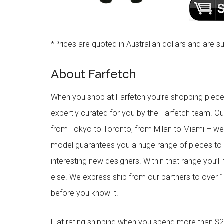
*Prices are quoted in Australian dollars and are su
About Farfetch
When you shop at Farfetch you’re shopping piece
expertly curated for you by the Farfetch team. O
from Tokyo to Toronto, from Milan to Miami – we o
model guarantees you a huge range of pieces to 
interesting new designers. Within that range you’ll
else. We express ship from our partners to over 1
before you know it.
Flat rating shipping when you spend more than $21