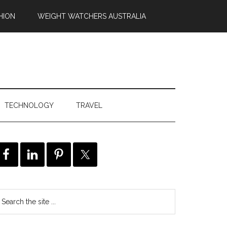
HION
WEIGHT WATCHERS AUSTRALIA
TECHNOLOGY
TRAVEL