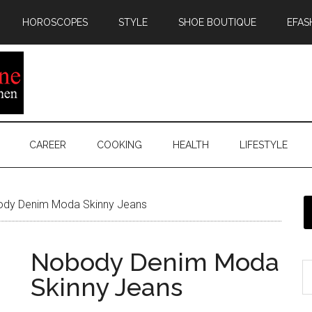
HOROSCOPES
STYLE
SHOE BOUTIQUE
EFAS
CAREER
COOKING
HEALTH
LIFESTYLE
dy Denim Moda Skinny Jeans
Nobody Denim Moda
Skinny Jeans