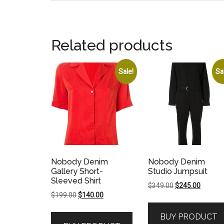
Related products
Sale!
Sa
Nobody Denim
Nobody Denim
Gallery Short-
Studio Jumpsuit
Sleeved Shirt
Original
Current
$
349.00
$
245.00
Original
Current
$
199.00
$
140.00
price
price
price
price
was:
is:
BUY PRODUCT
was:
is:
$349.00.
$245.00