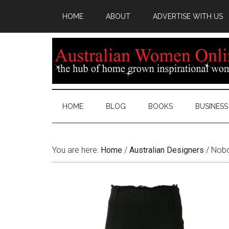
HOME
ABOUT
ADVERTISE WITH US
HOME
BLOG
BOOKS
BUSINESS
You are here:
Home
/
Australian Designers
/
Nobo