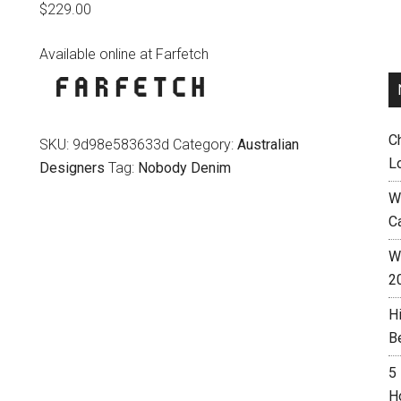
$
229.00
Available online at Farfetch
C
SKU:
9d98e583633d
Category:
Australian
L
Designers
Tag:
Nobody Denim
W
C
Wh
2
H
B
5
H