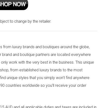
bject to change by the retailer.
s from luxury brands and boutiques around the globe,
ur brand and boutique partners are located everywhere
nly work with the very best in the business. This unique
shop, from established luxury brands to the most
 find unique styles that you simply won’t find anywhere
90 countries worldwide so you’ll receive your order
5 AUD and all applicable duties and taxes are included in