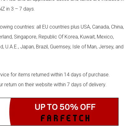
NZ in 3 – 7 days.
llowing countries: all EU countries plus USA, Canada, China,
zerland, Singapore, Republic Of Korea, Kuwait, Mexico,
d, U.A.E., Japan, Brazil, Guernsey, Isle of Man, Jersey, and
rvice for items returned within 14 days of purchase.
eturn on their website within 7 days of delivery.