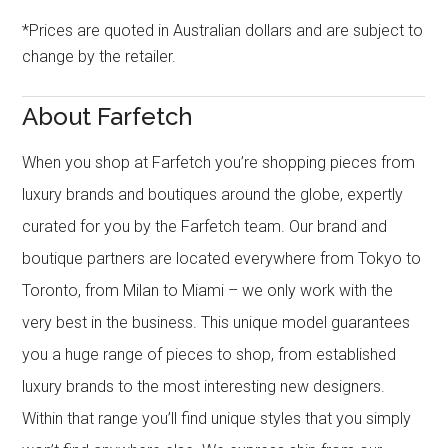
*Prices are quoted in Australian dollars and are subject to
change by the retailer.
About Farfetch
When you shop at Farfetch you’re shopping pieces from
luxury brands and boutiques around the globe, expertly
curated for you by the Farfetch team. Our brand and
boutique partners are located everywhere from Tokyo to
Toronto, from Milan to Miami – we only work with the
very best in the business. This unique model guarantees
you a huge range of pieces to shop, from established
luxury brands to the most interesting new designers.
Within that range you’ll find unique styles that you simply