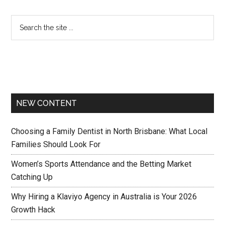
NEW CONTENT
Choosing a Family Dentist in North Brisbane: What Local
Families Should Look For
Women’s Sports Attendance and the Betting Market
Catching Up
Why Hiring a Klaviyo Agency in Australia is Your 2026
Growth Hack