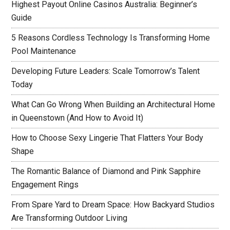
Highest Payout Online Casinos Australia: Beginner’s
Guide
5 Reasons Cordless Technology Is Transforming Home
Pool Maintenance
Developing Future Leaders: Scale Tomorrow’s Talent
Today
What Can Go Wrong When Building an Architectural Home
in Queenstown (And How to Avoid It)
How to Choose Sexy Lingerie That Flatters Your Body
Shape
The Romantic Balance of Diamond and Pink Sapphire
Engagement Rings
From Spare Yard to Dream Space: How Backyard Studios
Are Transforming Outdoor Living