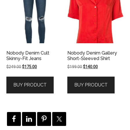
Nobody Denim Cult
Nobody Denim Gallery
Skinny-Fit Jeans
Short-Sleeved Shirt
Original
Current
Original
Current
$
249.00
$
175.00
$
199.00
$
140.00
price
price
price
price
was:
is:
was:
is:
BUY PRODUCT
BUY PRODUCT
$249.00.
$175.00.
$199.00.
$140.00.