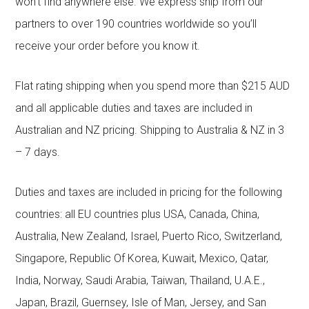
won’t find anywhere else. We express ship from our
partners to over 190 countries worldwide so you’ll
receive your order before you know it.
Flat rating shipping when you spend more than $215 AUD
and all applicable duties and taxes are included in
Australian and NZ pricing. Shipping to Australia & NZ in 3
– 7 days.
Duties and taxes are included in pricing for the following
countries: all EU countries plus USA, Canada, China,
Australia, New Zealand, Israel, Puerto Rico, Switzerland,
Singapore, Republic Of Korea, Kuwait, Mexico, Qatar,
India, Norway, Saudi Arabia, Taiwan, Thailand, U.A.E.,
Japan, Brazil, Guernsey, Isle of Man, Jersey, and San