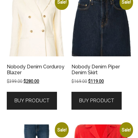
Sale!
Sale!
Nobody Denim Corduroy
Nobody Denim Piper
Blazer
Denim Skirt
Original
Current
Original
Current
$
399.00
$
280.00
$
169.00
$
119.00
price
price
price
price
was:
is:
was:
is:
BUY PRODUCT
BUY PRODUCT
$399.00.
$280.00.
$169.00.
$119.00.
Sale!
Sale!