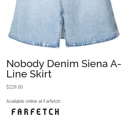
Nobody Denim Siena A-
Line Skirt
$
229.00
Available online at Farfetch