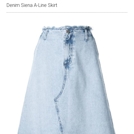
Denim Siena A-Line Skirt