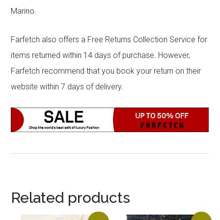
Marino.
Farfetch also offers a Free Returns Collection Service for
items returned within 14 days of purchase. However,
Farfetch recommend that you book your return on their
website within 7 days of delivery.
Related products