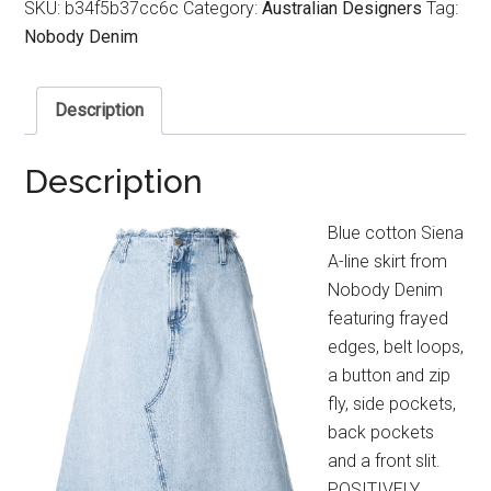
SKU:
b34f5b37cc6c
Category:
Australian Designers
Tag:
Nobody Denim
Description
Description
Blue cotton Siena
A-line skirt from
Nobody Denim
featuring frayed
edges, belt loops,
a button and zip
fly, side pockets,
back pockets
and a front slit.
POSITIVELY