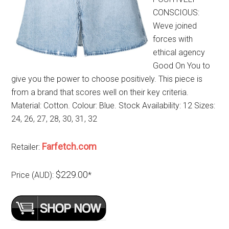
CONSCIOUS:
Weve joined
forces with
ethical agency
Good On You to
give you the power to choose positively. This piece is
from a brand that scores well on their key criteria.
Material: Cotton. Colour: Blue. Stock Availability: 12 Sizes:
24, 26, 27, 28, 30, 31, 32
Farfetch.com
Retailer:
$229.00
Price (AUD):
*