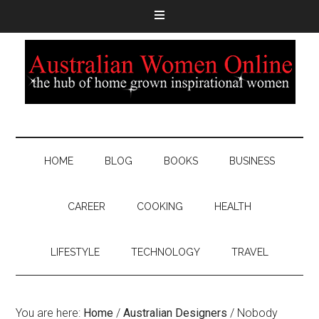
HOME
BLOG
BOOKS
BUSINESS
CAREER
COOKING
HEALTH
LIFESTYLE
TECHNOLOGY
TRAVEL
You are here:
Home
/
Australian Designers
/
Nobody