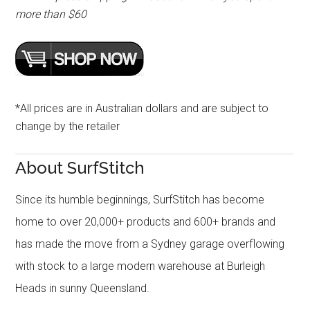
more than $60
*All prices are in Australian dollars and are subject to
change by the retailer
About SurfStitch
Since its humble beginnings, SurfStitch has become
home to over 20,000+ products and 600+ brands and
has made the move from a Sydney garage overflowing
with stock to a large modern warehouse at Burleigh
Heads in sunny Queensland.