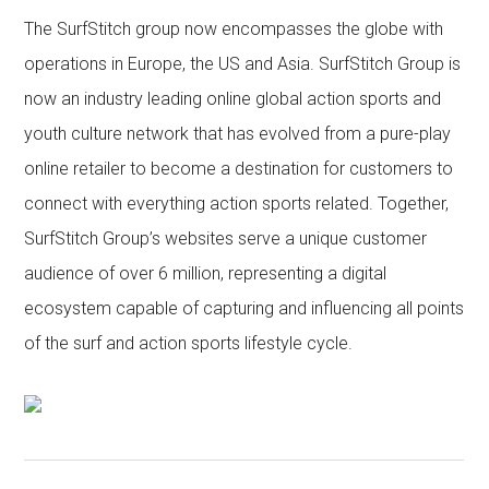
The SurfStitch group now encompasses the globe with
operations in Europe, the US and Asia. SurfStitch Group is
now an industry leading online global action sports and
youth culture network that has evolved from a pure-play
online retailer to become a destination for customers to
connect with everything action sports related. Together,
SurfStitch Group’s websites serve a unique customer
audience of over 6 million, representing a digital
ecosystem capable of capturing and influencing all points
of the surf and action sports lifestyle cycle.