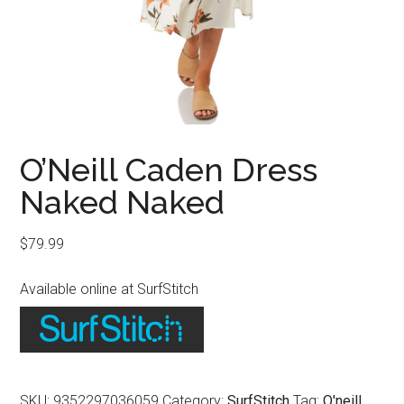
O’Neill Caden Dress
Naked Naked
$
79.99
Available online at SurfStitch
SKU:
9352297036059
Category:
SurfStitch
Tag:
O'neill