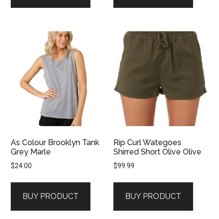
As Colour Brooklyn Tank
Rip Curl Wategoes
Grey Marle
Shirred Short Olive Olive
$
24.00
$
99.99
BUY PRODUCT
BUY PRODUCT