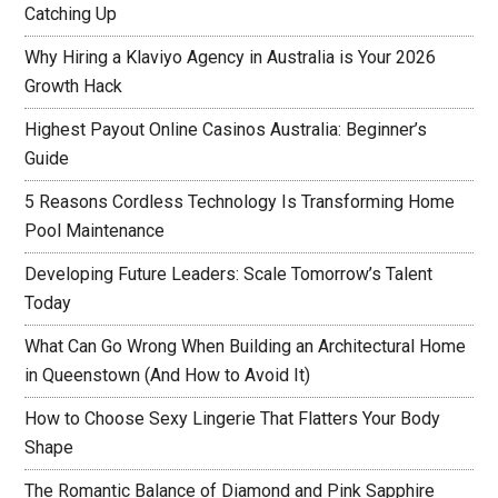
Catching Up
Why Hiring a Klaviyo Agency in Australia is Your 2026
Growth Hack
Highest Payout Online Casinos Australia: Beginner’s
Guide
5 Reasons Cordless Technology Is Transforming Home
Pool Maintenance
Developing Future Leaders: Scale Tomorrow’s Talent
Today
What Can Go Wrong When Building an Architectural Home
in Queenstown (And How to Avoid It)
How to Choose Sexy Lingerie That Flatters Your Body
Shape
The Romantic Balance of Diamond and Pink Sapphire