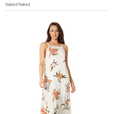
Naked Naked