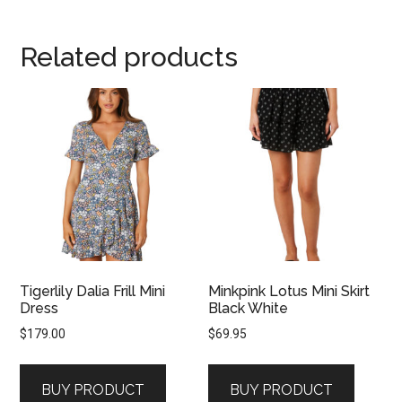
Related products
Tigerlily Dalia Frill Mini
Minkpink Lotus Mini Skirt
Dress
Black White
$
179.00
$
69.95
BUY PRODUCT
BUY PRODUCT