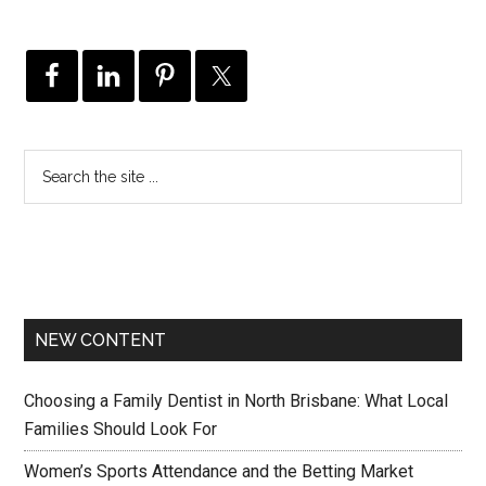
NEW CONTENT
Choosing a Family Dentist in North Brisbane: What Local
Families Should Look For
Women’s Sports Attendance and the Betting Market