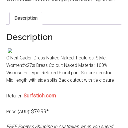
Description
Description
O’Neill Caden Dress Naked Naked. Features: Style:
Women#x27;s Dress Colour: Naked Material: 100%
Viscose Fit Type: Relaxed Floral print Square neckline
Midi length with side splits Back cutout with tie closure
Surfstich.com
Retailer:
$79.99*
Price (AUD):
FREE Express Shipping in Australian when you spend