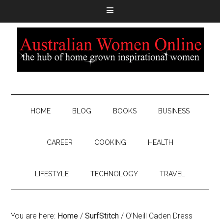
HOME
BLOG
BOOKS
BUSINESS
CAREER
COOKING
HEALTH
LIFESTYLE
TECHNOLOGY
TRAVEL
You are here:
Home
/
SurfStitch
/
O’Neill Caden Dress