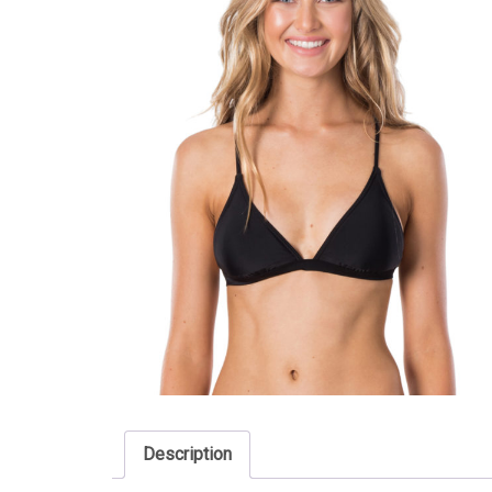
Description