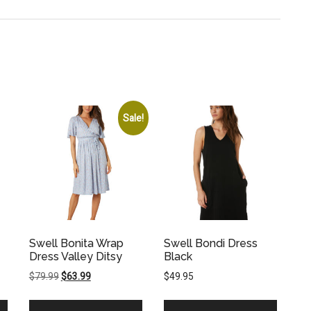
Sale!
Swell Bonita Wrap
Swell Bondi Dress
Dress Valley Ditsy
Black
Original
Current
$
79.99
$
63.99
$
49.95
price
price
was:
is: