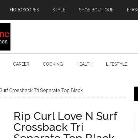
HOROSCOPES
STYLE
SHOE BOUTIQUE
EFAS
CAREER
COOKING
HEALTH
LIFESTYLE
 Surf Crossback Tri Separate Top Black
Rip Curl Love N Surf
Crossback Tri