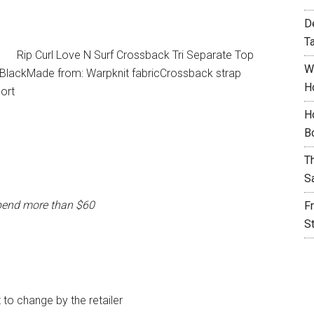
D
T
Rip Curl Love N Surf Crossback Tri Separate Top
W
: BlackMade from: Warpknit fabricCrossback strap
H
ort
H
B
T
S
pend more than $60
F
S
t to change by the retailer