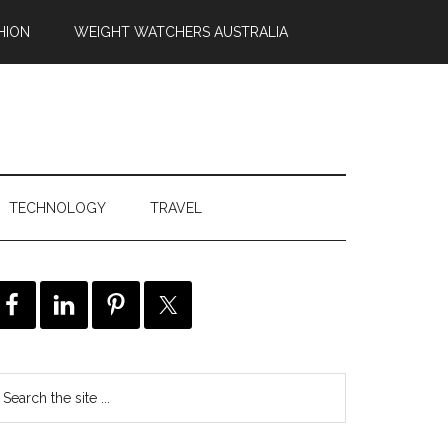
HION
WEIGHT WATCHERS AUSTRALIA
TECHNOLOGY
TRAVEL