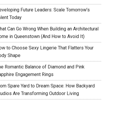
eveloping Future Leaders: Scale Tomorrow’s
alent Today
hat Can Go Wrong When Building an Architectural
ome in Queenstown (And How to Avoid It)
ow to Choose Sexy Lingerie That Flatters Your
ody Shape
he Romantic Balance of Diamond and Pink
apphire Engagement Rings
rom Spare Yard to Dream Space: How Backyard
tudios Are Transforming Outdoor Living