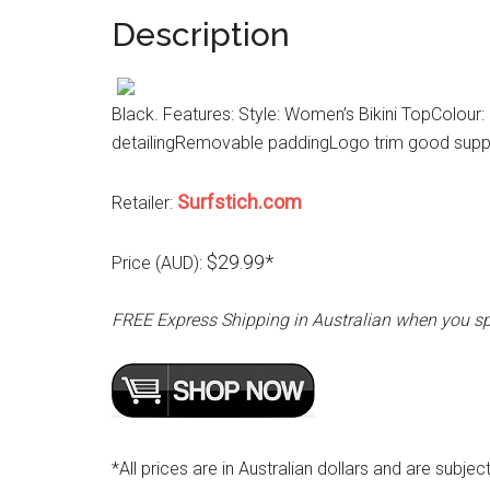
Description
Black. Features: Style: Women’s Bikini TopColour
detailingRemovable paddingLogo trim good supp
Surfstich.com
Retailer:
$29.99*
Price (AUD):
FREE Express Shipping in Australian when you s
*All prices are in Australian dollars and are subjec