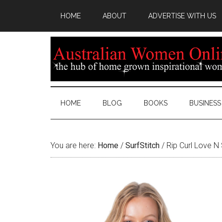
HOME
ABOUT
ADVERTISE WITH US
HOME
BLOG
BOOKS
BUSINESS
You are here:
Home
/
SurfStitch
/
Rip Curl Love N