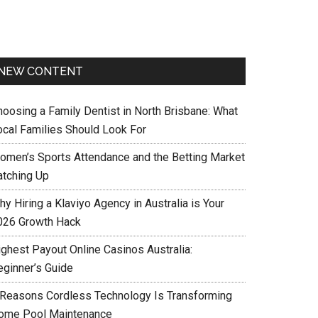
NEW CONTENT
hoosing a Family Dentist in North Brisbane: What
ocal Families Should Look For
omen’s Sports Attendance and the Betting Market
atching Up
y Hiring a Klaviyo Agency in Australia is Your
026 Growth Hack
ighest Payout Online Casinos Australia:
eginner’s Guide
 Reasons Cordless Technology Is Transforming
ome Pool Maintenance