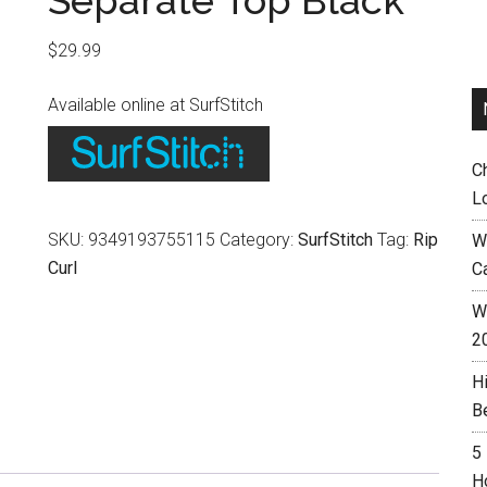
Separate Top Black
$
29.99
Available online at SurfStitch
C
L
SKU:
9349193755115
Category:
SurfStitch
Tag:
Rip
W
Curl
C
Wh
2
H
B
5
H