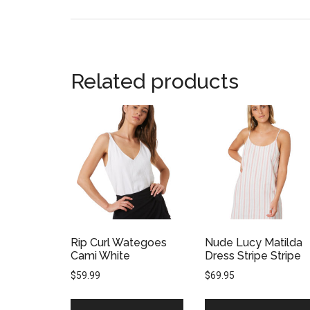
Related products
Rip Curl Wategoes
Nude Lucy Matilda
Cami White
Dress Stripe Stripe
$
59.99
$
69.95