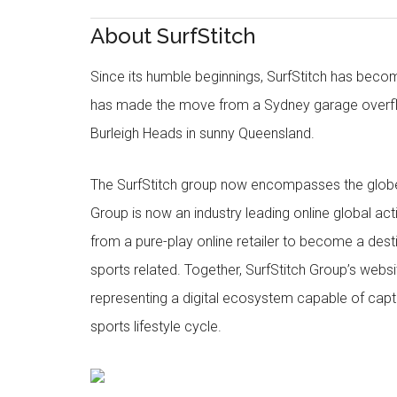
About SurfStitch
Since its humble beginnings, SurfStitch has be
has made the move from a Sydney garage overfl
Burleigh Heads in sunny Queensland.
The SurfStitch group now encompasses the globe w
Group is now an industry leading online global ac
from a pure-play online retailer to become a dest
sports related. Together, SurfStitch Group’s webs
representing a digital ecosystem capable of captur
sports lifestyle cycle.