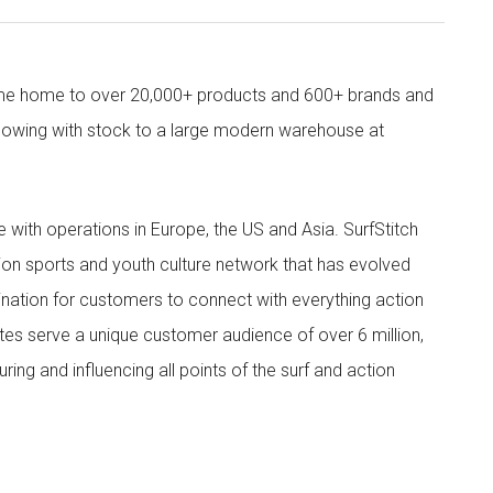
come home to over 20,000+ products and 600+ brands and
owing with stock to a large modern warehouse at
ith operations in Europe, the US and Asia. SurfStitch
tion sports and youth culture network that has evolved
ination for customers to connect with everything action
ites serve a unique customer audience of over 6 million,
ing and influencing all points of the surf and action