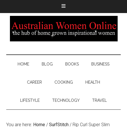
HOME
BLOG
BOOKS
BUSINESS
CAREER
COOKING
HEALTH
LIFESTYLE
TECHNOLOGY
TRAVEL
You are here:
Home
/
SurfStitch
/
Rip Curl Super Slim