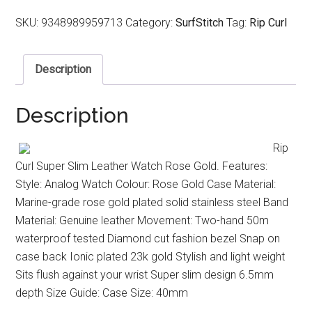
SKU:
9348989959713
Category:
SurfStitch
Tag:
Rip Curl
Description
Description
Rip
Curl Super Slim Leather Watch Rose Gold. Features:
Style: Analog Watch Colour: Rose Gold Case Material:
Marine-grade rose gold plated solid stainless steel Band
Material: Genuine leather Movement: Two-hand 50m
waterproof tested Diamond cut fashion bezel Snap on
case back Ionic plated 23k gold Stylish and light weight
Sits flush against your wrist Super slim design 6.5mm
depth Size Guide: Case Size: 40mm