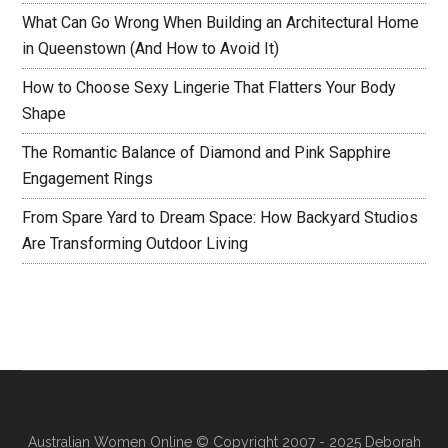
What Can Go Wrong When Building an Architectural Home
in Queenstown (And How to Avoid It)
How to Choose Sexy Lingerie That Flatters Your Body
Shape
The Romantic Balance of Diamond and Pink Sapphire
Engagement Rings
From Spare Yard to Dream Space: How Backyard Studios
Are Transforming Outdoor Living
Australian Women Online
© Copyright 2007 - 2025 Deborah