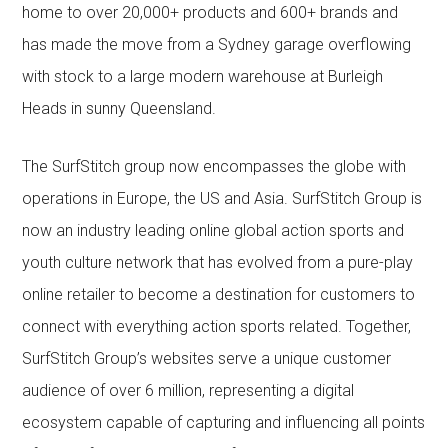
home to over 20,000+ products and 600+ brands and
has made the move from a Sydney garage overflowing
with stock to a large modern warehouse at Burleigh
Heads in sunny Queensland.
The SurfStitch group now encompasses the globe with
operations in Europe, the US and Asia. SurfStitch Group is
now an industry leading online global action sports and
youth culture network that has evolved from a pure-play
online retailer to become a destination for customers to
connect with everything action sports related. Together,
SurfStitch Group’s websites serve a unique customer
audience of over 6 million, representing a digital
ecosystem capable of capturing and influencing all points