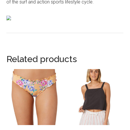
of the surf and action sports lifestyle cycle.
Related products