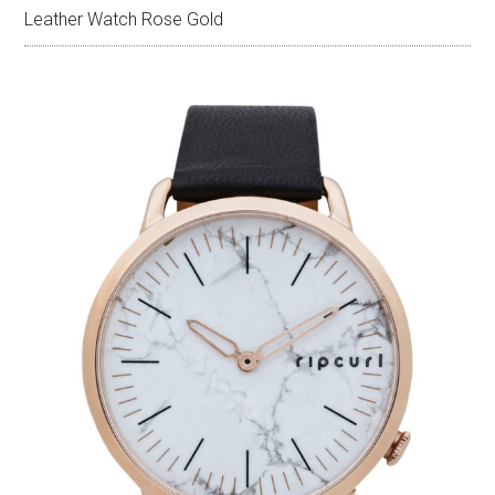
Leather Watch Rose Gold