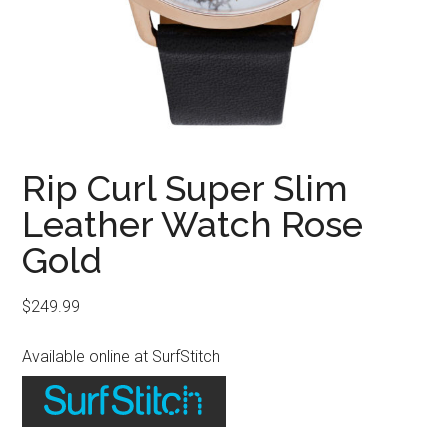
Rip Curl Super Slim
Leather Watch Rose
Gold
$
249.99
Available online at SurfStitch