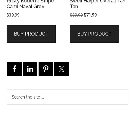
Rusty Kodette Stripe
Swell Harper Overall Tan
Cami Naval Grey
Tan
Original
Current
$
39.99
$
89.99
$
71.99
price
price
was:
is:
BUY PRODUCT
BUY PRODUCT
$89.99.
$71.99.