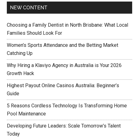
NEW CONTENT
Choosing a Family Dentist in North Brisbane: What Local
Families Should Look For
Women’s Sports Attendance and the Betting Market
Catching Up
Why Hiring a Klaviyo Agency in Australia is Your 2026
Growth Hack
Highest Payout Online Casinos Australia: Beginner’s
Guide
5 Reasons Cordless Technology Is Transforming Home
Pool Maintenance
Developing Future Leaders: Scale Tomorrow’s Talent
Today