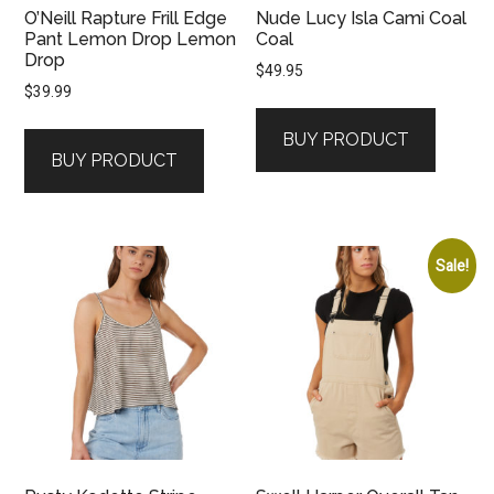
O’Neill Rapture Frill Edge
Nude Lucy Isla Cami Coal
Pant Lemon Drop Lemon
Coal
Drop
$
49.95
$
39.99
BUY PRODUCT
BUY PRODUCT
Sale!