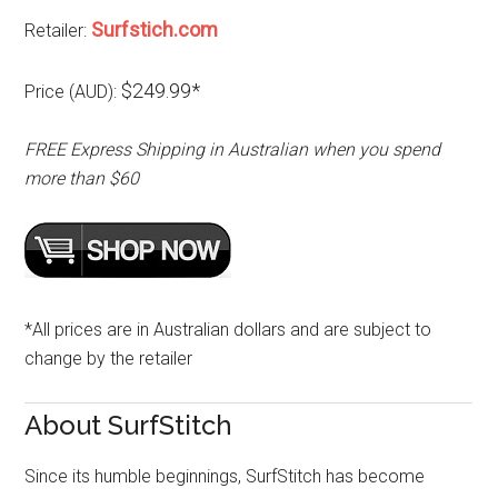
Surfstich.com
Retailer:
$249.99*
Price (AUD):
FREE Express Shipping in Australian when you spend
more than $60
*All prices are in Australian dollars and are subject to
change by the retailer
About SurfStitch
Since its humble beginnings, SurfStitch has become