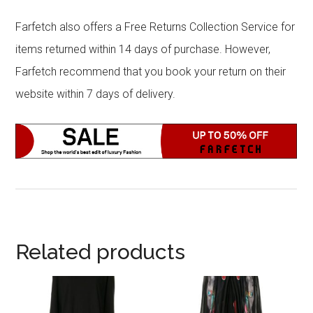
Farfetch also offers a Free Returns Collection Service for
items returned within 14 days of purchase. However,
Farfetch recommend that you book your return on their
website within 7 days of delivery.
Related products