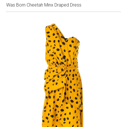
Was Born Cheetah Minx Draped Dress