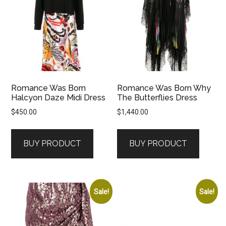
Romance Was Born
Romance Was Born Why
Halcyon Daze Midi Dress
The Butterflies Dress
$
450.00
$
1,440.00
BUY PRODUCT
BUY PRODUCT
Sale!
Sale!