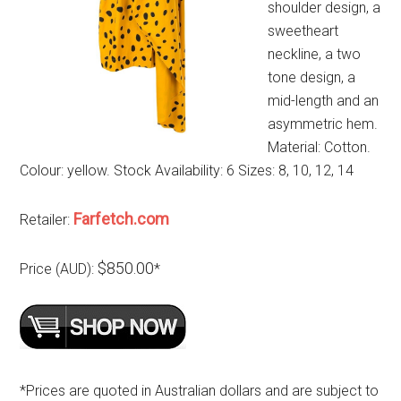
shoulder design, a
sweetheart
neckline, a two
tone design, a
mid-length and an
asymmetric hem.
Material: Cotton.
Colour: yellow. Stock Availability: 6 Sizes: 8, 10, 12, 14
Farfetch.com
Retailer:
$850.00
Price (AUD):
*
*Prices are quoted in Australian dollars and are subject to