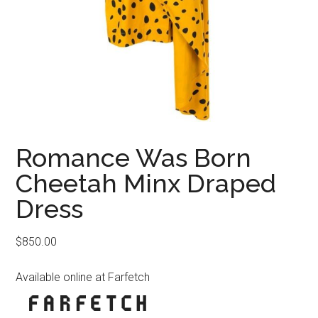
Romance Was Born
Cheetah Minx Draped
Dress
$
850.00
Available online at Farfetch