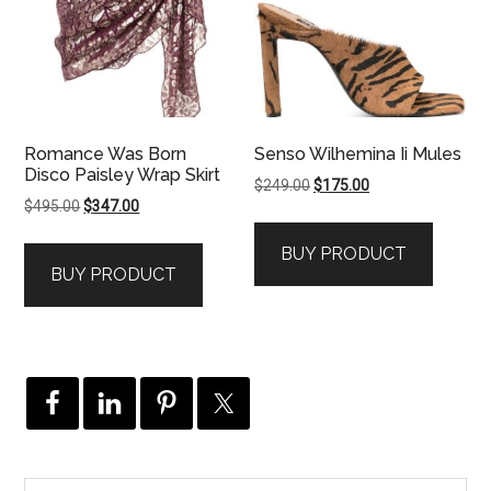
Romance Was Born
Senso Wilhemina Ii Mules
Disco Paisley Wrap Skirt
Original
Current
$
249.00
$
175.00
Original
Current
$
495.00
$
347.00
price
price
price
price
was:
is:
BUY PRODUCT
was:
is:
$249.00.
$175.00.
BUY PRODUCT
$495.00.
$347.00.