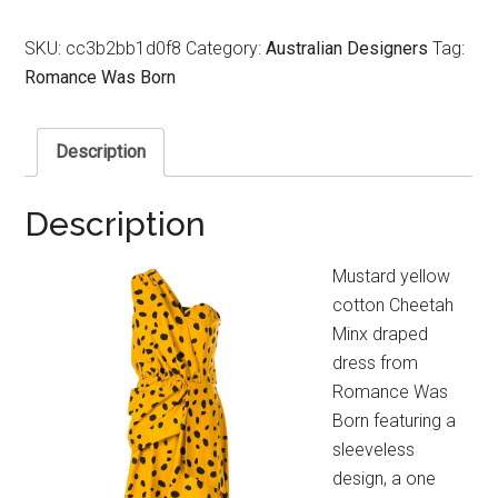
SKU:
cc3b2bb1d0f8
Category:
Australian Designers
Tag:
Romance Was Born
Description
Description
Mustard yellow
cotton Cheetah
Minx draped
dress from
Romance Was
Born featuring a
sleeveless
design, a one