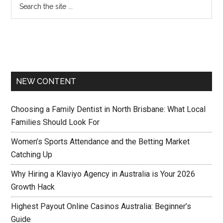
NEW CONTENT
Choosing a Family Dentist in North Brisbane: What Local
Families Should Look For
Women’s Sports Attendance and the Betting Market
Catching Up
Why Hiring a Klaviyo Agency in Australia is Your 2026
Growth Hack
Highest Payout Online Casinos Australia: Beginner’s
Guide