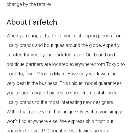
change by the retailer.
About Farfetch
When you shop at Farfetch you’re shopping pieces from
luxury brands and boutiques around the globe, expertly
curated for you by the Farfetch team. Our brand and
boutique partners are located everywhere from Tokyo to
Toronto, from Milan to Miami – we only work with the
very best in the business. This unique model guarantees
you a huge range of pieces to shop, from established
luxury brands to the most interesting new designers.
Within that range you’ll find unique styles that you simply
won’t find anywhere else. We express ship from our
partners to over 190 countries worldwide so you’ll