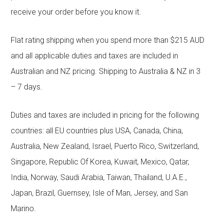
receive your order before you know it.
Flat rating shipping when you spend more than $215 AUD
and all applicable duties and taxes are included in
Australian and NZ pricing. Shipping to Australia & NZ in 3
– 7 days.
Duties and taxes are included in pricing for the following
countries: all EU countries plus USA, Canada, China,
Australia, New Zealand, Israel, Puerto Rico, Switzerland,
Singapore, Republic Of Korea, Kuwait, Mexico, Qatar,
India, Norway, Saudi Arabia, Taiwan, Thailand, U.A.E.,
Japan, Brazil, Guernsey, Isle of Man, Jersey, and San
Marino.