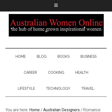
HOME
BLOG
BOOKS
BUSINESS
CAREER
COOKING
HEALTH
LIFESTYLE
TECHNOLOGY
TRAVEL
You are here:
Home
/
Australian Designers
/
Romance