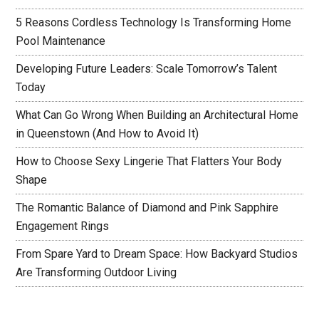
5 Reasons Cordless Technology Is Transforming Home
Pool Maintenance
Developing Future Leaders: Scale Tomorrow’s Talent
Today
What Can Go Wrong When Building an Architectural Home
in Queenstown (And How to Avoid It)
How to Choose Sexy Lingerie That Flatters Your Body
Shape
The Romantic Balance of Diamond and Pink Sapphire
Engagement Rings
From Spare Yard to Dream Space: How Backyard Studios
Are Transforming Outdoor Living