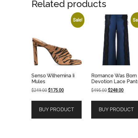
Related products
Sale!
Sa
Senso Wilhemina Ii
Romance Was Born
Mules
Devotion Lace Pant
Original
Current
Original
Current
$
249.00
$
175.00
$
495.00
$
248.00
price
price
price
price
was:
is:
was:
is:
BUY PRODUCT
BUY PRODUCT
$249.00.
$175.00.
$495.00.
$248.00