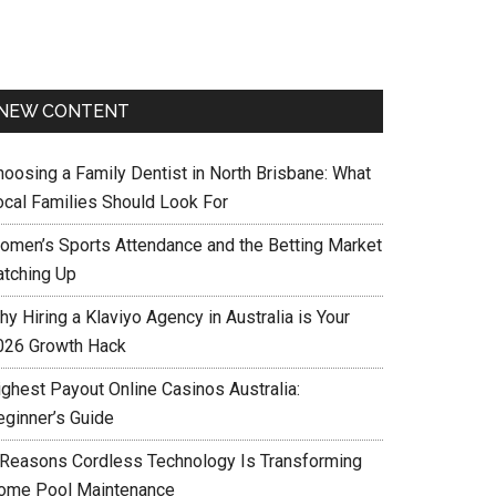
NEW CONTENT
hoosing a Family Dentist in North Brisbane: What
ocal Families Should Look For
omen’s Sports Attendance and the Betting Market
atching Up
y Hiring a Klaviyo Agency in Australia is Your
026 Growth Hack
ighest Payout Online Casinos Australia:
eginner’s Guide
 Reasons Cordless Technology Is Transforming
ome Pool Maintenance