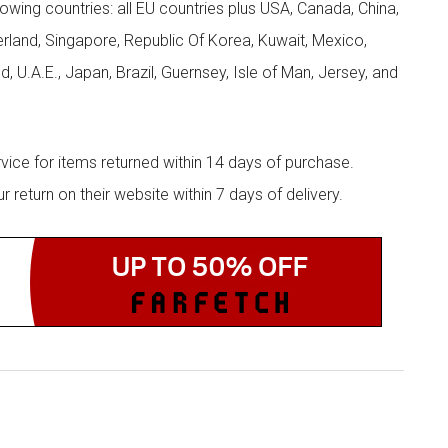
llowing countries: all EU countries plus USA, Canada, China,
zerland, Singapore, Republic Of Korea, Kuwait, Mexico,
d, U.A.E., Japan, Brazil, Guernsey, Isle of Man, Jersey, and
rvice for items returned within 14 days of purchase.
eturn on their website within 7 days of delivery.