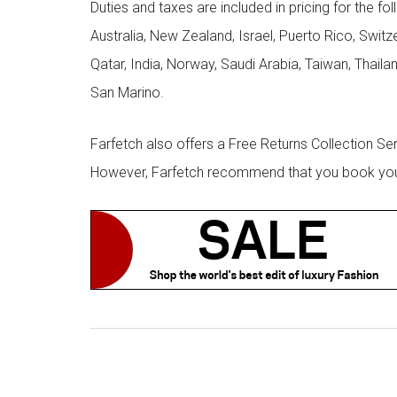
Duties and taxes are included in pricing for the fo
Australia, New Zealand, Israel, Puerto Rico, Swit
Qatar, India, Norway, Saudi Arabia, Taiwan, Thailan
San Marino.
Farfetch also offers a Free Returns Collection Se
However, Farfetch recommend that you book your r