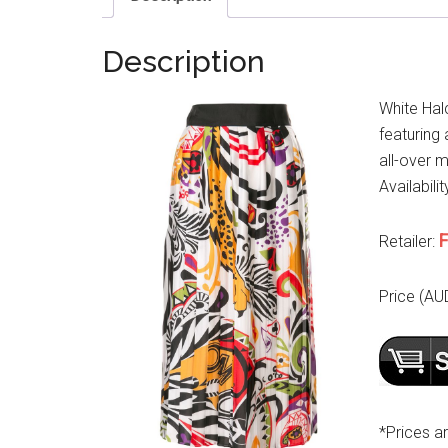
Description
White Hal
featuring 
all-over m
Availabilit
F
Retailer:
Price (AU
*Prices a