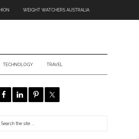
HION
WEIGHT WATCHERS AUSTRALIA
TECHNOLOGY
TRAVEL