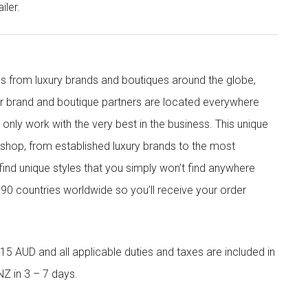
iler.
s from luxury brands and boutiques around the globe,
ur brand and boutique partners are located everywhere
nly work with the very best in the business. This unique
shop, from established luxury brands to the most
 find unique styles that you simply won’t find anywhere
90 countries worldwide so you’ll receive your order
5 AUD and all applicable duties and taxes are included in
NZ in 3 – 7 days.