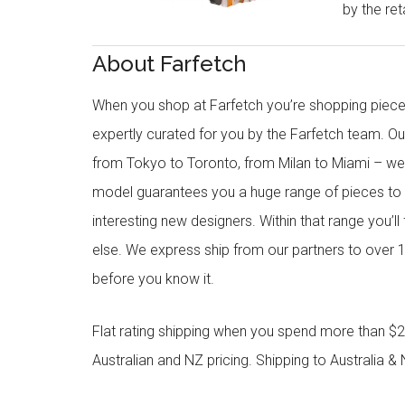
by the reta
About Farfetch
When you shop at Farfetch you’re shopping piece
expertly curated for you by the Farfetch team. O
from Tokyo to Toronto, from Milan to Miami – we o
model guarantees you a huge range of pieces to 
interesting new designers. Within that range you’ll
else. We express ship from our partners to over 1
before you know it.
Flat rating shipping when you spend more than $21
Australian and NZ pricing. Shipping to Australia & 