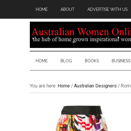
HOME
ABOUT
ADVERTISE WITH US
HOME
BLOG
BOOKS
BUSINESS
You are here:
Home
/
Australian Designers
/
Roma