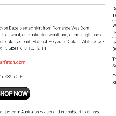
D
T
W
cyon Daze pleated skirt from Romance Was Born
H
a high waist, an elasticated waistband, a mid-length and an
ulticoloured print. Material: Polyester. Colour: White. Stock
H
y: 15 Sizes: 6, 8, 10, 12, 14
B
T
arfetch.com
S
F
$395.00
D):
*
S
re quoted in Australian dollars and are subject to change