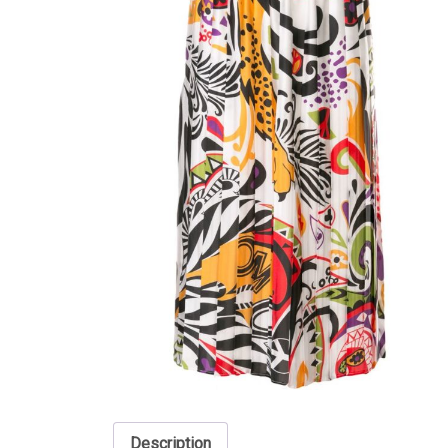
Description