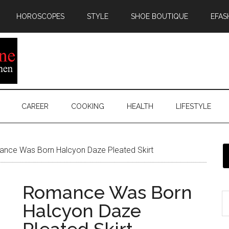
HOROSCOPES
STYLE
SHOE BOUTIQUE
EFAS
CAREER
COOKING
HEALTH
LIFESTYLE
nce Was Born Halcyon Daze Pleated Skirt
Romance Was Born
Halcyon Daze