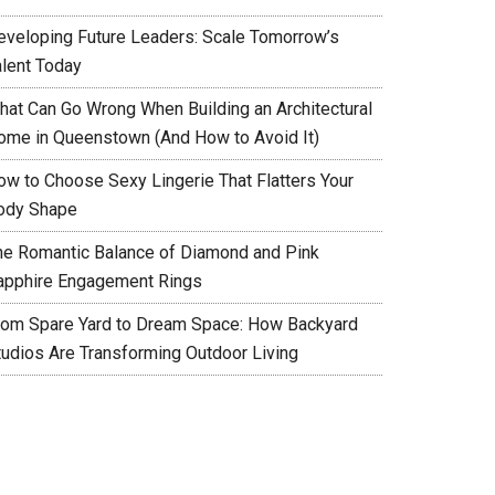
eveloping Future Leaders: Scale Tomorrow’s
alent Today
hat Can Go Wrong When Building an Architectural
ome in Queenstown (And How to Avoid It)
ow to Choose Sexy Lingerie That Flatters Your
ody Shape
he Romantic Balance of Diamond and Pink
apphire Engagement Rings
rom Spare Yard to Dream Space: How Backyard
tudios Are Transforming Outdoor Living