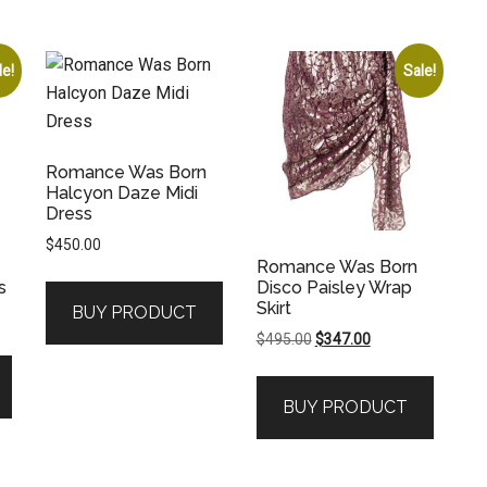
le!
Sale!
Romance Was Born
Halcyon Daze Midi
Dress
$
450.00
Romance Was Born
s
Disco Paisley Wrap
Skirt
BUY PRODUCT
Original
Current
$
495.00
$
347.00
price
price
was:
is:
.
BUY PRODUCT
$495.00.
$347.00.