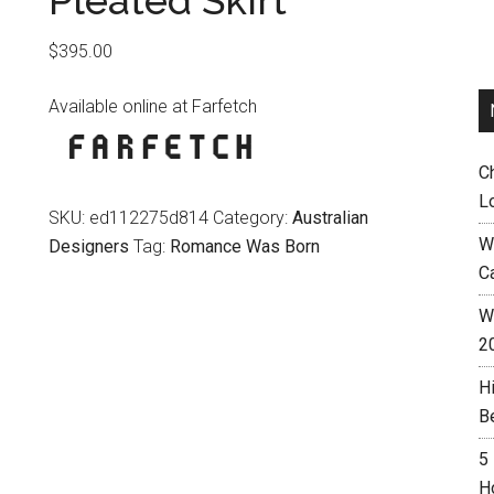
Pleated Skirt
$
395.00
Available online at Farfetch
C
L
SKU:
ed112275d814
Category:
Australian
W
Designers
Tag:
Romance Was Born
C
Wh
2
H
B
5
H