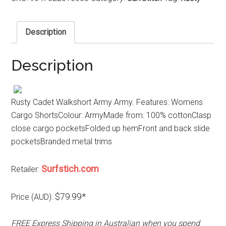
Description
Description
Rusty Cadet Walkshort Army Army. Features: Womens
Cargo ShortsColour: ArmyMade from: 100% cottonClasp
close cargo pocketsFolded up hemFront and back slide
pocketsBranded metal trims
Surfstich.com
Retailer:
$79.99*
Price (AUD):
FREE Express Shipping in Australian when you spend