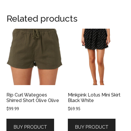
Related products
Rip Curl Wategoes
Minkpink Lotus Mini Skirt
Shirred Short Olive Olive
Black White
$
99.99
$
69.95
BUY PRODUCT
BUY PRODUCT