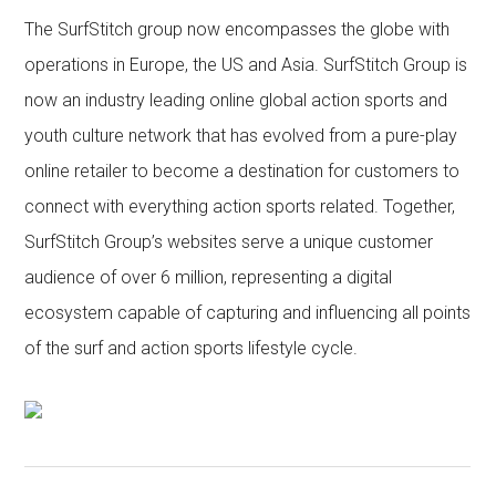
The SurfStitch group now encompasses the globe with
operations in Europe, the US and Asia. SurfStitch Group is
now an industry leading online global action sports and
youth culture network that has evolved from a pure-play
online retailer to become a destination for customers to
connect with everything action sports related. Together,
SurfStitch Group’s websites serve a unique customer
audience of over 6 million, representing a digital
ecosystem capable of capturing and influencing all points
of the surf and action sports lifestyle cycle.