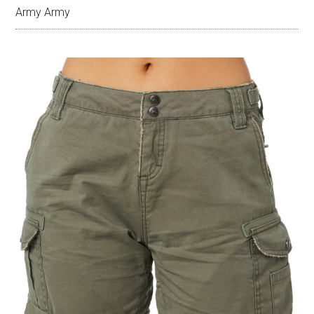
Army Army