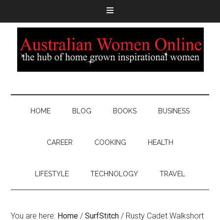
HOME
BLOG
BOOKS
BUSINESS
CAREER
COOKING
HEALTH
LIFESTYLE
TECHNOLOGY
TRAVEL
You are here:
Home
/
SurfStitch
/
Rusty Cadet Walkshort