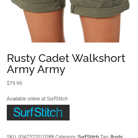
Rusty Cadet Walkshort
Army Army
$
79.99
Available online at SurfStitch
SKU:
9347322010388
Category:
SurfStitch
Tag:
Rusty