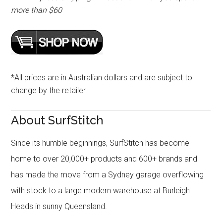
more than $60
*All prices are in Australian dollars and are subject to
change by the retailer
About SurfStitch
Since its humble beginnings, SurfStitch has become
home to over 20,000+ products and 600+ brands and
has made the move from a Sydney garage overflowing
with stock to a large modern warehouse at Burleigh
Heads in sunny Queensland.