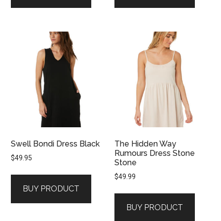
Swell Bondi Dress Black
The Hidden Way
Rumours Dress Stone
$
49.95
Stone
$
49.99
BUY PRODUCT
BUY PRODUCT