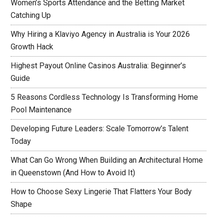
Women’s Sports Attendance and the Betting Market
Catching Up
Why Hiring a Klaviyo Agency in Australia is Your 2026
Growth Hack
Highest Payout Online Casinos Australia: Beginner’s
Guide
5 Reasons Cordless Technology Is Transforming Home
Pool Maintenance
Developing Future Leaders: Scale Tomorrow’s Talent
Today
What Can Go Wrong When Building an Architectural Home
in Queenstown (And How to Avoid It)
How to Choose Sexy Lingerie That Flatters Your Body
Shape