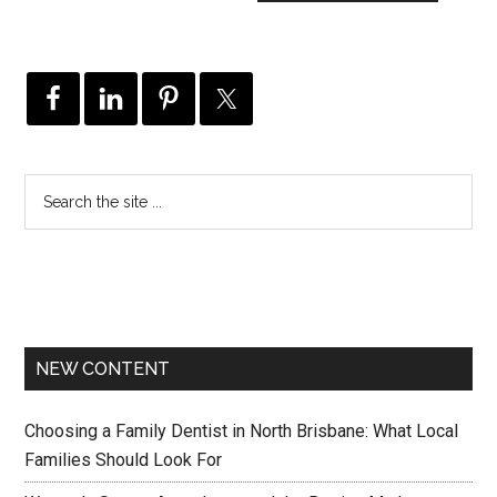
NEW CONTENT
Choosing a Family Dentist in North Brisbane: What Local
Families Should Look For