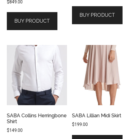
$
849.00
price
price
was:
is:
BUY PRODUCT
$199.00.
$99.00.
BUY PRODUCT
SABA Collins Herringbone
SABA Lillian Midi Skirt
Shirt
$
199.00
$
149.00