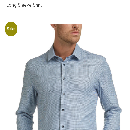
Long Sleeve Shirt
Sale!