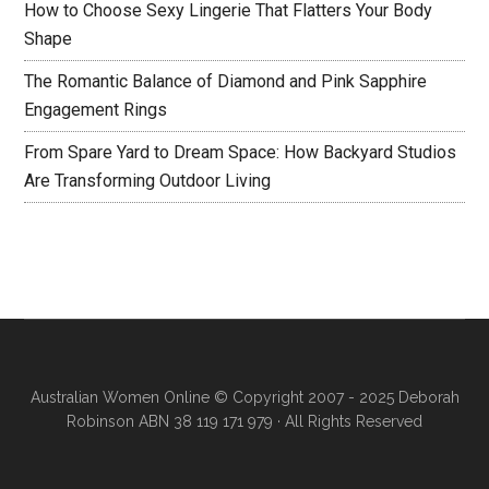
How to Choose Sexy Lingerie That Flatters Your Body
Shape
The Romantic Balance of Diamond and Pink Sapphire
Engagement Rings
From Spare Yard to Dream Space: How Backyard Studios
Are Transforming Outdoor Living
Australian Women Online
© Copyright 2007 - 2025 Deborah
Robinson ABN 38 119 171 979 · All Rights Reserved