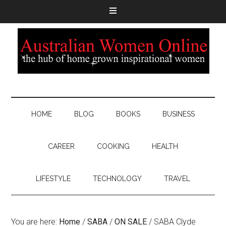
HOME
BLOG
BOOKS
BUSINESS
CAREER
COOKING
HEALTH
LIFESTYLE
TECHNOLOGY
TRAVEL
You are here:
Home
/
SABA
/
ON SALE
/
SABA Clyde