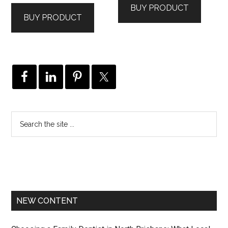
BUY PRODUCT
BUY PRODUCT
NEW CONTENT