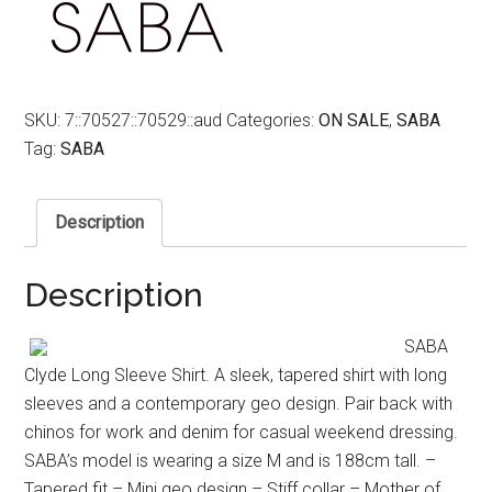
SKU:
7::70527::70529::aud
Categories:
ON SALE
,
SABA
Tag:
SABA
Description
Description
SABA
Clyde Long Sleeve Shirt. A sleek, tapered shirt with long
sleeves and a contemporary geo design. Pair back with
chinos for work and denim for casual weekend dressing.
SABA’s model is wearing a size M and is 188cm tall. –
Tapered fit – Mini geo design – Stiff collar – Mother of