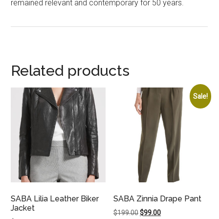
remained relevant and contemporary for 50 years.
Related products
Sale!
SABA Lilia Leather Biker
SABA Zinnia Drape Pant
Jacket
Original
Current
$
199.00
$
99.00