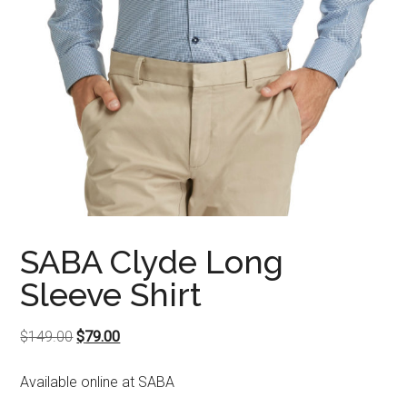
SABA Clyde Long
Sleeve Shirt
Original
Current
$
149.00
$
79.00
price
price
Available online at SABA
was:
is:
$149.00.
$79.00.