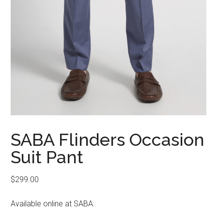
SABA Flinders Occasion
Suit Pant
$
299.00
Available online at SABA: