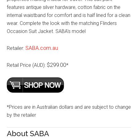
features antique silver hardware, cotton fabric on the
internal waistband for comfort and is half lined for a clean
wear. Complete the look with the matching Flinders
Occasion Suit Jacket. SABA’s model
SABA.com.au
Retailer:
$299.00
Retail Price (AUD):
*
*Prices are in Australian dollars and are subject to change
by the retailer
About SABA