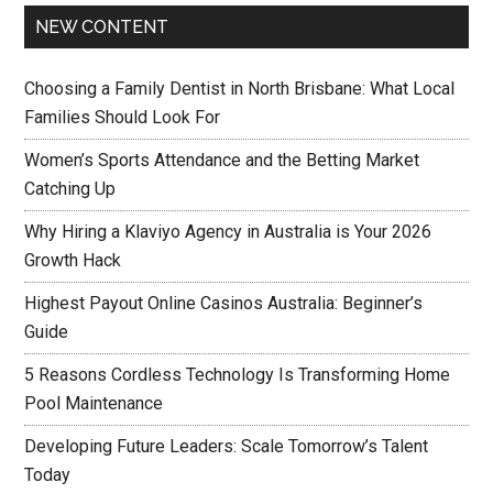
NEW CONTENT
Choosing a Family Dentist in North Brisbane: What Local
Families Should Look For
Women’s Sports Attendance and the Betting Market
Catching Up
Why Hiring a Klaviyo Agency in Australia is Your 2026
Growth Hack
Highest Payout Online Casinos Australia: Beginner’s
Guide
5 Reasons Cordless Technology Is Transforming Home
Pool Maintenance
Developing Future Leaders: Scale Tomorrow’s Talent
Today