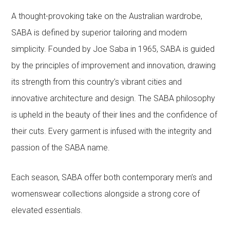
A thought-provoking take on the Australian wardrobe,
SABA is defined by superior tailoring and modern
simplicity. Founded by Joe Saba in 1965, SABA is guided
by the principles of improvement and innovation, drawing
its strength from this country’s vibrant cities and
innovative architecture and design. The SABA philosophy
is upheld in the beauty of their lines and the confidence of
their cuts. Every garment is infused with the integrity and
passion of the SABA name.
Each season, SABA offer both contemporary men’s and
womenswear collections alongside a strong core of
elevated essentials.