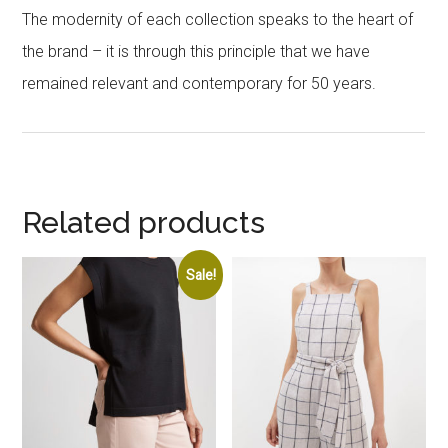
The modernity of each collection speaks to the heart of
the brand – it is through this principle that we have
remained relevant and contemporary for 50 years.
Related products
Sale!