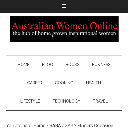
HOME
BLOG
BOOKS
BUSINESS
CAREER
COOKING
HEALTH
LIFESTYLE
TECHNOLOGY
TRAVEL
You are here:
Home
/
SABA
/
SABA Flinders Occasion