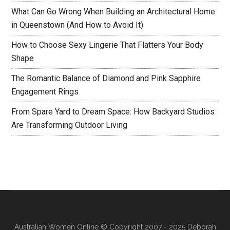
What Can Go Wrong When Building an Architectural Home
in Queenstown (And How to Avoid It)
How to Choose Sexy Lingerie That Flatters Your Body
Shape
The Romantic Balance of Diamond and Pink Sapphire
Engagement Rings
From Spare Yard to Dream Space: How Backyard Studios
Are Transforming Outdoor Living
Australian Women Online
© Copyright 2007 - 2025 Deborah