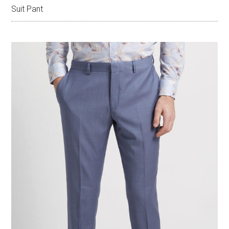
Suit Pant