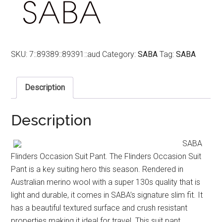
SKU:
7::89389::89391::aud
Category:
SABA
Tag:
SABA
Description
Description
SABA
Flinders Occasion Suit Pant. The Flinders Occasion Suit
Pant is a key suiting hero this season. Rendered in
Australian merino wool with a super 130s quality that is
light and durable, it comes in SABA’s signature slim fit. It
has a beautiful textured surface and crush resistant
properties making it ideal for travel. This suit pant