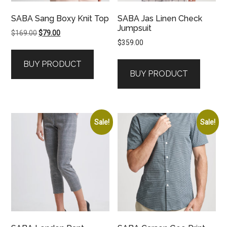
SABA Sang Boxy Knit Top
SABA Jas Linen Check
Jumpsuit
Original
Current
$
169.00
$
79.00
$
359.00
price
price
was:
is:
BUY PRODUCT
$169.00.
$79.00.
BUY PRODUCT
Sale!
Sale!