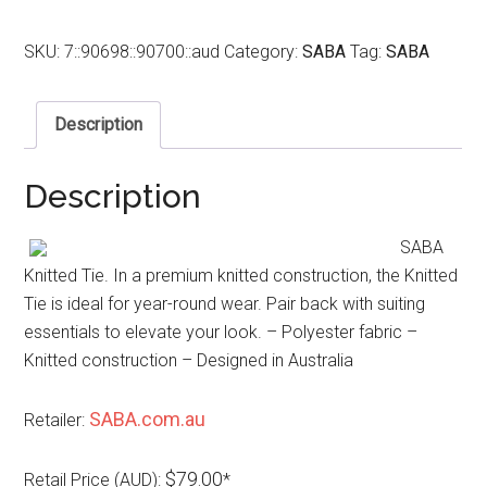
SKU:
7::90698::90700::aud
Category:
SABA
Tag:
SABA
Description
Description
SABA
Knitted Tie. In a premium knitted construction, the Knitted
Tie is ideal for year-round wear. Pair back with suiting
essentials to elevate your look. – Polyester fabric –
Knitted construction – Designed in Australia
SABA.com.au
Retailer:
$79.00
Retail Price (AUD):
*