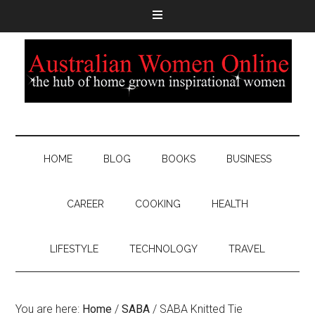
HOME
BLOG
BOOKS
BUSINESS
CAREER
COOKING
HEALTH
LIFESTYLE
TECHNOLOGY
TRAVEL
You are here:
Home
/
SABA
/
SABA Knitted Tie