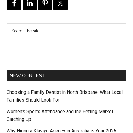
NEW CONTENT
Choosing a Family Dentist in North Brisbane: What Local
Families Should Look For
Women’s Sports Attendance and the Betting Market
Catching Up
Why Hiring a Klaviyo Agency in Australia is Your 2026