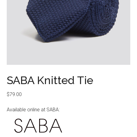
SABA Knitted Tie
$
79.00
Available online at SABA: