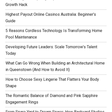
Growth Hack
Highest Payout Online Casinos Australia: Beginner’s
Guide
5 Reasons Cordless Technology Is Transforming Home
Pool Maintenance
Developing Future Leaders: Scale Tomorrow’s Talent
Today
What Can Go Wrong When Building an Architectural Home
in Queenstown (And How to Avoid It)
How to Choose Sexy Lingerie That Flatters Your Body
Shape
The Romantic Balance of Diamond and Pink Sapphire
Engagement Rings
From Spare Yard to Dream Space: How Backyard Studios