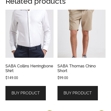
Related products
SABA Collins Herringbone
SABA Thomas Chino
Shirt
Short
$
149.00
$
99.00
BUY PRODUCT
BUY PRODUCT