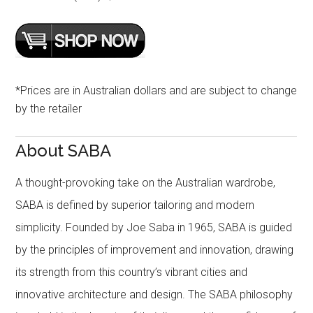
*Prices are in Australian dollars and are subject to change
by the retailer
About SABA
A thought-provoking take on the Australian wardrobe,
SABA is defined by superior tailoring and modern
simplicity. Founded by Joe Saba in 1965, SABA is guided
by the principles of improvement and innovation, drawing
its strength from this country’s vibrant cities and
innovative architecture and design. The SABA philosophy