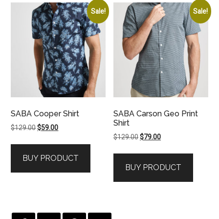
Sale!
Sale!
SABA Cooper Shirt
SABA Carson Geo Print
Shirt
Original
Current
$
129.00
$
59.00
Original
Current
$
129.00
$
79.00
price
price
price
price
was:
is:
BUY PRODUCT
was:
is:
$129.00.
$59.00.
BUY PRODUCT
$129.00.
$79.00.