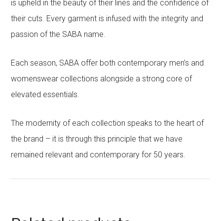
is upheld in the beauty of their lines and the confidence of
their cuts. Every garment is infused with the integrity and
passion of the SABA name.
Each season, SABA offer both contemporary men’s and
womenswear collections alongside a strong core of
elevated essentials.
The modernity of each collection speaks to the heart of
the brand – it is through this principle that we have
remained relevant and contemporary for 50 years.