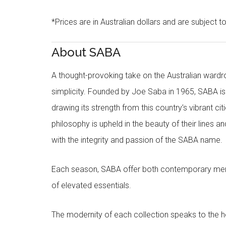
*Prices are in Australian dollars and are subject t
About SABA
A thought-provoking take on the Australian wardr
simplicity. Founded by Joe Saba in 1965, SABA is
drawing its strength from this country’s vibrant c
philosophy is upheld in the beauty of their lines a
with the integrity and passion of the SABA name.
Each season, SABA offer both contemporary men
of elevated essentials.
The modernity of each collection speaks to the hea