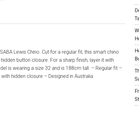
D
T
W
H
H
SABA Lewis Chino. Cut for a regular fit, this smart chino
B
idden button closure. For a sharp finish, layer it with
 is wearing a size 32 and is 188cm tall. – Regular fit –
T
 with hidden closure – Designed in Australia
S
F
S