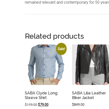
remained relevant and contemporary for 50 year
Related products
Sale!
SABA Clyde Long
SABA Lilia Leather
Sleeve Shirt
Biker Jacket
Original
Current
$
149.00
$
79.00
$
849.00