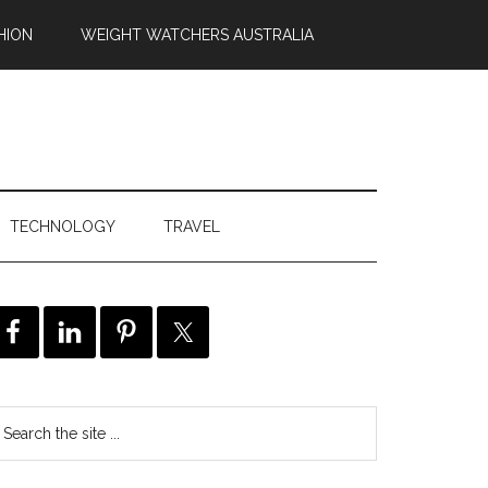
HION
WEIGHT WATCHERS AUSTRALIA
TECHNOLOGY
TRAVEL