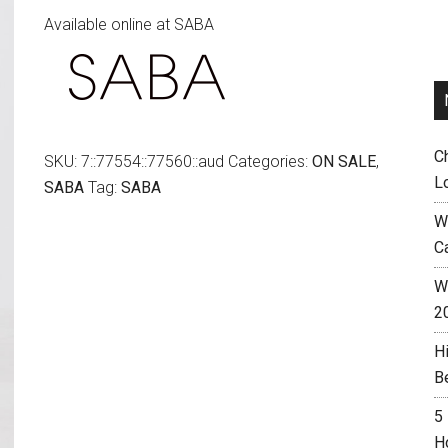
Available online at SABA
was:
is:
$129.00.
$49.00.
C
SKU:
7::77554::77560::aud
Categories:
ON SALE
,
L
SABA
Tag:
SABA
W
C
Wh
2
H
B
5
H