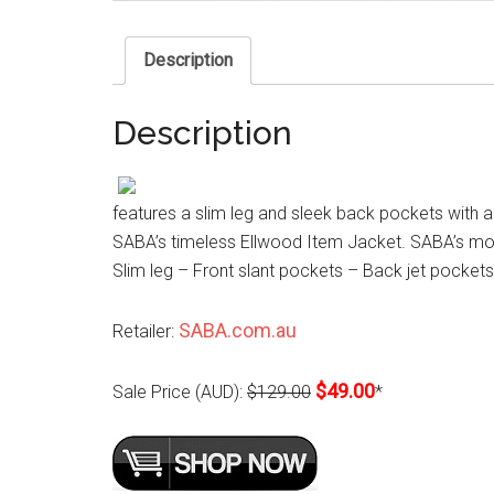
Description
Description
features a slim leg and sleek back pockets with a h
SABA’s timeless Ellwood Item Jacket. SABA’s model
Slim leg – Front slant pockets – Back jet pockets
SABA.com.au
Retailer:
$49.00
Sale Price (AUD):
$129.00
*