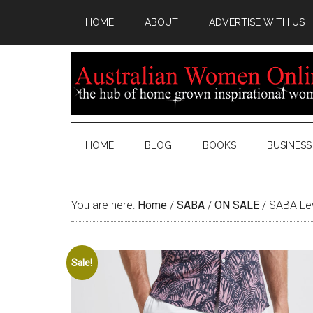
HOME
ABOUT
ADVERTISE WITH US
HOME
BLOG
BOOKS
BUSINESS
You are here:
Home
/
SABA
/
ON SALE
/
SABA Lew
Sale!