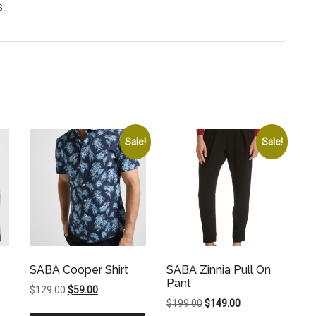
s.
Sale!
Sale!
SABA Cooper Shirt
SABA Zinnia Pull On
Pant
Original
Current
$
129.00
$
59.00
Original
Current
$
199.00
$
149.00
price
price