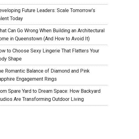
eveloping Future Leaders: Scale Tomorrow’s
alent Today
hat Can Go Wrong When Building an Architectural
ome in Queenstown (And How to Avoid It)
ow to Choose Sexy Lingerie That Flatters Your
ody Shape
he Romantic Balance of Diamond and Pink
apphire Engagement Rings
rom Spare Yard to Dream Space: How Backyard
tudios Are Transforming Outdoor Living