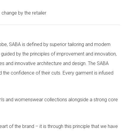
o change by the retailer
obe, SABA is defined by superior tailoring and modern
 guided by the principles of improvement and innovation,
ities and innovative architecture and design. The SABA
nd the confidence of their cuts. Every garment is infused
’s and womenswear collections alongside a strong core
rt of the brand – it is through this principle that we have