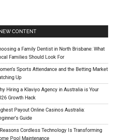
NEW CONTENT
hoosing a Family Dentist in North Brisbane: What
ocal Families Should Look For
omen’s Sports Attendance and the Betting Market
atching Up
y Hiring a Klaviyo Agency in Australia is Your
026 Growth Hack
ighest Payout Online Casinos Australia:
eginner’s Guide
 Reasons Cordless Technology Is Transforming
ome Pool Maintenance