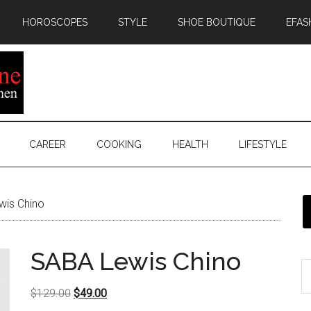
HOROSCOPES
STYLE
SHOE BOUTIQUE
EFAS
CAREER
COOKING
HEALTH
LIFESTYLE
is Chino
SABA Lewis Chino
Original
Current
$
129.00
$
49.00
price
price