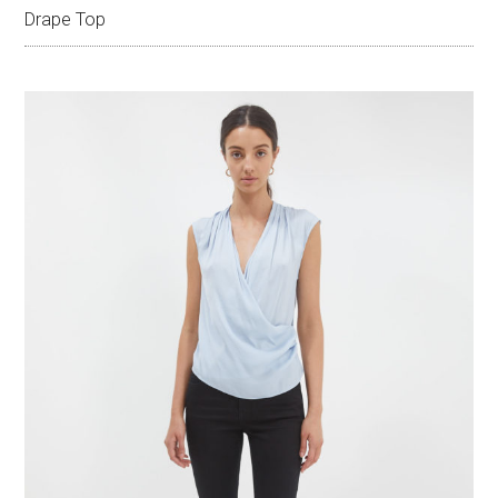
Drape Top