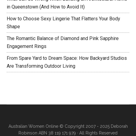
in Queenstown (And How to Avoid It)
How to Choose Sexy Lingerie That Flatters Your Body
Shape
The Romantic Balance of Diamond and Pink Sapphire
Engagement Rings
From Spare Yard to Dream Space: How Backyard Studios
Are Transforming Outdoor Living
Australian Women Online
© Copyright 2007 - 2025 Deborah
Robinson ABN 38 119 171 979 · All Rights Reserved