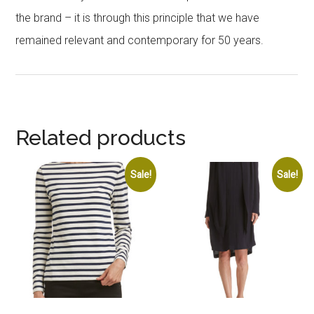
the brand – it is through this principle that we have
remained relevant and contemporary for 50 years.
Related products
Sale!
Sale!