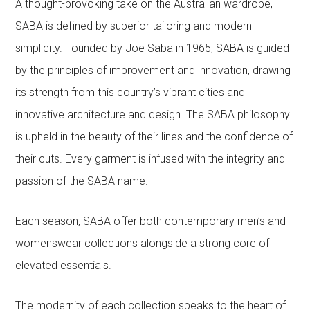
A thought-provoking take on the Australian wardrobe,
SABA is defined by superior tailoring and modern
simplicity. Founded by Joe Saba in 1965, SABA is guided
by the principles of improvement and innovation, drawing
its strength from this country’s vibrant cities and
innovative architecture and design. The SABA philosophy
is upheld in the beauty of their lines and the confidence of
their cuts. Every garment is infused with the integrity and
passion of the SABA name.
Each season, SABA offer both contemporary men’s and
womenswear collections alongside a strong core of
elevated essentials.
The modernity of each collection speaks to the heart of