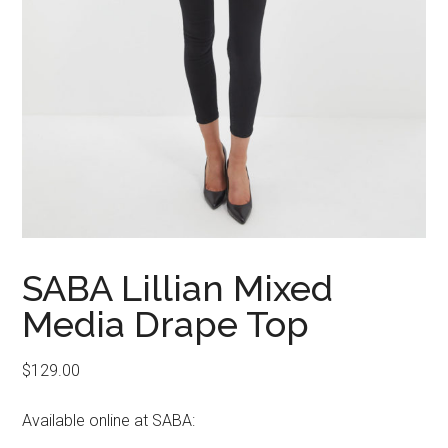
SABA Lillian Mixed
Media Drape Top
$
129.00
Available online at SABA: