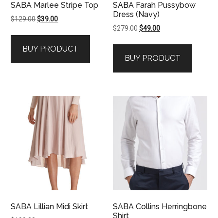
SABA Marlee Stripe Top
SABA Farah Pussybow
Dress (Navy)
Original
Current
$
129.00
$
39.00
Original
Current
$
279.00
$
49.00
price
price
price
price
was:
is:
BUY PRODUCT
was:
is:
$129.00.
$39.00.
BUY PRODUCT
$279.00.
$49.00.
SABA Lillian Midi Skirt
SABA Collins Herringbone
Shirt