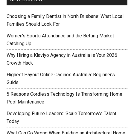
Choosing a Family Dentist in North Brisbane: What Local
Families Should Look For
Women’s Sports Attendance and the Betting Market
Catching Up
Why Hiring a Klaviyo Agency in Australia is Your 2026
Growth Hack
Highest Payout Online Casinos Australia: Beginner’s
Guide
5 Reasons Cordless Technology Is Transforming Home
Pool Maintenance
Developing Future Leaders: Scale Tomorrow’s Talent
Today
What Can Go Wrong When Building an Architectural Home