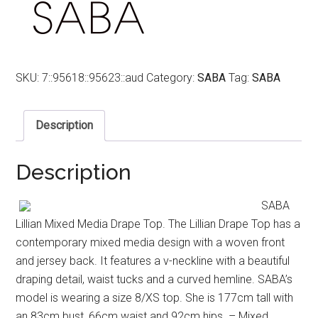
SKU:
7::95618::95623::aud
Category:
SABA
Tag:
SABA
Description
Description
SABA
Lillian Mixed Media Drape Top. The Lillian Drape Top has a
contemporary mixed media design with a woven front
and jersey back. It features a v-neckline with a beautiful
draping detail, waist tucks and a curved hemline. SABA’s
model is wearing a size 8/XS top. She is 177cm tall with
an 83cm bust, 66cm waist and 92cm hips. – Mixed