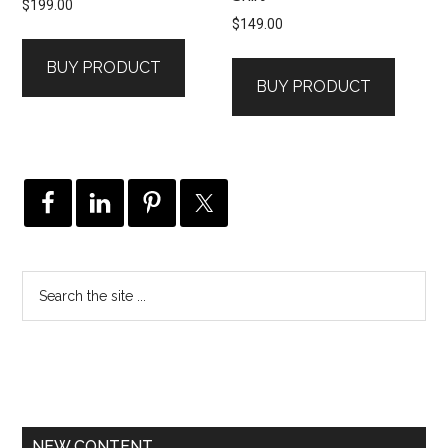
$
199.00
$
149.00
BUY PRODUCT
BUY PRODUCT
NEW CONTENT