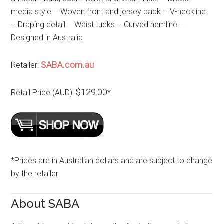
media style – Woven front and jersey back – V-neckline
– Draping detail – Waist tucks – Curved hemline –
Designed in Australia
SABA.com.au
Retailer:
$129.00
Retail Price (AUD):
*
*Prices are in Australian dollars and are subject to change
by the retailer
About SABA