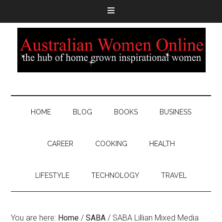
HOME
BLOG
BOOKS
BUSINESS
CAREER
COOKING
HEALTH
LIFESTYLE
TECHNOLOGY
TRAVEL
You are here:
Home
/
SABA
/
SABA Lillian Mixed Media