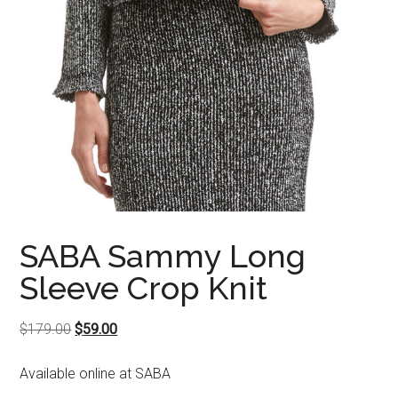
SABA Sammy Long
Sleeve Crop Knit
Original
Current
$
179.00
$
59.00
price
price
Available online at SABA
was:
is:
$179.00.
$59.00.