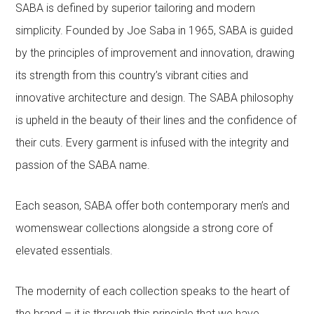
SABA is defined by superior tailoring and modern
simplicity. Founded by Joe Saba in 1965, SABA is guided
by the principles of improvement and innovation, drawing
its strength from this country’s vibrant cities and
innovative architecture and design. The SABA philosophy
is upheld in the beauty of their lines and the confidence of
their cuts. Every garment is infused with the integrity and
passion of the SABA name.
Each season, SABA offer both contemporary men’s and
womenswear collections alongside a strong core of
elevated essentials.
The modernity of each collection speaks to the heart of
the brand – it is through this principle that we have