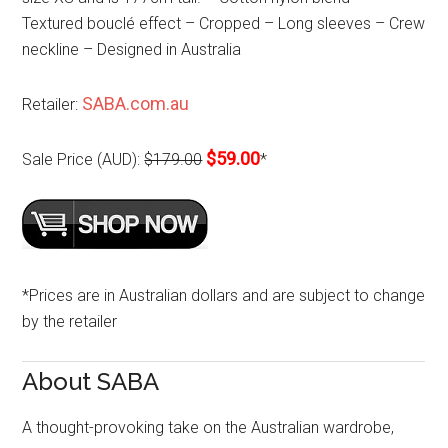
Textured bouclé effect – Cropped – Long sleeves – Crew
neckline – Designed in Australia
SABA.com.au
Retailer:
$59.00
Sale Price (AUD):
$179.00
*
*Prices are in Australian dollars and are subject to change
by the retailer
About SABA
A thought-provoking take on the Australian wardrobe,