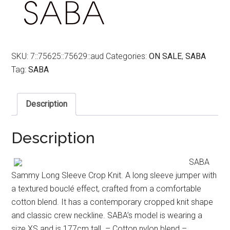
SKU:
7::75625::75629::aud
Categories:
ON SALE
,
SABA
Tag:
SABA
Description
Description
SABA
Sammy Long Sleeve Crop Knit. A long sleeve jumper with
a textured bouclé effect, crafted from a comfortable
cotton blend. It has a contemporary cropped knit shape
and classic crew neckline. SABA’s model is wearing a
size XS and is 177cm tall. – Cotton nylon blend –