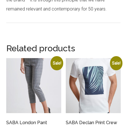
remained relevant and contemporary for 50 years.
Related products
Sale!
Sale!
SABA London Pant
SABA Declan Print Crew