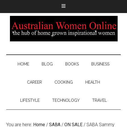
HOME
BLOG
BOOKS
BUSINESS
CAREER
COOKING
HEALTH
LIFESTYLE
TECHNOLOGY
TRAVEL
You are here:
Home
/
SABA
/
ON SALE
/
SABA Sammy