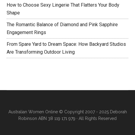
How to Choose Sexy Lingerie That Flatters Your Body
Shape
The Romantic Balance of Diamond and Pink Sapphire
Engagement Rings
From Spare Yard to Dream Space: How Backyard Studios
Are Transforming Outdoor Living
Australian Women Online
© Copyright 2007 - 2025 Deborah
Robinson ABN 38 119 171 979 · All Rights Reserved