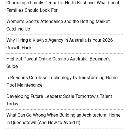
Choosing a Family Dentist in North Brisbane: What Local
Families Should Look For
Women’s Sports Attendance and the Betting Market
Catching Up
Why Hiring a Klaviyo Agency in Australia is Your 2026
Growth Hack
Highest Payout Online Casinos Australia: Beginner’s
Guide
5 Reasons Cordless Technology Is Transforming Home
Pool Maintenance
Developing Future Leaders: Scale Tomorrow’s Talent
Today
What Can Go Wrong When Building an Architectural Home
in Queenstown (And How to Avoid It)