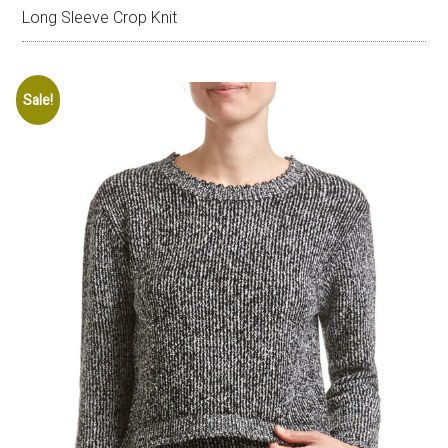
Long Sleeve Crop Knit
Sale!