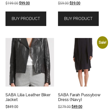
Original
Current
Original
Current
$
199.00
$
99.00
$
59.00
$
39.00
price
price
price
price
was:
is:
was:
is:
BUY PRODUCT
BUY PRODUCT
$199.00.
$99.00.
$59.00.
$39.00.
Sale!
SABA Lilia Leather Biker
SABA Farah Pussybow
Jacket
Dress (Navy)
Original
Current
$
849.00
$
279.00
$
49.00
price
price