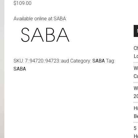
$
109.00
Available online at SABA:
C
L
SKU:
7::94720::94723::aud
Category:
SABA
Tag:
W
SABA
C
Wh
2
H
B
5
H