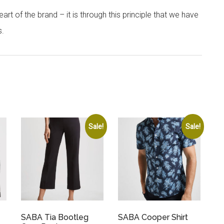
rt of the brand – it is through this principle that we have
s.
Sale!
Sale!
SABA Tia Bootleg
SABA Cooper Shirt