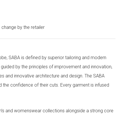
o change by the retailer
obe, SABA is defined by superior tailoring and modern
 guided by the principles of improvement and innovation,
ities and innovative architecture and design. The SABA
nd the confidence of their cuts. Every garment is infused
’s and womenswear collections alongside a strong core