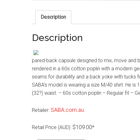
Description
Description
pared-back capsule designed to mix, move and br
rendered in a 60s cotton poplin with a modern geo p
seams for durability and a back yoke with tucks f
SABA’s model is wearing a size M/40 shirt. He is
(32?) waist. – 60s cotton poplin – Regular fit – 
SABA.com.au
Retailer:
$109.00
Retail Price (AUD):
*