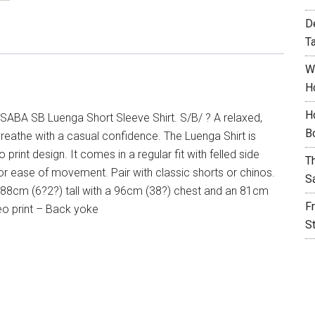
D
T
W
H
H
SABA SB Luenga Short Sleeve Shirt. S/B/ ? A relaxed,
B
eathe with a casual confidence. The Luenga Shirt is
rint design. It comes in a regular fit with felled side
T
or ease of movement. Pair with classic shorts or chinos.
S
 188cm (6?2?) tall with a 96cm (38?) chest and an 81cm
F
Geo print – Back yoke
S