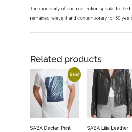
The modernity of each collection speaks to the hea
remained relevant and contemporary for 50 year
Related products
Sale!
SABA Declan Print
SABA Lilia Leather