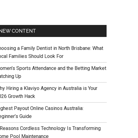
NEW CONTENT
hoosing a Family Dentist in North Brisbane: What
ocal Families Should Look For
omen’s Sports Attendance and the Betting Market
atching Up
y Hiring a Klaviyo Agency in Australia is Your
026 Growth Hack
ighest Payout Online Casinos Australia:
eginner’s Guide
 Reasons Cordless Technology Is Transforming
ome Pool Maintenance