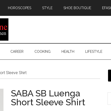
HOROSCOPES
STYLE
SHOE BOUTIQUE
EFAS
CAREER
COOKING
HEALTH
LIFESTYLE
rt Sleeve Shirt
SABA SB Luenga
Short Sleeve Shirt