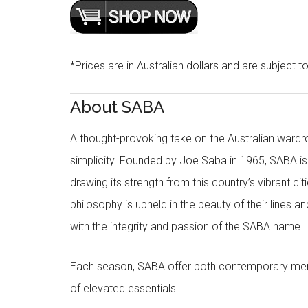
*Prices are in Australian dollars and are subject t
About SABA
A thought-provoking take on the Australian wardr
simplicity. Founded by Joe Saba in 1965, SABA is
drawing its strength from this country’s vibrant c
philosophy is upheld in the beauty of their lines a
with the integrity and passion of the SABA name.
Each season, SABA offer both contemporary men
of elevated essentials.