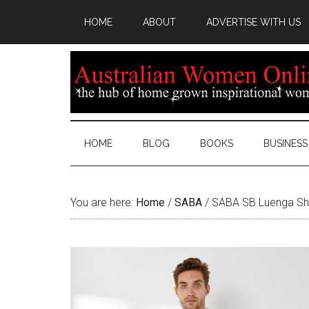
HOME
ABOUT
ADVERTISE WITH US
HOME
BLOG
BOOKS
BUSINESS
You are here:
Home
/
SABA
/
SABA SB Luenga Sho