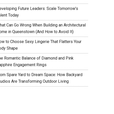
eveloping Future Leaders: Scale Tomorrow’s
alent Today
hat Can Go Wrong When Building an Architectural
ome in Queenstown (And How to Avoid It)
ow to Choose Sexy Lingerie That Flatters Your
ody Shape
he Romantic Balance of Diamond and Pink
apphire Engagement Rings
rom Spare Yard to Dream Space: How Backyard
tudios Are Transforming Outdoor Living