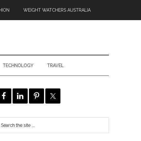
HION
WEIGHT WATCHERS AUSTRALIA
TECHNOLOGY
TRAVEL