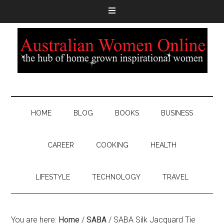
HOME
BLOG
BOOKS
BUSINESS
CAREER
COOKING
HEALTH
LIFESTYLE
TECHNOLOGY
TRAVEL
You are here:
Home
/
SABA
/
SABA Silk Jacquard Tie