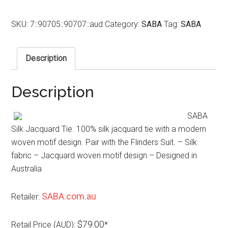
SKU:
7::90705::90707::aud
Category:
SABA
Tag:
SABA
Description
Description
SABA
Silk Jacquard Tie. 100% silk jacquard tie with a modern
woven motif design. Pair with the Flinders Suit. – Silk
fabric – Jacquard woven motif design – Designed in
Australia
SABA.com.au
Retailer:
$79.00
Retail Price (AUD):
*