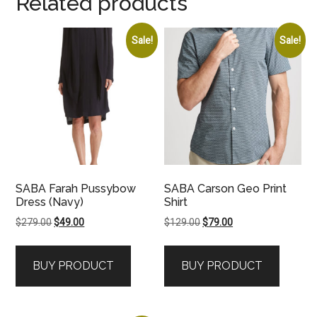
Related products
Sale!
Sale!
SABA Farah Pussybow
SABA Carson Geo Print
Dress (Navy)
Shirt
Original
Current
Original
Current
$
279.00
$
49.00
$
129.00
$
79.00
price
price
price
price
was:
is:
was:
is:
BUY PRODUCT
BUY PRODUCT
$279.00.
$49.00.
$129.00.
$79.00.