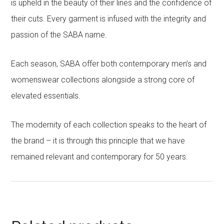
is upheld in the beauty of their lines and the confidence of
their cuts. Every garment is infused with the integrity and
passion of the SABA name.
Each season, SABA offer both contemporary men’s and
womenswear collections alongside a strong core of
elevated essentials.
The modernity of each collection speaks to the heart of
the brand – it is through this principle that we have
remained relevant and contemporary for 50 years.