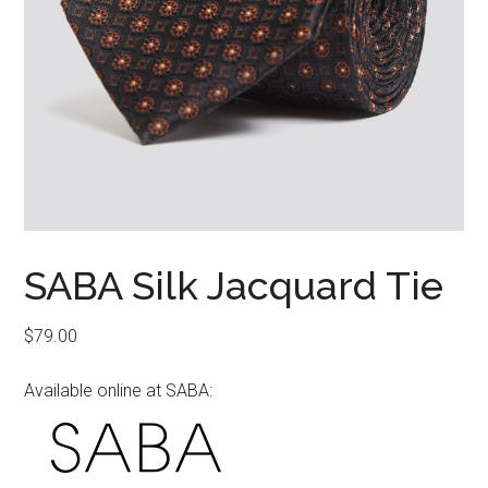
SABA Silk Jacquard Tie
$
79.00
Available online at SABA: