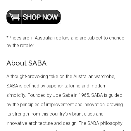
*Prices are in Australian dollars and are subject to change
by the retailer
About SABA
A thought-provoking take on the Australian wardrobe,
SABA is defined by superior tailoring and modern
simplicity. Founded by Joe Saba in 1965, SABA is guided
by the principles of improvement and innovation, drawing
its strength from this country’s vibrant cities and
innovative architecture and design. The SABA philosophy