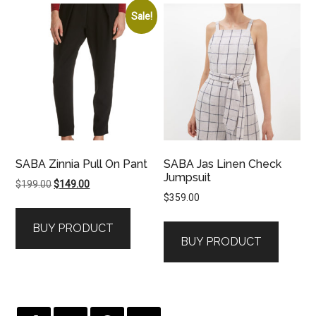
Sale!
SABA Zinnia Pull On Pant
SABA Jas Linen Check
Jumpsuit
Original
Current
$
199.00
$
149.00
$
359.00
price
price
was:
is:
BUY PRODUCT
$199.00.
$149.00.
BUY PRODUCT