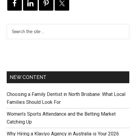
NEW CONTENT
Choosing a Family Dentist in North Brisbane: What Local
Families Should Look For
Women’s Sports Attendance and the Betting Market
Catching Up
Why Hiring a Klaviyo Agency in Australia is Your 2026