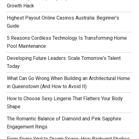
Growth Hack
Highest Payout Online Casinos Australia: Beginner’s
Guide
5 Reasons Cordless Technology Is Transforming Home
Pool Maintenance
Developing Future Leaders: Scale Tomorrow’s Talent
Today
What Can Go Wrong When Building an Architectural Home
in Queenstown (And How to Avoid It)
How to Choose Sexy Lingerie That Flatters Your Body
Shape
The Romantic Balance of Diamond and Pink Sapphire
Engagement Rings
From Spare Yard to Dream Space: How Backyard Studios