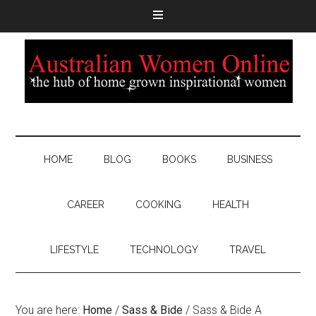
HOME
BLOG
BOOKS
BUSINESS
CAREER
COOKING
HEALTH
LIFESTYLE
TECHNOLOGY
TRAVEL
You are here:
Home
/
Sass & Bide
/
Sass & Bide A