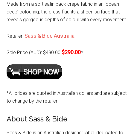
Made from a soft satin back crepe fabric in an ‘ocean
deep’ colouring, the dress flaunts a sheen surface that
reveals gorgeous depths of colour with every movement.
Sass & Bide Australia
Retailer:
$290.00
Sale Price (AUD):
$490.00
*
*All prices are quoted in Australian dollars and are subject
to change by the retailer
About Sass & Bide
Sass & Bide is an Australian designer label, dedicated to