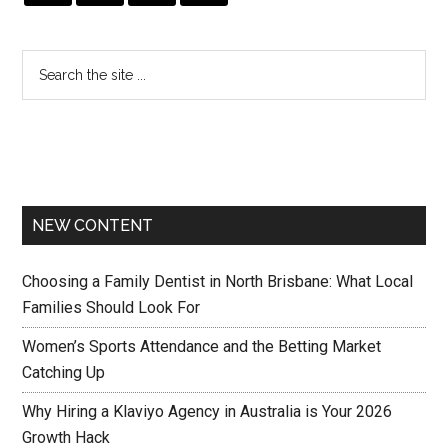
NEW CONTENT
Choosing a Family Dentist in North Brisbane: What Local
Families Should Look For
Women’s Sports Attendance and the Betting Market
Catching Up
Why Hiring a Klaviyo Agency in Australia is Your 2026
Growth Hack