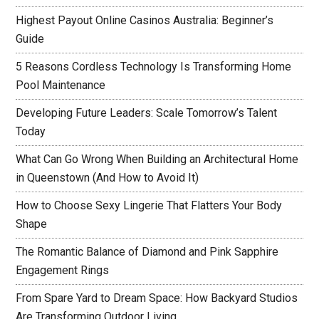
Highest Payout Online Casinos Australia: Beginner’s
Guide
5 Reasons Cordless Technology Is Transforming Home
Pool Maintenance
Developing Future Leaders: Scale Tomorrow’s Talent
Today
What Can Go Wrong When Building an Architectural Home
in Queenstown (And How to Avoid It)
How to Choose Sexy Lingerie That Flatters Your Body
Shape
The Romantic Balance of Diamond and Pink Sapphire
Engagement Rings
From Spare Yard to Dream Space: How Backyard Studios
Are Transforming Outdoor Living