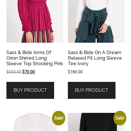
Sass & Bide Arms Of
Sass & Bide On A Dream
Orion Shirred Long
Relaxed Fit Long Sleeve
Sleeve Top Shocking Pink
Tee Ivory
Original
Current
$
350.00
$
70.00
$
180.00
price
price
was:
is:
BUY PRODUCT
BUY PRODUCT
$350.00.
$70.00.
Sale!
Sale!