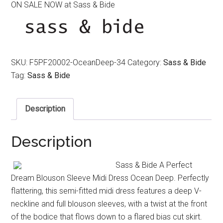
ON SALE NOW at Sass & Bide
was:
is:
$490.00.
$290.00.
SKU:
F5PF20002-OceanDeep-34
Category:
Sass & Bide
Tag:
Sass & Bide
Description
Description
Sass & Bide A Perfect
Dream Blouson Sleeve Midi Dress Ocean Deep. Perfectly
flattering, this semi-fitted midi dress features a deep V-
neckline and full blouson sleeves, with a twist at the front
of the bodice that flows down to a flared bias cut skirt.