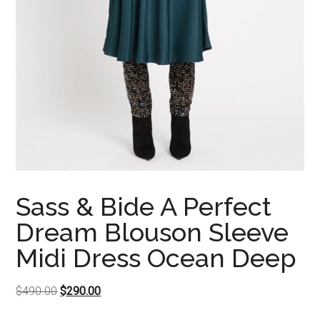
Sass & Bide A Perfect
Dream Blouson Sleeve
Midi Dress Ocean Deep
Original
Current
$
490.00
$
290.00
price
price