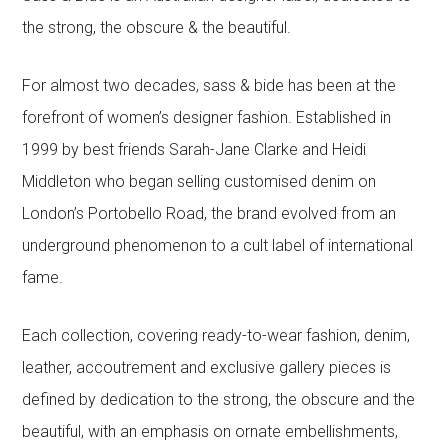
the strong, the obscure & the beautiful.
For almost two decades, sass & bide has been at the
forefront of women’s designer fashion. Established in
1999 by best friends Sarah-Jane Clarke and Heidi
Middleton who began selling customised denim on
London’s Portobello Road, the brand evolved from an
underground phenomenon to a cult label of international
fame.
Each collection, covering ready-to-wear fashion, denim,
leather, accoutrement and exclusive gallery pieces is
defined by dedication to the strong, the obscure and the
beautiful, with an emphasis on ornate embellishments,