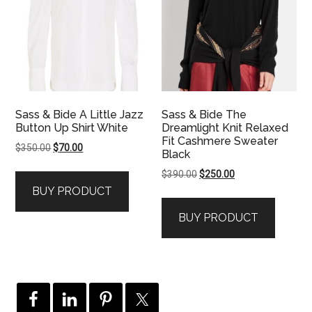
Sass & Bide A Little Jazz
Sass & Bide The
Button Up Shirt White
Dreamlight Knit Relaxed
Fit Cashmere Sweater
Original
Current
$
350.00
$
70.00
Black
price
price
Original
Current
$
390.00
$
250.00
was:
is:
price
price
BUY PRODUCT
$350.00.
$70.00.
was:
is:
BUY PRODUCT
$390.00.
$250.00.