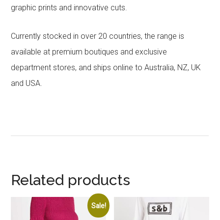
graphic prints and innovative cuts.
Currently stocked in over 20 countries, the range is
available at premium boutiques and exclusive
department stores, and ships online to Australia, NZ, UK
and USA.
Related products
Sale!