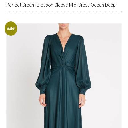
Perfect Dream Blouson Sleeve Midi Dress Ocean Deep
Sale!