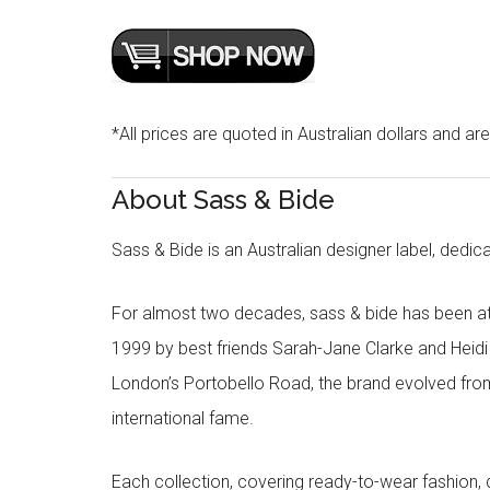
*All prices are quoted in Australian dollars and ar
About Sass & Bide
Sass & Bide is an Australian designer label, dedica
For almost two decades, sass & bide has been at 
1999 by best friends Sarah-Jane Clarke and Heid
London’s Portobello Road, the brand evolved fro
international fame.
Each collection, covering ready-to-wear fashion, 