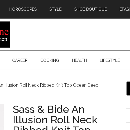
HOROSCOPES
STYLE
SHOE BOUTIQUE
EFAS
CAREER
COOKING
HEALTH
LIFESTYLE
n Illusion Roll Neck Ribbed Knit Top Ocean Deep
Sass & Bide An
Illusion Roll Neck