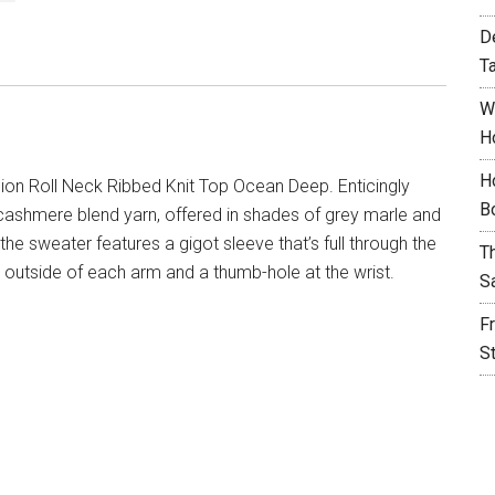
D
T
W
H
H
sion Roll Neck Ribbed Knit Top Ocean Deep. Enticingly
B
a cashmere blend yarn, offered in shades of grey marle and
the sweater features a gigot sleeve that’s full through the
T
he outside of each arm and a thumb-hole at the wrist.
S
F
S