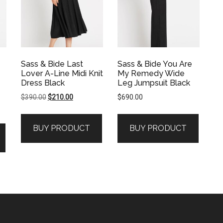
Sass & Bide Last
Sass & Bide You Are
Lover A-Line Midi Knit
My Remedy Wide
Dress Black
Leg Jumpsuit Black
Original
Current
$
390.00
$
210.00
$
690.00
price
price
was:
is:
BUY PRODUCT
BUY PRODUCT
$390.00.
$210.00.