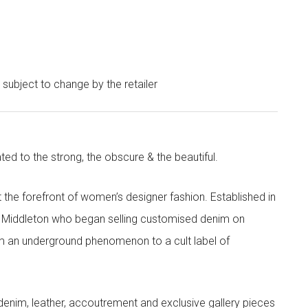
e subject to change by the retailer
ted to the strong, the obscure & the beautiful.
the forefront of women’s designer fashion. Established in
i Middleton who began selling customised denim on
m an underground phenomenon to a cult label of
denim, leather, accoutrement and exclusive gallery pieces