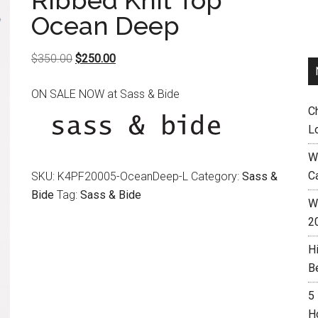
Ribbed Knit Top
Ocean Deep
Original
Current
$
350.00
$
250.00
price
price
ON SALE NOW at Sass & Bide
was:
is:
C
$350.00.
$250.00.
L
W
C
SKU:
K4PF20005-OceanDeep-L
Category:
Sass &
Bide
Tag:
Sass & Bide
Wh
2
H
B
5
H