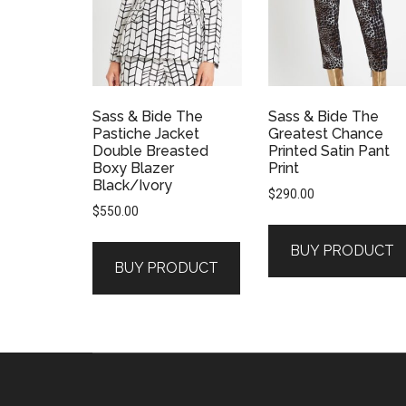
Sass & Bide The
Sass & Bide The
Pastiche Jacket
Greatest Chance
Double Breasted
Printed Satin Pant
Boxy Blazer
Print
Black/Ivory
$
290.00
$
550.00
BUY PRODUCT
BUY PRODUCT