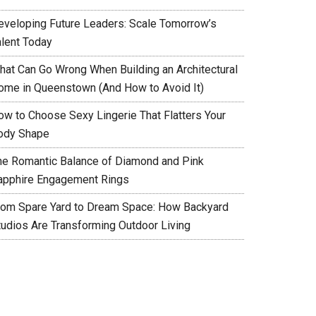
eveloping Future Leaders: Scale Tomorrow’s
alent Today
hat Can Go Wrong When Building an Architectural
ome in Queenstown (And How to Avoid It)
ow to Choose Sexy Lingerie That Flatters Your
ody Shape
he Romantic Balance of Diamond and Pink
apphire Engagement Rings
rom Spare Yard to Dream Space: How Backyard
tudios Are Transforming Outdoor Living