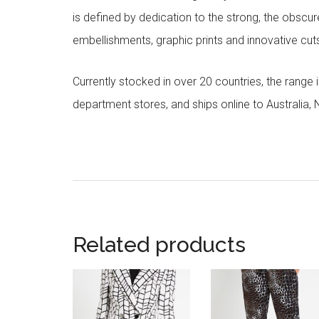
is defined by dedication to the strong, the obscur
embellishments, graphic prints and innovative cut
Currently stocked in over 20 countries, the range
department stores, and ships online to Australia,
Related products