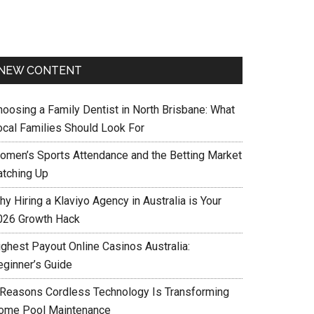
NEW CONTENT
hoosing a Family Dentist in North Brisbane: What
ocal Families Should Look For
omen’s Sports Attendance and the Betting Market
atching Up
y Hiring a Klaviyo Agency in Australia is Your
026 Growth Hack
ighest Payout Online Casinos Australia:
eginner’s Guide
 Reasons Cordless Technology Is Transforming
ome Pool Maintenance