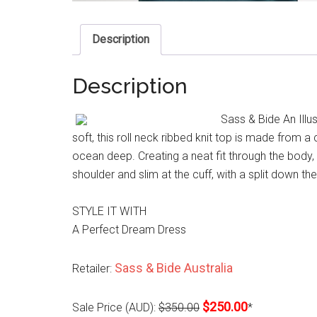
Description
Description
Sass & Bide An Illu
soft, this roll neck ribbed knit top is made from 
ocean deep. Creating a neat fit through the body, 
shoulder and slim at the cuff, with a split down t
STYLE IT WITH
A Perfect Dream Dress
Sass & Bide Australia
Retailer:
$250.00
Sale Price (AUD):
$350.00
*