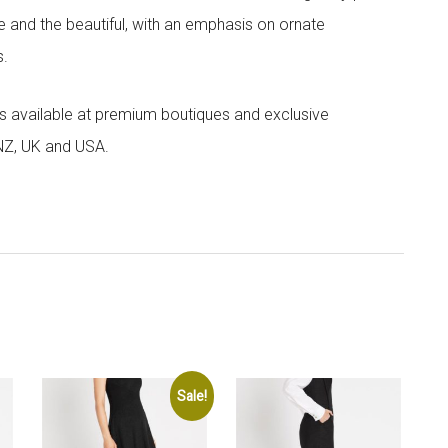
e and the beautiful, with an emphasis on ornate
s.
 is available at premium boutiques and exclusive
 NZ, UK and USA.
Sale!