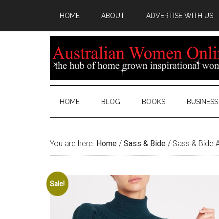
HOME
ABOUT
ADVERTISE WITH US
HOME
BLOG
BOOKS
BUSINESS
You are here:
Home
/
Sass & Bide
/
Sass & Bide A
Sale!