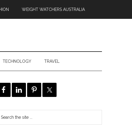
HION
WEIGHT WATCHERS AUSTRALIA
TECHNOLOGY
TRAVEL