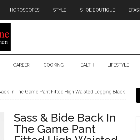
HOROSCOPES
STYLE
SHOE BOUTIQUE
EFAS
CAREER
COOKING
HEALTH
LIFESTYLE
ack In The Game Pant Fitted High Waisted Legging Black
Sass & Bide Back In
The Game Pant