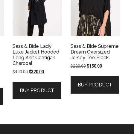
Sass & Bide Lady
Sass & Bide Supreme
Luxe Jacket Hooded
Dream Oversized
Long Knit Coatigan
Jersey Tee Black
Charcoal
Original
Current
$
220.00
$
150.00
Original
Current
$
490.00
$
320.00
price
price
price
price
was:
is:
BUY PRODUCT
was:
is:
$220.00.
$150.00.
BUY PRODUCT
$490.00.
$320.00.
.