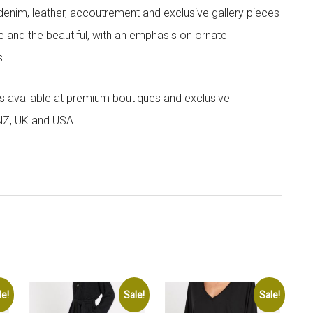
denim, leather, accoutrement and exclusive gallery pieces
e and the beautiful, with an emphasis on ornate
s.
 is available at premium boutiques and exclusive
 NZ, UK and USA.
le!
Sale!
Sale!