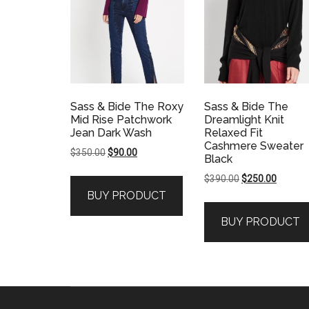
Sass & Bide The Roxy
Sass & Bide The
Mid Rise Patchwork
Dreamlight Knit
Jean Dark Wash
Relaxed Fit
Cashmere Sweater
Original
Current
$
350.00
$
90.00
Black
price
price
Original
Current
$
390.00
$
250.00
was:
is:
price
price
BUY PRODUCT
$350.00.
$90.00.
was:
is:
BUY PRODUCT
$390.00.
$250.00