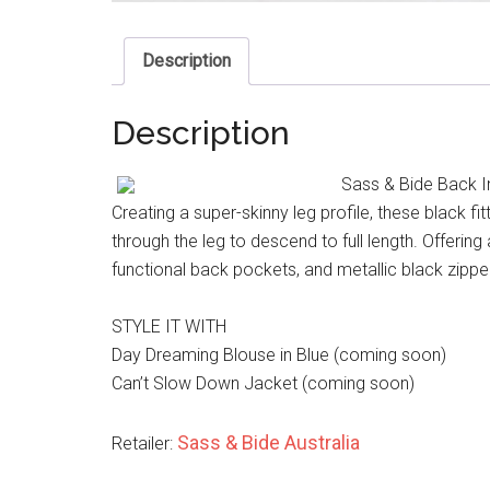
Description
Description
Sass & Bide Back I
Creating a super-skinny leg profile, these black fi
through the leg to descend to full length. Offering 
functional back pockets, and metallic black zipper
STYLE IT WITH
Day Dreaming Blouse in Blue (coming soon)
Can’t Slow Down Jacket (coming soon)
Sass & Bide Australia
Retailer: