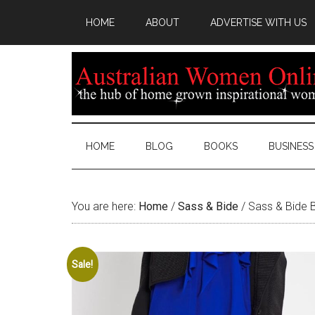
HOME
ABOUT
ADVERTISE WITH US
HOME
BLOG
BOOKS
BUSINESS
You are here:
Home
/
Sass & Bide
/
Sass & Bide B
Sale!