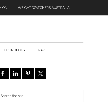
HION
WEIGHT WATCHERS AUSTRALIA
TECHNOLOGY
TRAVEL