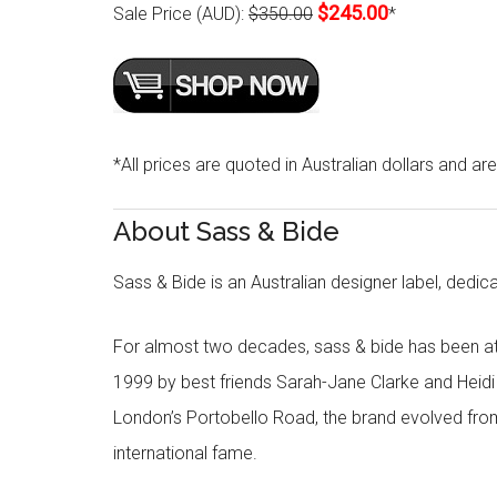
$245.00
Sale Price (AUD):
$350.00
*
*All prices are quoted in Australian dollars and ar
About Sass & Bide
Sass & Bide is an Australian designer label, dedica
For almost two decades, sass & bide has been at 
1999 by best friends Sarah-Jane Clarke and Heid
London’s Portobello Road, the brand evolved fro
international fame.