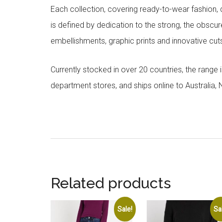
Each collection, covering ready-to-wear fashion, 
is defined by dedication to the strong, the obscur
embellishments, graphic prints and innovative cut
Currently stocked in over 20 countries, the range
department stores, and ships online to Australia,
Related products
Sale!
Sa