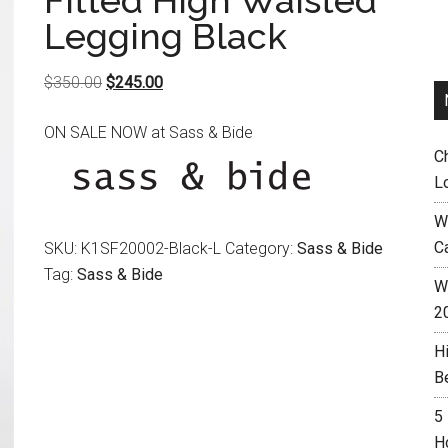
Fitted High Waisted
Legging Black
Original
Current
$
350.00
$
245.00
price
price
ON SALE NOW at Sass & Bide
was:
is:
C
$350.00.
$245.00.
L
W
C
SKU:
K1SF20002-Black-L
Category:
Sass & Bide
Tag:
Sass & Bide
Wh
2
H
B
5
H