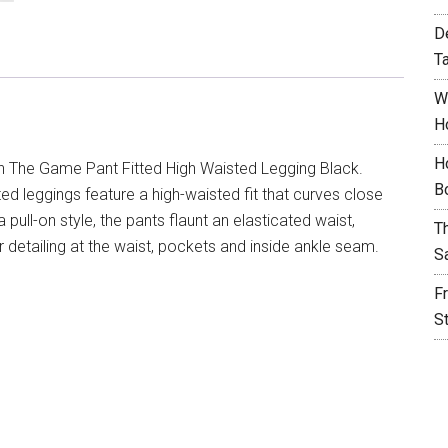
D
T
W
H
H
n The Game Pant Fitted High Waisted Legging Black.
B
tted leggings feature a high-waisted fit that curves close
a pull-on style, the pants flaunt an elasticated waist,
T
 detailing at the waist, pockets and inside ankle seam.
S
F
S