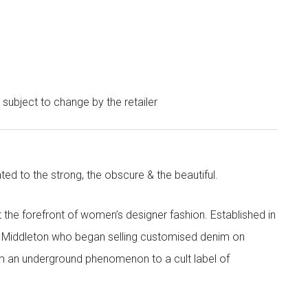
e subject to change by the retailer
ted to the strong, the obscure & the beautiful.
the forefront of women’s designer fashion. Established in
i Middleton who began selling customised denim on
m an underground phenomenon to a cult label of