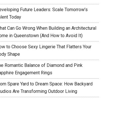
eveloping Future Leaders: Scale Tomorrow’s
alent Today
hat Can Go Wrong When Building an Architectural
ome in Queenstown (And How to Avoid It)
ow to Choose Sexy Lingerie That Flatters Your
ody Shape
he Romantic Balance of Diamond and Pink
apphire Engagement Rings
rom Spare Yard to Dream Space: How Backyard
tudios Are Transforming Outdoor Living