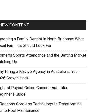
NEW CONTENT
hoosing a Family Dentist in North Brisbane: What
ocal Families Should Look For
omen’s Sports Attendance and the Betting Market
atching Up
y Hiring a Klaviyo Agency in Australia is Your
026 Growth Hack
ighest Payout Online Casinos Australia:
eginner’s Guide
 Reasons Cordless Technology Is Transforming
ome Pool Maintenance