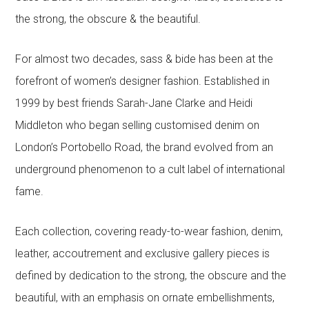
the strong, the obscure & the beautiful.
For almost two decades, sass & bide has been at the
forefront of women’s designer fashion. Established in
1999 by best friends Sarah-Jane Clarke and Heidi
Middleton who began selling customised denim on
London’s Portobello Road, the brand evolved from an
underground phenomenon to a cult label of international
fame.
Each collection, covering ready-to-wear fashion, denim,
leather, accoutrement and exclusive gallery pieces is
defined by dedication to the strong, the obscure and the
beautiful, with an emphasis on ornate embellishments,