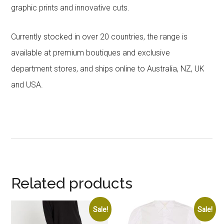
graphic prints and innovative cuts.
Currently stocked in over 20 countries, the range is
available at premium boutiques and exclusive
department stores, and ships online to Australia, NZ, UK
and USA.
Related products
Sale!
Sale!