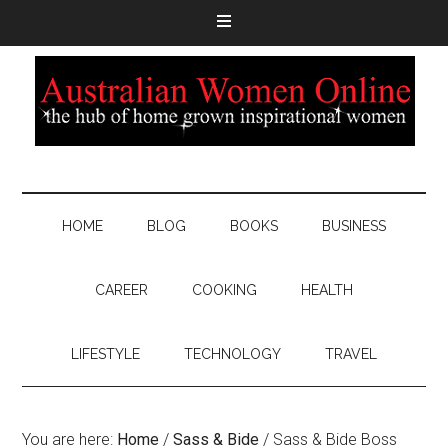
HOME
BLOG
BOOKS
BUSINESS
CAREER
COOKING
HEALTH
LIFESTYLE
TECHNOLOGY
TRAVEL
You are here:
Home
/
Sass & Bide
/
Sass & Bide Boss