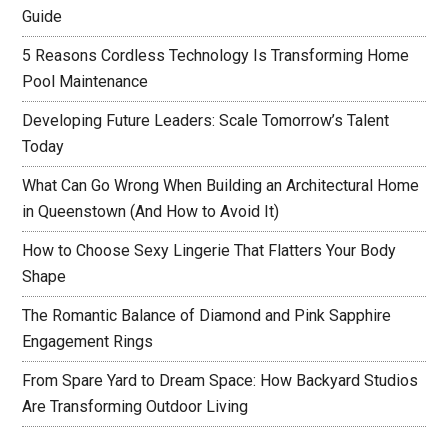
Guide
5 Reasons Cordless Technology Is Transforming Home
Pool Maintenance
Developing Future Leaders: Scale Tomorrow’s Talent
Today
What Can Go Wrong When Building an Architectural Home
in Queenstown (And How to Avoid It)
How to Choose Sexy Lingerie That Flatters Your Body
Shape
The Romantic Balance of Diamond and Pink Sapphire
Engagement Rings
From Spare Yard to Dream Space: How Backyard Studios
Are Transforming Outdoor Living