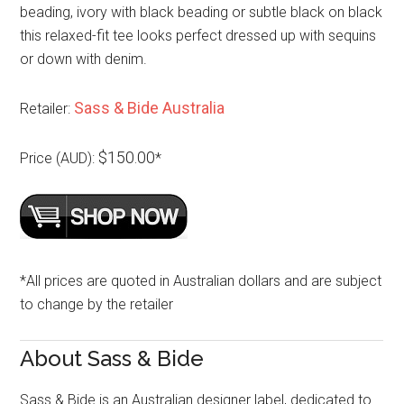
beading, ivory with black beading or subtle black on black
this relaxed-fit tee looks perfect dressed up with sequins
or down with denim.
Sass & Bide Australia
Retailer:
$150.00
Price (AUD):
*
*All prices are quoted in Australian dollars and are subject
to change by the retailer
About Sass & Bide
Sass & Bide is an Australian designer label, dedicated to