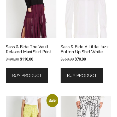
Sass & Bide The Vault
Sass & Bide A Little Jazz
Relaxed Maxi Skirt Print
Button Up Shirt White
Original
Current
Original
Current
$
490.00
$
110.00
$
350.00
$
70.00
price
price
price
price
was:
is:
was:
is:
BUY PRODUCT
BUY PRODUCT
$490.00.
$110.00.
$350.00.
$70.00.
Sale!