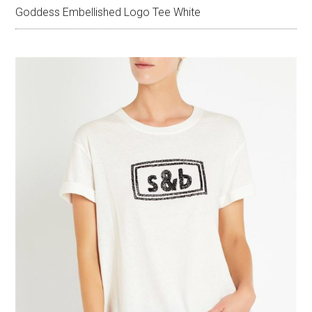
Goddess Embellished Logo Tee White