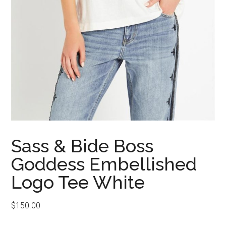
Sass & Bide Boss
Goddess Embellished
Logo Tee White
$
150.00