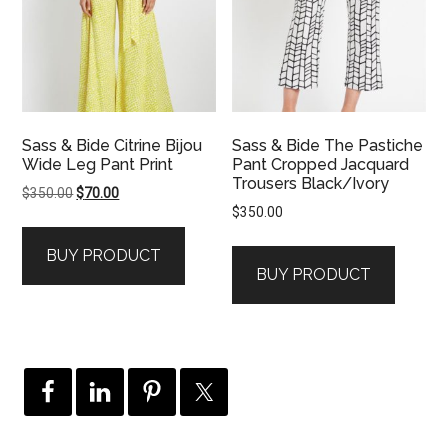
Sass & Bide Citrine Bijou
Sass & Bide The Pastiche
Wide Leg Pant Print
Pant Cropped Jacquard
Trousers Black/Ivory
Original
Current
$
350.00
$
70.00
$
350.00
price
price
was:
is:
BUY PRODUCT
$350.00.
$70.00.
BUY PRODUCT