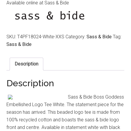
Available online at Sass & Bide
SKU:
T4PF18024-White-XXS
Category:
Sass & Bide
Tag:
Sass & Bide
Description
Description
Sass & Bide Boss Goddess
Embellished Logo Tee White. The statement piece for the
season has arrived. This beaded logo tee is made from
100% recycled cotton and boasts the sass & bide logo
front and centre. Available in statement white with black