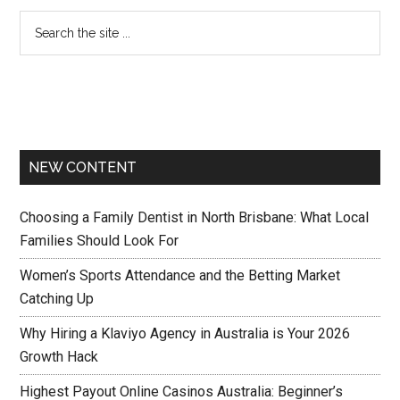
NEW CONTENT
Choosing a Family Dentist in North Brisbane: What Local
Families Should Look For
Women’s Sports Attendance and the Betting Market
Catching Up
Why Hiring a Klaviyo Agency in Australia is Your 2026
Growth Hack
Highest Payout Online Casinos Australia: Beginner’s