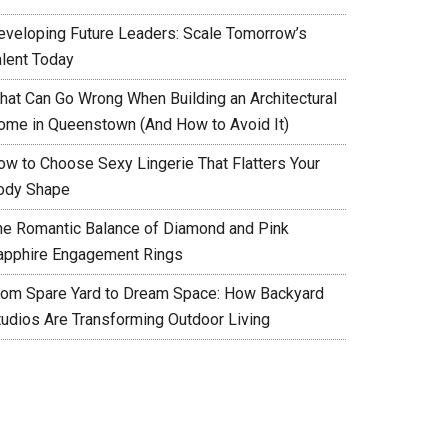
eveloping Future Leaders: Scale Tomorrow’s
alent Today
hat Can Go Wrong When Building an Architectural
ome in Queenstown (And How to Avoid It)
ow to Choose Sexy Lingerie That Flatters Your
ody Shape
he Romantic Balance of Diamond and Pink
apphire Engagement Rings
rom Spare Yard to Dream Space: How Backyard
tudios Are Transforming Outdoor Living