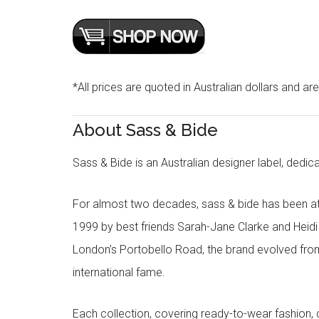
*All prices are quoted in Australian dollars and ar
About Sass & Bide
Sass & Bide is an Australian designer label, dedica
For almost two decades, sass & bide has been at 
1999 by best friends Sarah-Jane Clarke and Heid
London’s Portobello Road, the brand evolved fro
international fame.
Each collection, covering ready-to-wear fashion, 