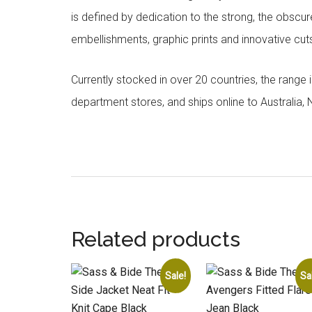
is defined by dedication to the strong, the obscur
embellishments, graphic prints and innovative cut
Currently stocked in over 20 countries, the range
department stores, and ships online to Australia,
Related products
Sale!
Sa