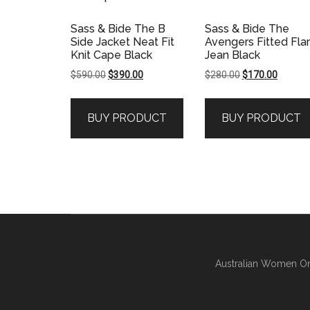
Sass & Bide The B
Sass & Bide The
Side Jacket Neat Fit
Avengers Fitted Fla
Knit Cape Black
Jean Black
Original
Current
Original
Current
$
590.00
$
390.00
$
280.00
$
170.00
price
price
price
price
was:
is:
was:
is:
BUY PRODUCT
BUY PRODUCT
$590.00.
$390.00.
$280.00.
$170.00
Australian Women On