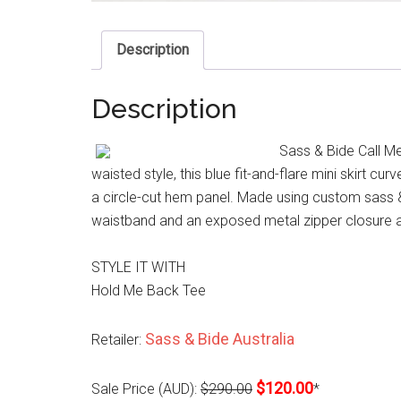
Description
Description
Sass & Bide Call Me 
waisted style, this blue fit-and-flare mini skirt cur
a circle-cut hem panel. Made using custom sass & 
waistband and an exposed metal zipper closure a
STYLE IT WITH
Hold Me Back Tee
Sass & Bide Australia
Retailer:
$120.00
Sale Price (AUD):
$290.00
*