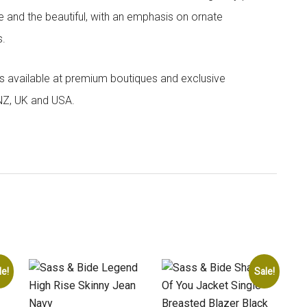
e and the beautiful, with an emphasis on ornate
s.
 is available at premium boutiques and exclusive
 NZ, UK and USA.
le!
Sale!