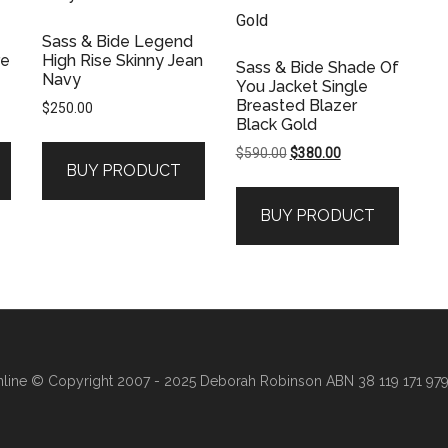
Sass & Bide Legend
re
High Rise Skinny Jean
Sass & Bide Shade Of
Navy
You Jacket Single
Breasted Blazer
$
250.00
Black Gold
Original
Current
$
590.00
$
380.00
BUY PRODUCT
.
price
price
was:
is:
BUY PRODUCT
$590.00.
$380.00.
line
© Copyright 2007 - 2025 Deborah Robinson ABN 38 119 171 979 ·