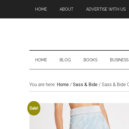
HOME
ABOUT
ADVERTISE WITH US
HOME
BLOG
BOOKS
BUSINESS
You are here:
Home
/
Sass & Bide
/
Sass & Bide Ca
Sale!