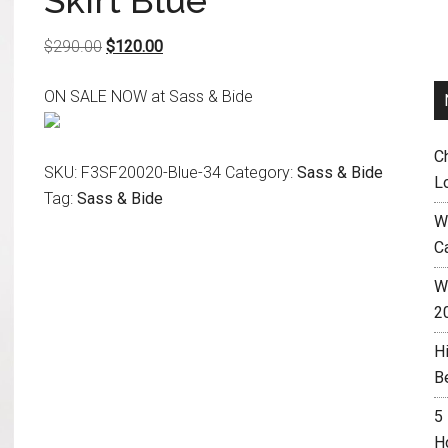
Skirt Blue
Original
Current
$
290.00
$
120.00
price
price
ON SALE NOW at Sass & Bide
was:
is:
$290.00.
$120.00.
C
SKU:
F3SF20020-Blue-34
Category:
Sass & Bide
L
Tag:
Sass & Bide
W
C
Wh
2
H
B
5
H