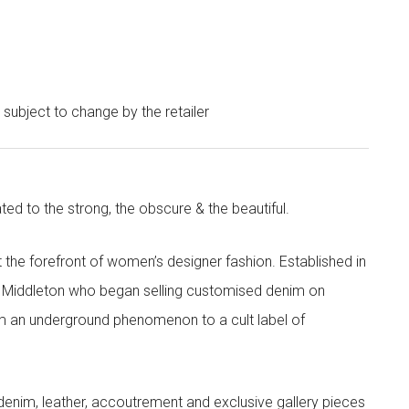
e subject to change by the retailer
ted to the strong, the obscure & the beautiful.
the forefront of women’s designer fashion. Established in
i Middleton who began selling customised denim on
m an underground phenomenon to a cult label of
denim, leather, accoutrement and exclusive gallery pieces