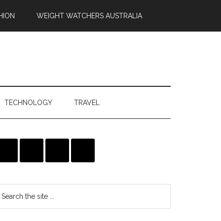
HION
WEIGHT WATCHERS AUSTRALIA
TECHNOLOGY
TRAVEL