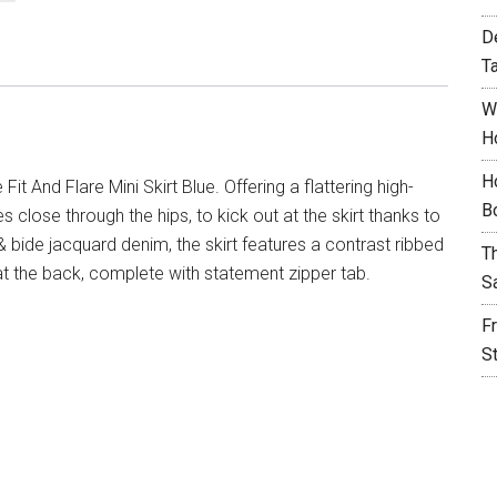
D
T
W
H
H
Fit And Flare Mini Skirt Blue. Offering a flattering high-
B
ves close through the hips, to kick out at the skirt thanks to
bide jacquard denim, the skirt features a contrast ribbed
T
t the back, complete with statement zipper tab.
S
F
S