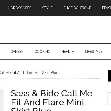
HOROSCOPES
STYLE
SHOE BOUTIQUE
EFAS
CAREER
COOKING
HEALTH
LIFESTYLE
ll Me Fit And Flare Mini Skirt Blue
Sass & Bide Call Me
Fit And Flare Mini