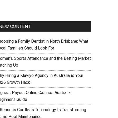
NEW CONTENT
hoosing a Family Dentist in North Brisbane: What
ocal Families Should Look For
omen’s Sports Attendance and the Betting Market
atching Up
y Hiring a Klaviyo Agency in Australia is Your
026 Growth Hack
ighest Payout Online Casinos Australia:
eginner’s Guide
 Reasons Cordless Technology Is Transforming
ome Pool Maintenance