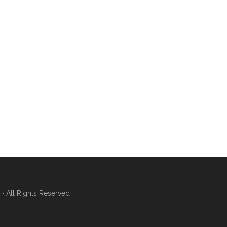
 All Rights Reserved