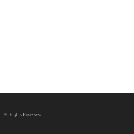
 All Rights Reserved