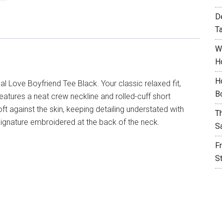
D
T
W
H
H
l Love Boyfriend Tee Black. Your classic relaxed fit,
B
 features a neat crew neckline and rolled-cuff short
t against the skin, keeping detailing understated with
T
signature embroidered at the back of the neck.
S
F
S