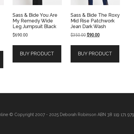
Sass & Bide You Are
Sass & Bide The Roxy
My Remedy Wide
Mid Rise Patchwork
Leg Jumpsuit Black
Jean Dark Wash
Original
Current
$
690.00
$
350.00
$
90.00
price
price
was:
is:
BUY PRODUCT
BUY PRODUCT
$350.00.
$90.00.
line
© Copyright 2007 - 2025 Deborah Robinson ABN 38 119 171 979 ·