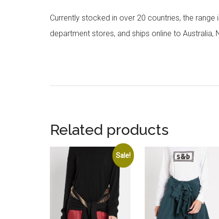
Currently stocked in over 20 countries, the range
department stores, and ships online to Australia,
Related products
Sale!