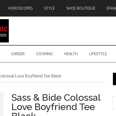
HOROSCOPES
STYLE
SHOE BOUTIQUE
EFAS
CAREER
COOKING
HEALTH
LIFESTYLE
olossal Love Boyfriend Tee Black
Sass & Bide Colossal
Love Boyfriend Tee