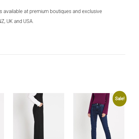
 is available at premium boutiques and exclusive
 NZ, UK and USA.
Sale!