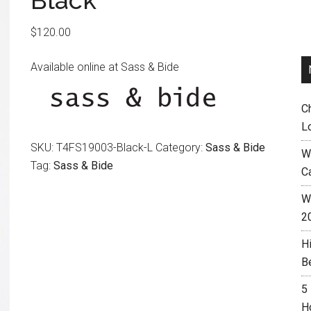
Black
$
120.00
Available online at Sass & Bide
C
L
SKU:
T4FS19003-Black-L
Category:
Sass & Bide
W
Tag:
Sass & Bide
C
Wh
2
H
B
5
H