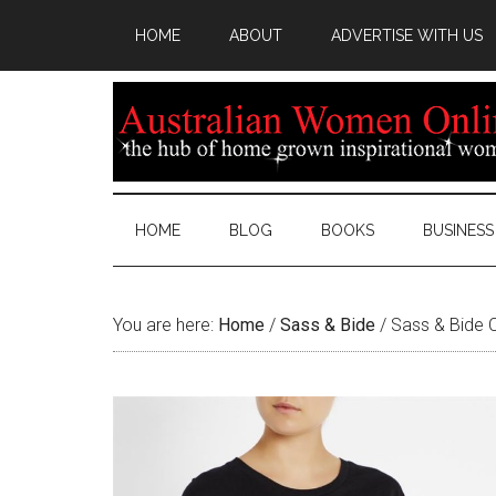
HOME
ABOUT
ADVERTISE WITH US
HOME
BLOG
BOOKS
BUSINESS
You are here:
Home
/
Sass & Bide
/
Sass & Bide C