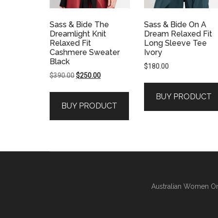
Sass & Bide The
Sass & Bide On A
Dreamlight Knit
Dream Relaxed Fit
Relaxed Fit
Long Sleeve Tee
Cashmere Sweater
Ivory
Black
$
180.00
Original
Current
$
390.00
$
250.00
price
price
BUY PRODUCT
was:
is:
BUY PRODUCT
$390.00.
$250.00.
Australian Women On