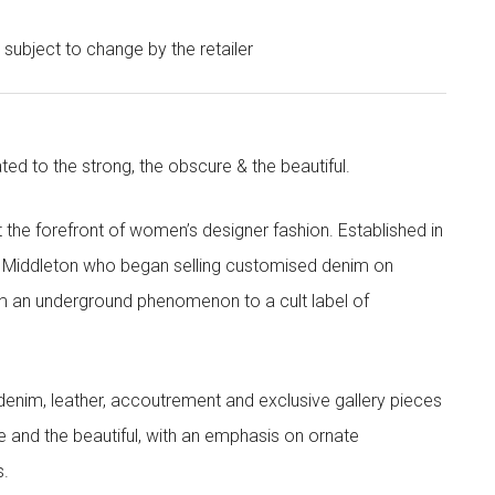
e subject to change by the retailer
ted to the strong, the obscure & the beautiful.
the forefront of women’s designer fashion. Established in
i Middleton who began selling customised denim on
m an underground phenomenon to a cult label of
denim, leather, accoutrement and exclusive gallery pieces
e and the beautiful, with an emphasis on ornate
s.