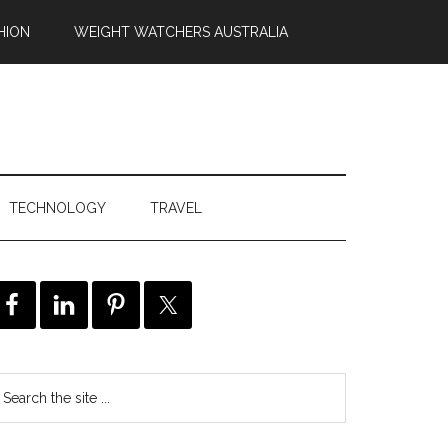
HION
WEIGHT WATCHERS AUSTRALIA
TECHNOLOGY
TRAVEL