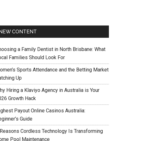
NEW CONTENT
hoosing a Family Dentist in North Brisbane: What
ocal Families Should Look For
omen’s Sports Attendance and the Betting Market
atching Up
y Hiring a Klaviyo Agency in Australia is Your
026 Growth Hack
ighest Payout Online Casinos Australia:
eginner’s Guide
 Reasons Cordless Technology Is Transforming
ome Pool Maintenance