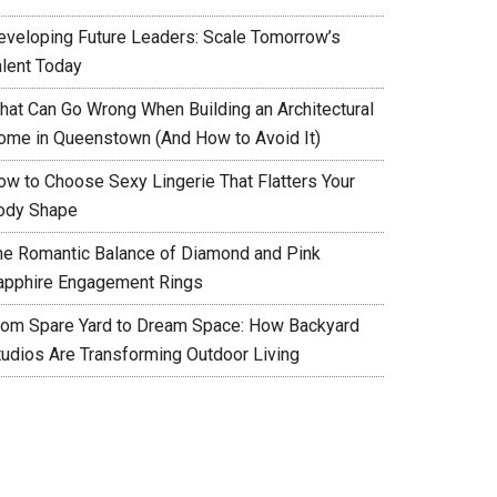
eveloping Future Leaders: Scale Tomorrow’s
alent Today
hat Can Go Wrong When Building an Architectural
ome in Queenstown (And How to Avoid It)
ow to Choose Sexy Lingerie That Flatters Your
ody Shape
he Romantic Balance of Diamond and Pink
apphire Engagement Rings
rom Spare Yard to Dream Space: How Backyard
tudios Are Transforming Outdoor Living