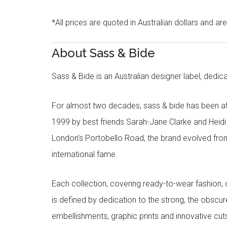
*All prices are quoted in Australian dollars and ar
About Sass & Bide
Sass & Bide is an Australian designer label, dedica
For almost two decades, sass & bide has been at 
1999 by best friends Sarah-Jane Clarke and Heid
London’s Portobello Road, the brand evolved fro
international fame.
Each collection, covering ready-to-wear fashion, 
is defined by dedication to the strong, the obscur
embellishments, graphic prints and innovative cut