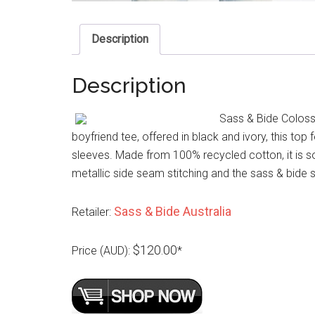
Description
Description
Sass & Bide Colossa
boyfriend tee, offered in black and ivory, this top
sleeves. Made from 100% recycled cotton, it is sof
metallic side seam stitching and the sass & bide 
Sass & Bide Australia
Retailer:
$120.00
Price (AUD):
*