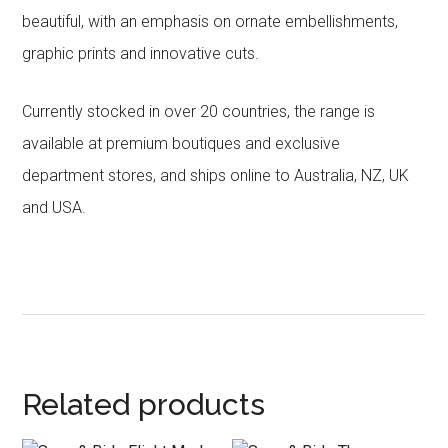
beautiful, with an emphasis on ornate embellishments,
graphic prints and innovative cuts.
Currently stocked in over 20 countries, the range is
available at premium boutiques and exclusive
department stores, and ships online to Australia, NZ, UK
and USA.
Related products