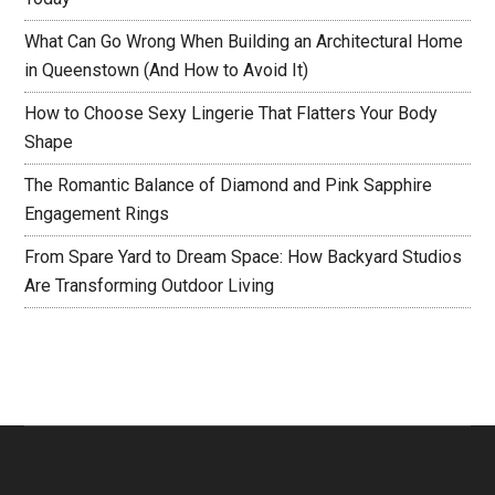
What Can Go Wrong When Building an Architectural Home
in Queenstown (And How to Avoid It)
How to Choose Sexy Lingerie That Flatters Your Body
Shape
The Romantic Balance of Diamond and Pink Sapphire
Engagement Rings
From Spare Yard to Dream Space: How Backyard Studios
Are Transforming Outdoor Living