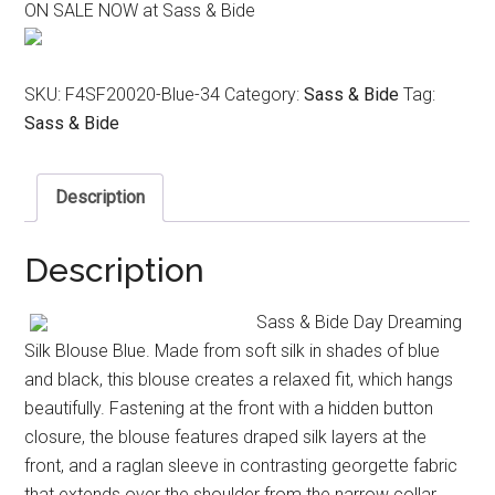
ON SALE NOW at Sass & Bide
was:
is:
$350.00.
$220.00.
SKU:
F4SF20020-Blue-34
Category:
Sass & Bide
Tag:
Sass & Bide
Description
Description
Sass & Bide Day Dreaming
Silk Blouse Blue. Made from soft silk in shades of blue
and black, this blouse creates a relaxed fit, which hangs
beautifully. Fastening at the front with a hidden button
closure, the blouse features draped silk layers at the
front, and a raglan sleeve in contrasting georgette fabric
that extends over the shoulder from the narrow collar.