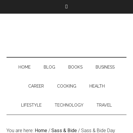
HOME
BLOG
BOOKS
BUSINESS
CAREER
COOKING
HEALTH
LIFESTYLE
TECHNOLOGY
TRAVEL
You are here:
Home
/
Sass & Bide
/
Sass & Bide Day