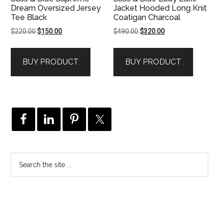
Dream Oversized Jersey
Jacket Hooded Long Knit
Tee Black
Coatigan Charcoal
Original
Current
Original
Current
$
220.00
$
150.00
$
490.00
$
320.00
price
price
price
price
was:
is:
was:
is:
BUY PRODUCT
BUY PRODUCT
$220.00.
$150.00.
$490.00.
$320.00.