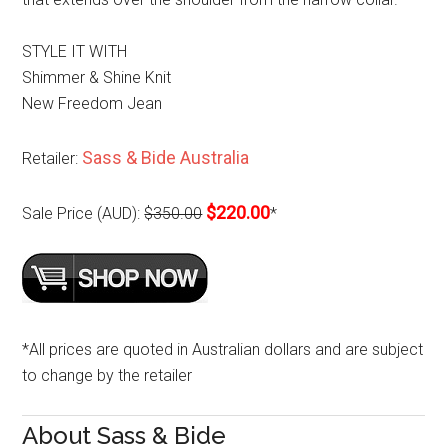
STYLE IT WITH
Shimmer & Shine Knit
New Freedom Jean
Sass & Bide Australia
Retailer:
$220.00
Sale Price (AUD):
$350.00
*
*All prices are quoted in Australian dollars and are subject
to change by the retailer
About Sass & Bide