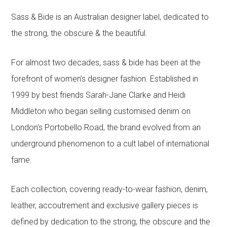
Sass & Bide is an Australian designer label, dedicated to
the strong, the obscure & the beautiful.
For almost two decades, sass & bide has been at the
forefront of women’s designer fashion. Established in
1999 by best friends Sarah-Jane Clarke and Heidi
Middleton who began selling customised denim on
London’s Portobello Road, the brand evolved from an
underground phenomenon to a cult label of international
fame.
Each collection, covering ready-to-wear fashion, denim,
leather, accoutrement and exclusive gallery pieces is
defined by dedication to the strong, the obscure and the