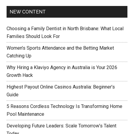
NEW CONTENT
Choosing a Family Dentist in North Brisbane: What Local
Families Should Look For
Women’s Sports Attendance and the Betting Market
Catching Up
Why Hiring a Klaviyo Agency in Australia is Your 2026
Growth Hack
Highest Payout Online Casinos Australia: Beginner’s
Guide
5 Reasons Cordless Technology Is Transforming Home
Pool Maintenance
Developing Future Leaders: Scale Tomorrow’s Talent
Today