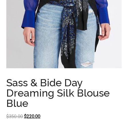
Sass & Bide Day
Dreaming Silk Blouse
Blue
Original
Current
$
350.00
$
220.00
price
price