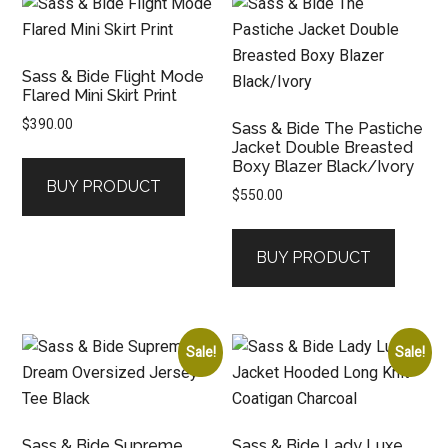
Sass & Bide Flight Mode
Flared Mini Skirt Print
$
390.00
Sass & Bide The Pastiche
Jacket Double Breasted
Boxy Blazer Black/Ivory
BUY PRODUCT
$
550.00
BUY PRODUCT
Sale!
Sale!
Sass & Bide Supreme
Sass & Bide Lady Luxe