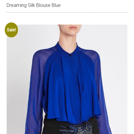
Dreaming Silk Blouse Blue
Sale!