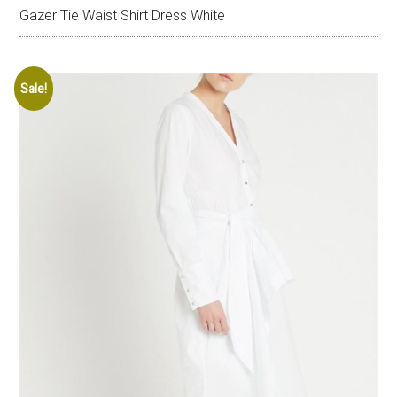
Gazer Tie Waist Shirt Dress White
Sale!