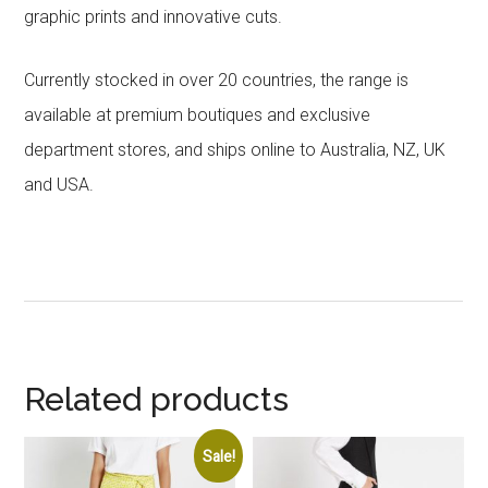
graphic prints and innovative cuts.
Currently stocked in over 20 countries, the range is
available at premium boutiques and exclusive
department stores, and ships online to Australia, NZ, UK
and USA.
Related products
Sale!