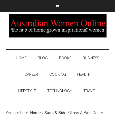
HOME
BLOG
BOOKS
BUSINESS
CAREER
COOKING
HEALTH
LIFESTYLE
TECHNOLOGY
TRAVEL
You are here:
Home
/
Sass & Bide
/
Sass & Bide Desert