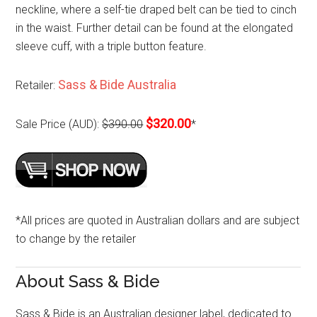
neckline, where a self-tie draped belt can be tied to cinch
in the waist. Further detail can be found at the elongated
sleeve cuff, with a triple button feature.
Sass & Bide Australia
Retailer:
$320.00
Sale Price (AUD):
$390.00
*
*All prices are quoted in Australian dollars and are subject
to change by the retailer
About Sass & Bide
Sass & Bide is an Australian designer label, dedicated to