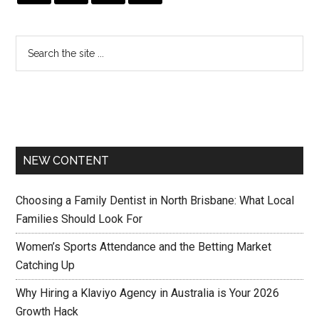
NEW CONTENT
Choosing a Family Dentist in North Brisbane: What Local
Families Should Look For
Women’s Sports Attendance and the Betting Market
Catching Up
Why Hiring a Klaviyo Agency in Australia is Your 2026
Growth Hack