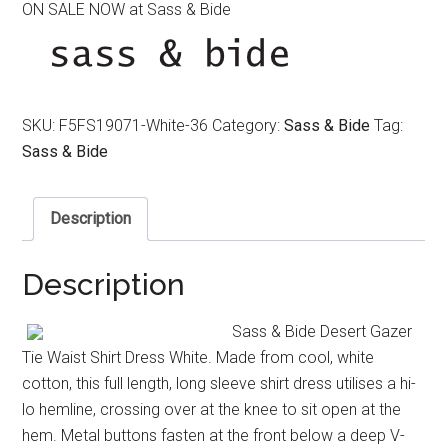
ON SALE NOW at Sass & Bide
was:
is:
$390.00.
$320.00.
SKU:
F5FS19071-White-36
Category:
Sass & Bide
Tag:
Sass & Bide
Description
Description
Sass & Bide Desert Gazer
Tie Waist Shirt Dress White. Made from cool, white
cotton, this full length, long sleeve shirt dress utilises a hi-
lo hemline, crossing over at the knee to sit open at the
hem. Metal buttons fasten at the front below a deep V-