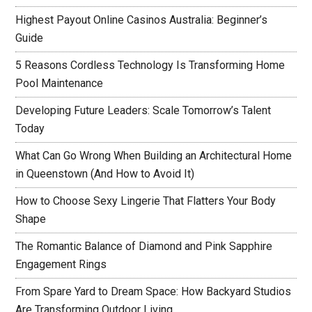
Highest Payout Online Casinos Australia: Beginner’s
Guide
5 Reasons Cordless Technology Is Transforming Home
Pool Maintenance
Developing Future Leaders: Scale Tomorrow’s Talent
Today
What Can Go Wrong When Building an Architectural Home
in Queenstown (And How to Avoid It)
How to Choose Sexy Lingerie That Flatters Your Body
Shape
The Romantic Balance of Diamond and Pink Sapphire
Engagement Rings
From Spare Yard to Dream Space: How Backyard Studios
Are Transforming Outdoor Living