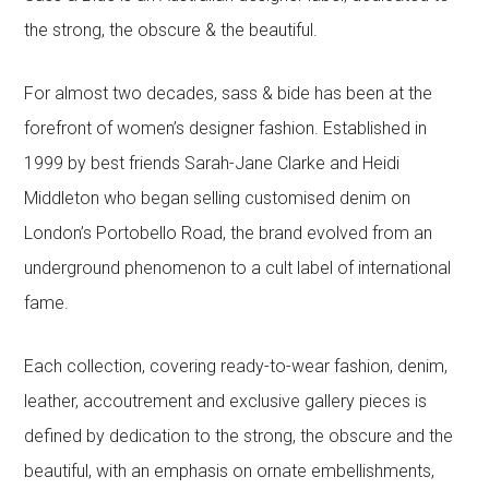
the strong, the obscure & the beautiful.
For almost two decades, sass & bide has been at the
forefront of women’s designer fashion. Established in
1999 by best friends Sarah-Jane Clarke and Heidi
Middleton who began selling customised denim on
London’s Portobello Road, the brand evolved from an
underground phenomenon to a cult label of international
fame.
Each collection, covering ready-to-wear fashion, denim,
leather, accoutrement and exclusive gallery pieces is
defined by dedication to the strong, the obscure and the
beautiful, with an emphasis on ornate embellishments,