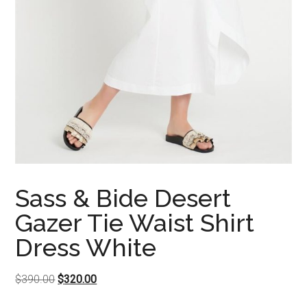
Sass & Bide Desert
Gazer Tie Waist Shirt
Dress White
Original
Current
$
390.00
$
320.00
price
price