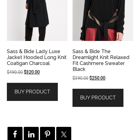
Sass & Bide Lady Luxe
Sass & Bide The
Jacket Hooded Long Knit
Dreamlight Knit Relaxed
Coatigan Charcoal
Fit Cashmere Sweater
Black
Original
Current
$
490.00
$
320.00
Original
Current
$
390.00
$
250.00
price
price
price
price
was:
is:
BUY PRODUCT
was:
is:
$490.00.
$320.00.
BUY PRODUCT
$390.00.
$250.00.