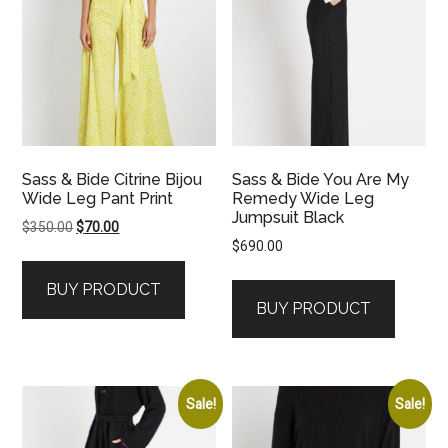
Sass & Bide Citrine Bijou
Sass & Bide You Are My
Wide Leg Pant Print
Remedy Wide Leg
Jumpsuit Black
Original
Current
$
350.00
$
70.00
$
690.00
price
price
was:
is:
BUY PRODUCT
$350.00.
$70.00.
BUY PRODUCT
Sale!
Sale!