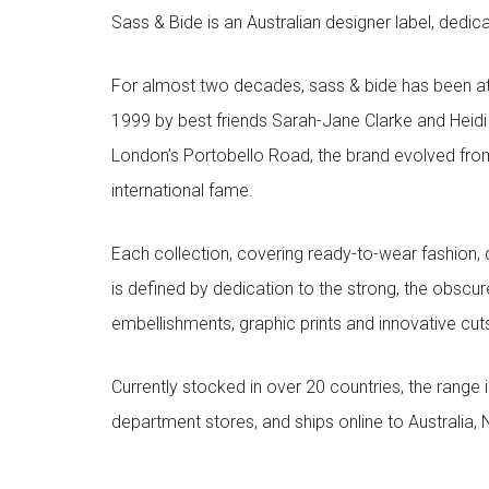
Sass & Bide is an Australian designer label, dedica
For almost two decades, sass & bide has been at 
1999 by best friends Sarah-Jane Clarke and Heid
London’s Portobello Road, the brand evolved fro
international fame.
Each collection, covering ready-to-wear fashion, 
is defined by dedication to the strong, the obscur
embellishments, graphic prints and innovative cut
Currently stocked in over 20 countries, the range
department stores, and ships online to Australia,