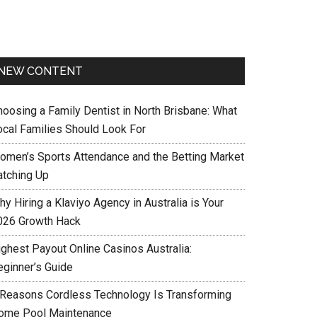
NEW CONTENT
hoosing a Family Dentist in North Brisbane: What
ocal Families Should Look For
omen’s Sports Attendance and the Betting Market
atching Up
y Hiring a Klaviyo Agency in Australia is Your
026 Growth Hack
ighest Payout Online Casinos Australia:
eginner’s Guide
 Reasons Cordless Technology Is Transforming
ome Pool Maintenance