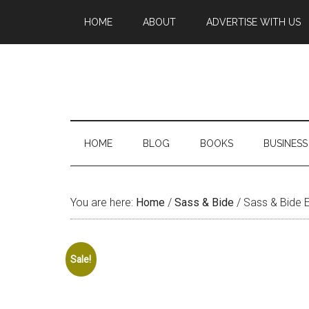
HOME
ABOUT
ADVERTISE WITH US
HOME
BLOG
BOOKS
BUSINESS
You are here:
Home
/
Sass & Bide
/
Sass & Bide 
Sale!