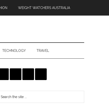
HION
WEIGHT WATCHERS AUSTRALIA
TECHNOLOGY
TRAVEL