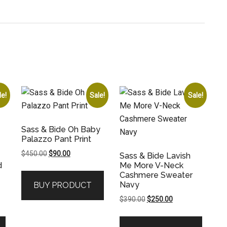
le!
Sale!
Sale!
Sass & Bide Oh Baby
Palazzo Pant Print
Original
Current
$
450.00
$
90.00
Sass & Bide Lavish
price
price
d
Me More V-Neck
Cashmere Sweater
was:
is:
Navy
BUY PRODUCT
$450.00.
$90.00.
Original
Current
$
390.00
$
250.00
price
price
was:
is: