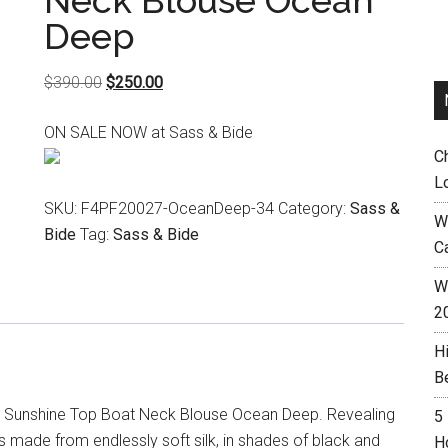
Neck Blouse Ocean
Deep
Original
Current
$
390.00
$
250.00
price
price
ON SALE NOW at Sass & Bide
was:
is:
C
$390.00.
$250.00.
L
SKU:
F4PF20027-OceanDeep-34
Category:
Sass &
W
Bide
Tag:
Sass & Bide
C
Wh
2
H
B
l Sunshine Top Boat Neck Blouse Ocean Deep. Revealing
5
 is made from endlessly soft silk, in shades of black and
H