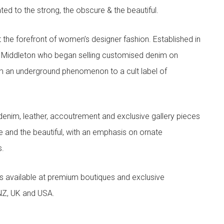
ted to the strong, the obscure & the beautiful.
the forefront of women’s designer fashion. Established in
i Middleton who began selling customised denim on
m an underground phenomenon to a cult label of
denim, leather, accoutrement and exclusive gallery pieces
e and the beautiful, with an emphasis on ornate
s.
 is available at premium boutiques and exclusive
 NZ, UK and USA.