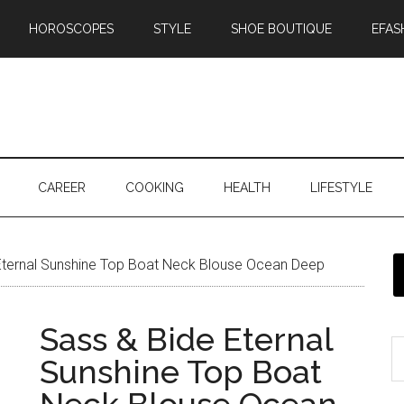
HOROSCOPES
STYLE
SHOE BOUTIQUE
EFAS
CAREER
COOKING
HEALTH
LIFESTYLE
Eternal Sunshine Top Boat Neck Blouse Ocean Deep
Sass & Bide Eternal
Sunshine Top Boat