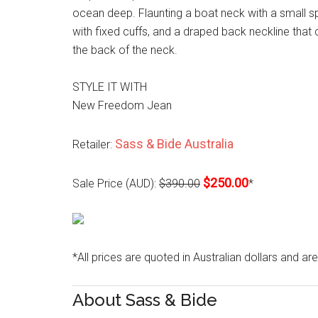
ocean deep. Flaunting a boat neck with a small spl
with fixed cuffs, and a draped back neckline that
the back of the neck.
STYLE IT WITH
New Freedom Jean
Sass & Bide Australia
Retailer:
$250.00
Sale Price (AUD):
$390.00
*
*All prices are quoted in Australian dollars and ar
About Sass & Bide