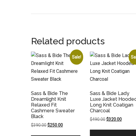
Related products
Sale!
Sa
Sass & Bide The
Sass & Bide Lady
Dreamlight Knit
Luxe Jacket Hoode
Relaxed Fit
Long Knit Coatigan
Cashmere Sweater
Charcoal
Black
Original
Current
$
490.00
$
320.00
Original
Current
$
390.00
$
250.00
price
price
price
price
was:
is: