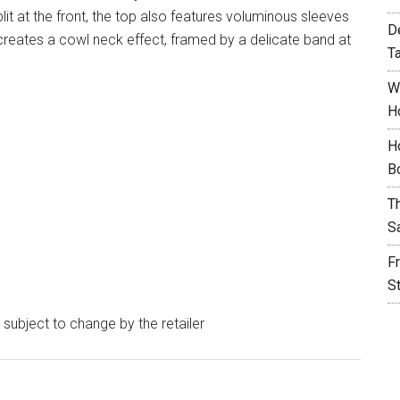
it at the front, the top also features voluminous sleeves
D
 creates a cowl neck effect, framed by a delicate band at
T
W
H
H
B
T
S
F
S
e subject to change by the retailer