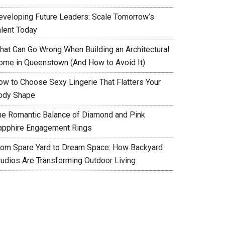
eveloping Future Leaders: Scale Tomorrow’s
alent Today
hat Can Go Wrong When Building an Architectural
ome in Queenstown (And How to Avoid It)
ow to Choose Sexy Lingerie That Flatters Your
ody Shape
he Romantic Balance of Diamond and Pink
apphire Engagement Rings
rom Spare Yard to Dream Space: How Backyard
tudios Are Transforming Outdoor Living