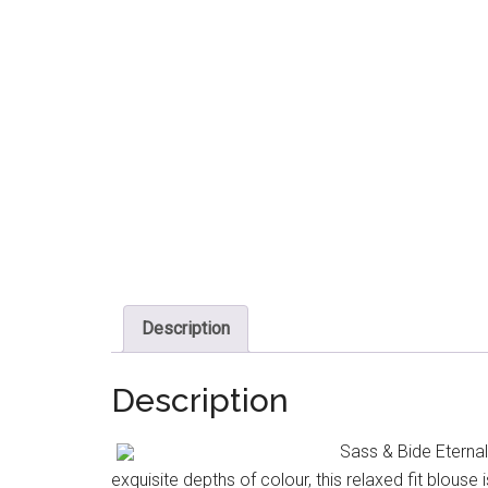
Description
Description
Sass & Bide Eterna
exquisite depths of colour, this relaxed fit blouse