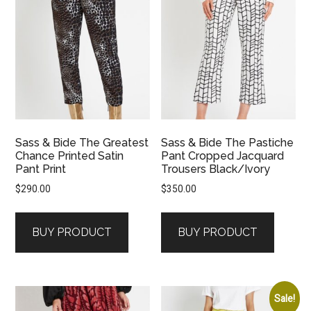
Sass & Bide The Greatest
Sass & Bide The Pastiche
Chance Printed Satin
Pant Cropped Jacquard
Pant Print
Trousers Black/Ivory
$
290.00
$
350.00
BUY PRODUCT
BUY PRODUCT
Sale!