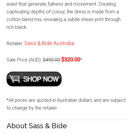
waist that generate fullness and movement. Creating
captivating depths of colour, the dress is made from a
cotton blend mix, revealing a subtle sheen print through
rich black.
Sass & Bide Australia
Retailer:
$320.00
Sale Price (AUD):
$490.00
*
*All prices are quoted in Australian dollars and are subject
to change by the retailer
About Sass & Bide