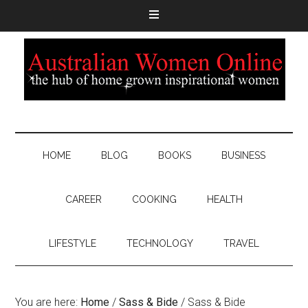
HOME
BLOG
BOOKS
BUSINESS
CAREER
COOKING
HEALTH
LIFESTYLE
TECHNOLOGY
TRAVEL
You are here:
Home
/
Sass & Bide
/
Sass & Bide