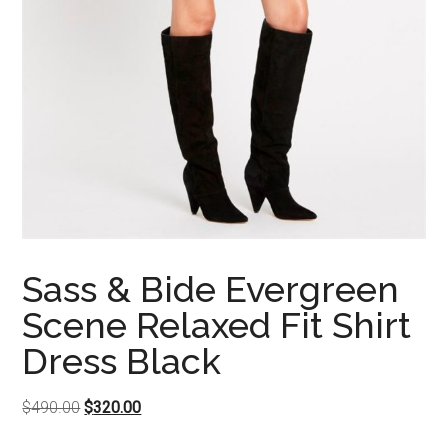
Sass & Bide Evergreen
Scene Relaxed Fit Shirt
Dress Black
Original
Current
$
490.00
$
320.00
price
price