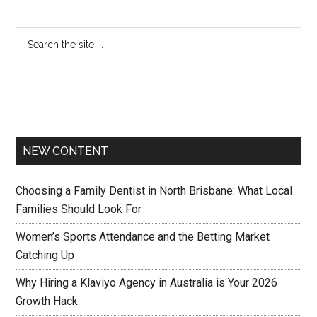
NEW CONTENT
Choosing a Family Dentist in North Brisbane: What Local
Families Should Look For
Women’s Sports Attendance and the Betting Market
Catching Up
Why Hiring a Klaviyo Agency in Australia is Your 2026
Growth Hack