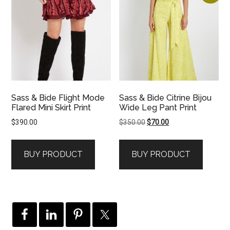
Sass & Bide Flight Mode
Sass & Bide Citrine Bijou
Flared Mini Skirt Print
Wide Leg Pant Print
Original
Current
$
390.00
$
350.00
$
70.00
price
price
was:
is:
BUY PRODUCT
BUY PRODUCT
$350.00.
$70.00.