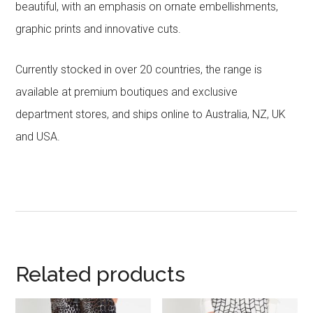
beautiful, with an emphasis on ornate embellishments,
graphic prints and innovative cuts.
Currently stocked in over 20 countries, the range is
available at premium boutiques and exclusive
department stores, and ships online to Australia, NZ, UK
and USA.
Related products