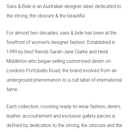
Sass & Bide is an Australian designer label, dedicated to
the strong, the obscure & the beautiful.
For almost two decades, sass & bide has been at the
forefront of women’s designer fashion. Established in
1999 by best friends Sarah-Jane Clarke and Heidi
Middleton who began selling customised denim on
London’s Portobello Road, the brand evolved from an
underground phenomenon to a cult label of international
fame.
Each collection, covering ready-to-wear fashion, denim,
leather, accoutrement and exclusive gallery pieces is
defined by dedication to the strong, the obscure and the