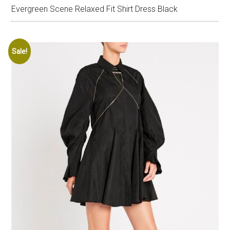
Evergreen Scene Relaxed Fit Shirt Dress Black
Sale!