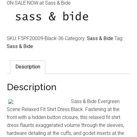
ON SALE NOW at Sass & Bide
was:
is:
$490.00.
$320.00.
SKU:
F5PF20009-Black-36
Category:
Sass & Bide
Tag:
Sass & Bide
Description
Description
Sass & Bide Evergreen
Scene Relaxed Fit Shirt Dress Black. Fastening at the
front with a hidden button closure, this relaxed fit shirt
dress flaunts exaggerated volume through the sleeves,
hardware detailing at the cuffs, and godet inserts at the