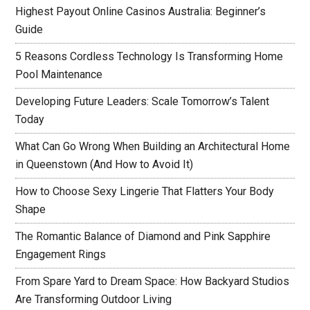
Highest Payout Online Casinos Australia: Beginner’s
Guide
5 Reasons Cordless Technology Is Transforming Home
Pool Maintenance
Developing Future Leaders: Scale Tomorrow’s Talent
Today
What Can Go Wrong When Building an Architectural Home
in Queenstown (And How to Avoid It)
How to Choose Sexy Lingerie That Flatters Your Body
Shape
The Romantic Balance of Diamond and Pink Sapphire
Engagement Rings
From Spare Yard to Dream Space: How Backyard Studios
Are Transforming Outdoor Living