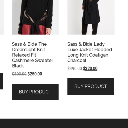
Sass & Bide The
Sass & Bide Lady
Dreamlight Knit
Luxe Jacket Hooded
Relaxed Fit
Long Knit Coatigan
Cashmere Sweater
Charcoal
Black
Original
Current
$
490.00
$
320.00
Original
Current
$
390.00
$
250.00
price
price
price
price
was:
is:
BUY PRODUCT
was:
is:
$490.00.
$320.00.
BUY PRODUCT
$390.00.
$250.00.