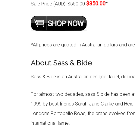
$350.00
Sale Price (AUD):
$550.00
*
*All prices are quoted in Australian dollars and ar
About Sass & Bide
Sass & Bide is an Australian designer label, dedica
For almost two decades, sass & bide has been at 
1999 by best friends Sarah-Jane Clarke and Heid
London’s Portobello Road, the brand evolved fro
international fame.