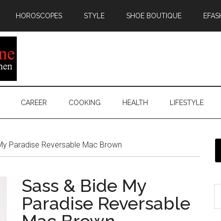
HOROSCOPES
STYLE
SHOE BOUTIQUE
EFAS
CAREER
COOKING
HEALTH
LIFESTYLE
My Paradise Reversable Mac Brown
Sass & Bide My
Paradise Reversable