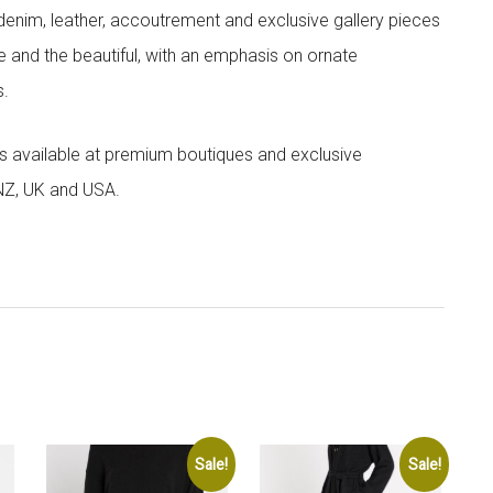
denim, leather, accoutrement and exclusive gallery pieces
e and the beautiful, with an emphasis on ornate
s.
 is available at premium boutiques and exclusive
 NZ, UK and USA.
Sale!
Sale!