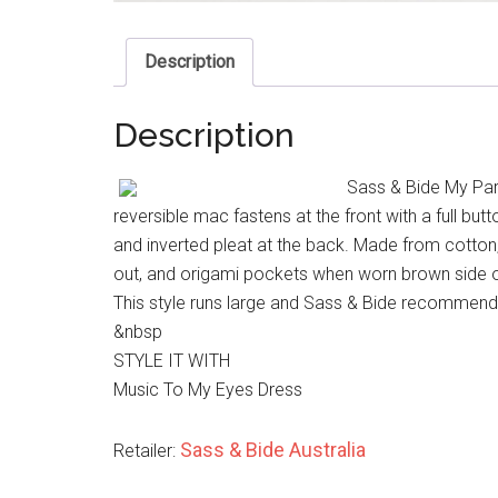
Description
Description
Sass & Bide My Par
reversible mac fastens at the front with a full but
and inverted pleat at the back. Made from cotton
out, and origami pockets when worn brown side o
This style runs large and Sass & Bide recommend 
&nbsp
STYLE IT WITH
Music To My Eyes Dress
Sass & Bide Australia
Retailer: