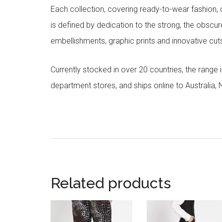
Each collection, covering ready-to-wear fashion, 
is defined by dedication to the strong, the obscur
embellishments, graphic prints and innovative cut
Currently stocked in over 20 countries, the range
department stores, and ships online to Australia,
Related products