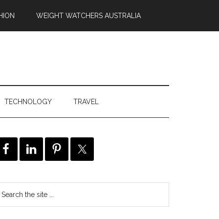
HION
WEIGHT WATCHERS AUSTRALIA
TECHNOLOGY
TRAVEL