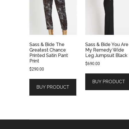
Sass & Bide The
Sass & Bide You Are
Greatest Chance
My Remedy Wide
Printed Satin Pant
Leg Jumpsuit Black
Print
$
690.00
$
290.00
BUY PRODUCT
BUY PRODUCT