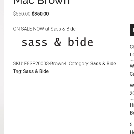
Mac Brown
Original
Current
$
550.00
$
350.00
price
price
ON SALE NOW at Sass & Bide
was:
is:
$550.00.
$350.00.
C
L
SKU:
F8SF20003-Brown-L
Category:
Sass & Bide
W
Tag:
Sass & Bide
C
Wh
2
H
B
5
H