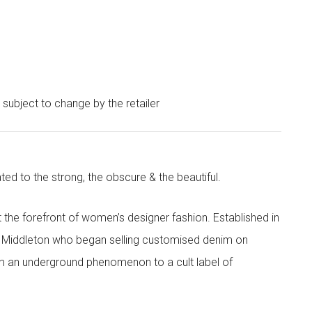
e subject to change by the retailer
ted to the strong, the obscure & the beautiful.
the forefront of women’s designer fashion. Established in
i Middleton who began selling customised denim on
m an underground phenomenon to a cult label of