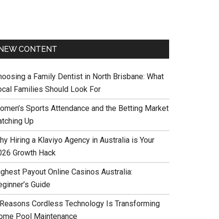
NEW CONTENT
hoosing a Family Dentist in North Brisbane: What
ocal Families Should Look For
omen’s Sports Attendance and the Betting Market
atching Up
y Hiring a Klaviyo Agency in Australia is Your
026 Growth Hack
ighest Payout Online Casinos Australia:
eginner’s Guide
 Reasons Cordless Technology Is Transforming
ome Pool Maintenance