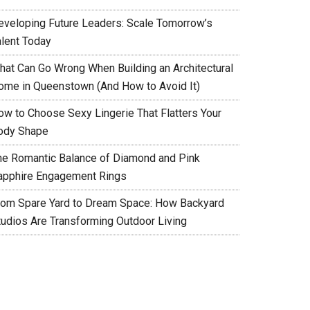
eveloping Future Leaders: Scale Tomorrow’s
alent Today
hat Can Go Wrong When Building an Architectural
ome in Queenstown (And How to Avoid It)
ow to Choose Sexy Lingerie That Flatters Your
ody Shape
he Romantic Balance of Diamond and Pink
apphire Engagement Rings
rom Spare Yard to Dream Space: How Backyard
tudios Are Transforming Outdoor Living