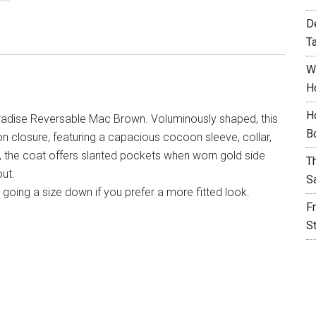
D
T
W
H
H
adise Reversable Mac Brown. Voluminously shaped, this
B
ton closure, featuring a capacious cocoon sleeve, collar,
, the coat offers slanted pockets when worn gold side
T
ut.
S
going a size down if you prefer a more fitted look.
F
S