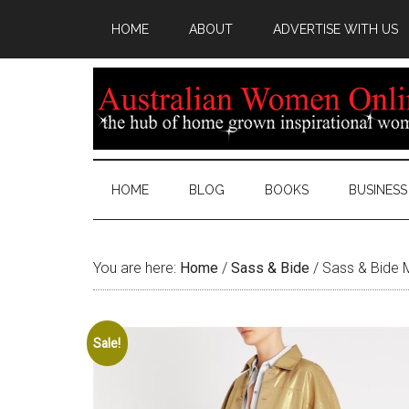
HOME
ABOUT
ADVERTISE WITH US
HOME
BLOG
BOOKS
BUSINESS
You are here:
Home
/
Sass & Bide
/
Sass & Bide 
Sale!