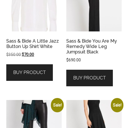
Sass & Bide A Little Jazz
Sass & Bide You Are My
Button Up Shirt White
Remedy Wide Leg
Jumpsuit Black
Original
Current
$
350.00
$
70.00
$
690.00
price
price
was:
is:
BUY PRODUCT
$350.00.
$70.00.
BUY PRODUCT
Sale!
Sale!