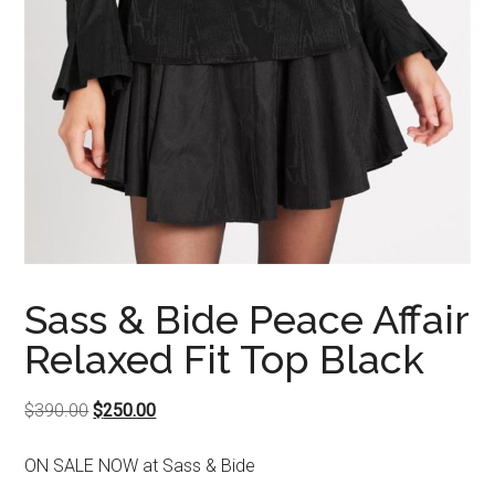
Sass & Bide Peace Affair
Relaxed Fit Top Black
Original
Current
$
390.00
$
250.00
price
price
ON SALE NOW at Sass & Bide
was:
is: