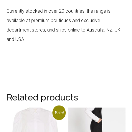
Currently stocked in over 20 countries, the range is
available at premium boutiques and exclusive
department stores, and ships online to Australia, NZ, UK
and USA.
Related products
Sale!