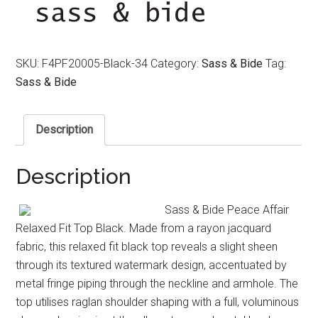
$390.00.
$250.00.
SKU:
F4PF20005-Black-34
Category:
Sass & Bide
Tag:
Sass & Bide
Description
Description
Sass & Bide Peace Affair
Relaxed Fit Top Black. Made from a rayon jacquard
fabric, this relaxed fit black top reveals a slight sheen
through its textured watermark design, accentuated by
metal fringe piping through the neckline and armhole. The
top utilises raglan shoulder shaping with a full, voluminous