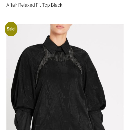
Affair Relaxed Fit Top Black
Sale!