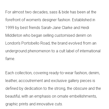
For almost two decades, sass & bide has been at the
forefront of women’s designer fashion. Established in
1999 by best friends Sarah-Jane Clarke and Heidi
Middleton who began selling customised denim on
London’s Portobello Road, the brand evolved from an
underground phenomenon to a cult label of international
fame.
Each collection, covering ready-to-wear fashion, denim,
leather, accoutrement and exclusive gallery pieces is
defined by dedication to the strong, the obscure and the
beautiful, with an emphasis on ornate embellishments,
graphic prints and innovative cuts.