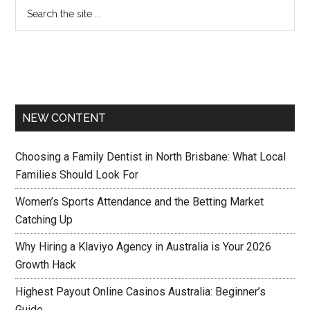
NEW CONTENT
Choosing a Family Dentist in North Brisbane: What Local
Families Should Look For
Women’s Sports Attendance and the Betting Market
Catching Up
Why Hiring a Klaviyo Agency in Australia is Your 2026
Growth Hack
Highest Payout Online Casinos Australia: Beginner’s
Guide