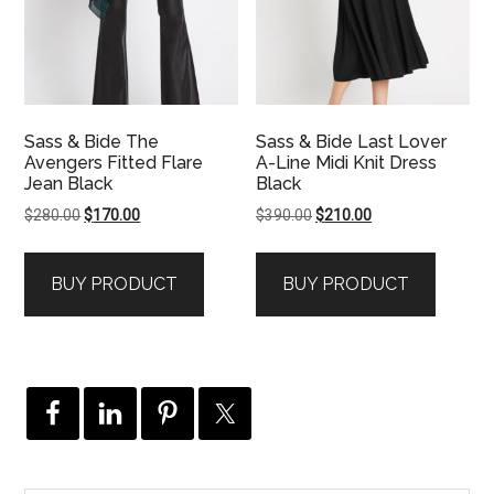
Sass & Bide The
Sass & Bide Last Lover
Avengers Fitted Flare
A-Line Midi Knit Dress
Jean Black
Black
Original
Current
Original
Current
$
280.00
$
170.00
$
390.00
$
210.00
price
price
price
price
was:
is:
was:
is:
BUY PRODUCT
BUY PRODUCT
$280.00.
$170.00.
$390.00.
$210.00.