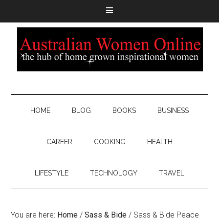
HOME
BLOG
BOOKS
BUSINESS
CAREER
COOKING
HEALTH
LIFESTYLE
TECHNOLOGY
TRAVEL
You are here:
Home
/
Sass & Bide
/
Sass & Bide Peace