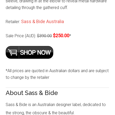
sleeve, drawing in at the elbow to reveal metal hardware
detailing through the gathered cuff.
Sass & Bide Australia
Retailer:
$250.00
Sale Price (AUD):
$390.00
*
*All prices are quoted in Australian dollars and are subject
to change by the retailer
About Sass & Bide
Sass & Bide is an Australian designer label, dedicated to
the strong, the obscure & the beautiful.