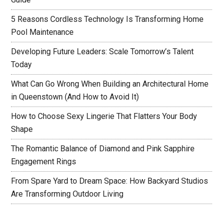
5 Reasons Cordless Technology Is Transforming Home
Pool Maintenance
Developing Future Leaders: Scale Tomorrow’s Talent
Today
What Can Go Wrong When Building an Architectural Home
in Queenstown (And How to Avoid It)
How to Choose Sexy Lingerie That Flatters Your Body
Shape
The Romantic Balance of Diamond and Pink Sapphire
Engagement Rings
From Spare Yard to Dream Space: How Backyard Studios
Are Transforming Outdoor Living