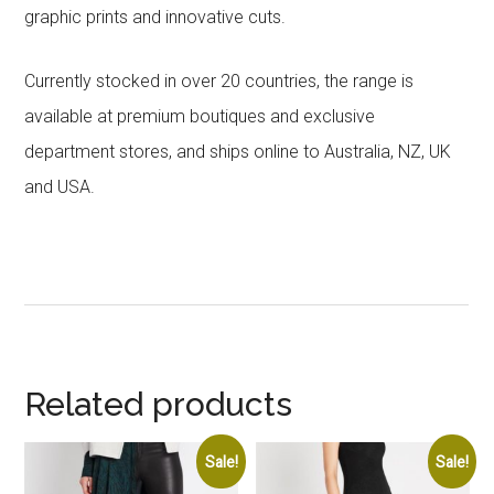
graphic prints and innovative cuts.
Currently stocked in over 20 countries, the range is
available at premium boutiques and exclusive
department stores, and ships online to Australia, NZ, UK
and USA.
Related products
Sale!
Sale!