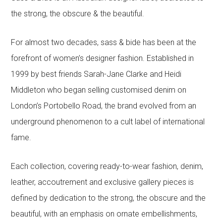
the strong, the obscure & the beautiful.
For almost two decades, sass & bide has been at the
forefront of women’s designer fashion. Established in
1999 by best friends Sarah-Jane Clarke and Heidi
Middleton who began selling customised denim on
London’s Portobello Road, the brand evolved from an
underground phenomenon to a cult label of international
fame.
Each collection, covering ready-to-wear fashion, denim,
leather, accoutrement and exclusive gallery pieces is
defined by dedication to the strong, the obscure and the
beautiful, with an emphasis on ornate embellishments,