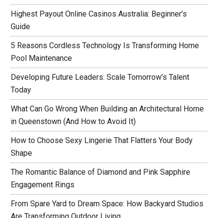
Highest Payout Online Casinos Australia: Beginner’s
Guide
5 Reasons Cordless Technology Is Transforming Home
Pool Maintenance
Developing Future Leaders: Scale Tomorrow’s Talent
Today
What Can Go Wrong When Building an Architectural Home
in Queenstown (And How to Avoid It)
How to Choose Sexy Lingerie That Flatters Your Body
Shape
The Romantic Balance of Diamond and Pink Sapphire
Engagement Rings
From Spare Yard to Dream Space: How Backyard Studios
Are Transforming Outdoor Living