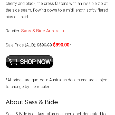
cherry and black, the dress fastens with an invisible zip at
the side seam, flowing down to a midi length softly flared
bias cut skirt.
Sass & Bide Australia
Retailer:
$390.00
Sale Price (AUD):
$590.00
*
*All prices are quoted in Australian dollars and are subject
to change by the retailer
About Sass & Bide
Sass & Bide is an Australian designer label, dedicated to