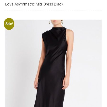
Love Asymmetric Midi Dress Black
Sale!