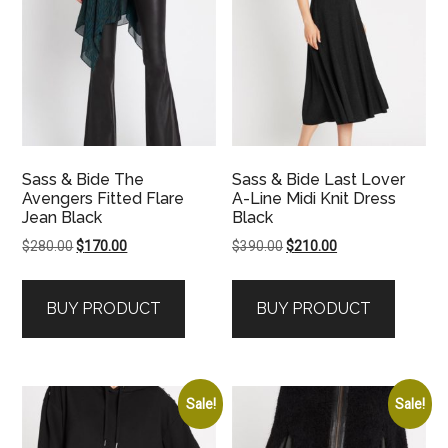
Sass & Bide The
Sass & Bide Last Lover
Avengers Fitted Flare
A-Line Midi Knit Dress
Jean Black
Black
Original
Current
Original
Current
$
280.00
$
170.00
$
390.00
$
210.00
price
price
price
price
was:
is:
was:
is:
BUY PRODUCT
BUY PRODUCT
$280.00.
$170.00.
$390.00.
$210.00.
Sale!
Sale!