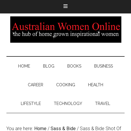
HOME
BLOG
BOOKS
BUSINESS
CAREER
COOKING
HEALTH
LIFESTYLE
TECHNOLOGY
TRAVEL
You are here:
Home
/
Sass & Bide
/
Sass & Bide Shot Of