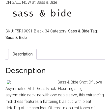
ON SALE NOW at Sass & Bide
was:
is:
$590.00.
$390.00.
SKU:
F5R19091-Black-34
Category:
Sass & Bide
Tag:
Sass & Bide
Description
Description
Sass & Bide Shot Of Love
Asymmetric Midi Dress Black. Flaunting a high
asymmetric neckline with one cap sleeve, this entrancing
midi dress features a flattering bias cut, with pleat
detailing at the shoulder. Offered in opulent tones of