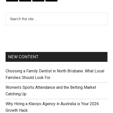
NEW CONTENT
Choosing a Family Dentist in North Brisbane: What Local
Families Should Look For
Women’s Sports Attendance and the Betting Market
Catching Up
Why Hiring a Klaviyo Agency in Australia is Your 2026
Growth Hack