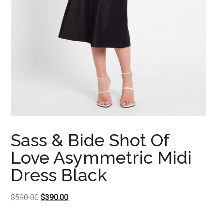
Sass & Bide Shot Of
Love Asymmetric Midi
Dress Black
Original
Current
$
590.00
$
390.00
price
price