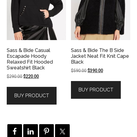
Sass & Bide Casual
Sass & Bide The B Side
Escapade Hoody
Jacket Neat Fit Knit Cape
Relaxed Fit Hooded
Black
Sweatshirt Black
Original
Current
$
590.00
$
390.00
Original
Current
$
290.00
$
220.00
price
price
price
price
was:
is:
BUY PRODUCT
was:
is:
$590.00.
$390.00.
BUY PRODUCT
$290.00.
$220.00.