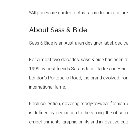
*All prices are quoted in Australian dollars and ar
About Sass & Bide
Sass & Bide is an Australian designer label, dedica
For almost two decades, sass & bide has been at 
1999 by best friends Sarah-Jane Clarke and Heid
London’s Portobello Road, the brand evolved fro
international fame.
Each collection, covering ready-to-wear fashion, 
is defined by dedication to the strong, the obscur
embellishments, graphic prints and innovative cut