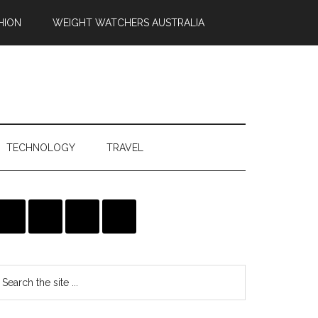
HION
WEIGHT WATCHERS AUSTRALIA
TECHNOLOGY
TRAVEL