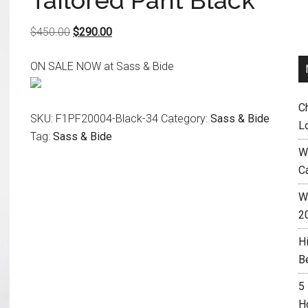
Tailored Pant Black
Original
Current
$
450.00
$
290.00
price
price
ON SALE NOW at Sass & Bide
was:
is:
$450.00.
$290.00.
C
SKU:
F1PF20004-Black-34
Category:
Sass & Bide
L
Tag:
Sass & Bide
W
C
Wh
2
H
B
5
H