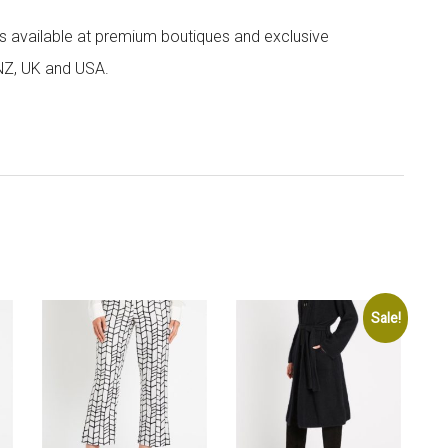
 is available at premium boutiques and exclusive
 NZ, UK and USA.
Sale!