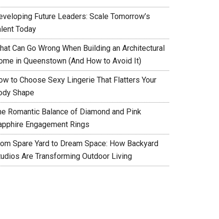
eveloping Future Leaders: Scale Tomorrow’s
alent Today
hat Can Go Wrong When Building an Architectural
ome in Queenstown (And How to Avoid It)
ow to Choose Sexy Lingerie That Flatters Your
ody Shape
he Romantic Balance of Diamond and Pink
apphire Engagement Rings
rom Spare Yard to Dream Space: How Backyard
tudios Are Transforming Outdoor Living