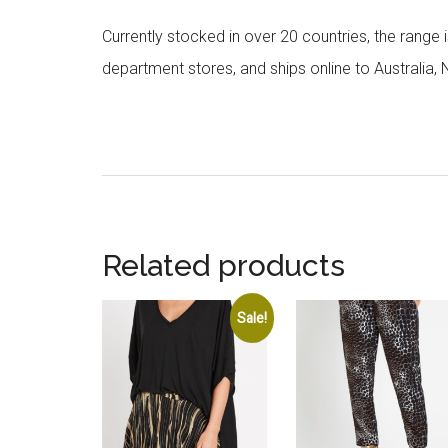
Currently stocked in over 20 countries, the range
department stores, and ships online to Australia,
Related products
Sale!