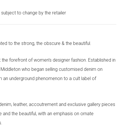
e subject to change by the retailer
ted to the strong, the obscure & the beautiful.
the forefront of women’s designer fashion. Established in
i Middleton who began selling customised denim on
m an underground phenomenon to a cult label of
denim, leather, accoutrement and exclusive gallery pieces
e and the beautiful, with an emphasis on ornate
s.