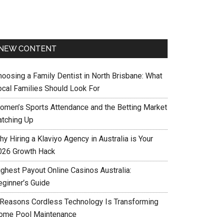
NEW CONTENT
hoosing a Family Dentist in North Brisbane: What
ocal Families Should Look For
omen’s Sports Attendance and the Betting Market
atching Up
y Hiring a Klaviyo Agency in Australia is Your
026 Growth Hack
ighest Payout Online Casinos Australia:
eginner’s Guide
 Reasons Cordless Technology Is Transforming
ome Pool Maintenance