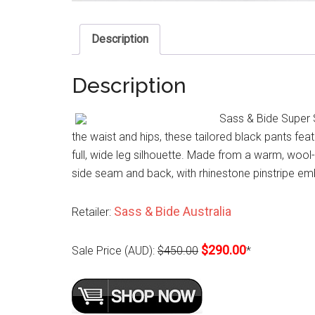
Description
Description
Sass & Bide Super S
the waist and hips, these tailored black pants fea
full, wide leg silhouette. Made from a warm, wool-
side seam and back, with rhinestone pinstripe emb
Sass & Bide Australia
Retailer:
$290.00
Sale Price (AUD):
$450.00
*