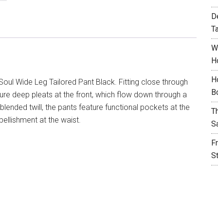
D
T
W
H
H
oul Wide Leg Tailored Pant Black. Fitting close through
B
ture deep pleats at the front, which flow down through a
blended twill, the pants feature functional pockets at the
T
ellishment at the waist.
S
F
S