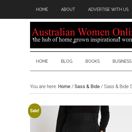
HOME
ABOUT
ADVERTISE WITH US
HOME
BLOG
BOOKS
BUSINESS
You are here:
Home
/
Sass & Bide
/
Sass & Bide S
Sale!