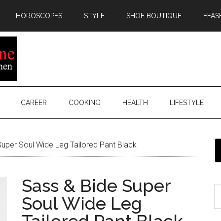
HOROSCOPES
STYLE
SHOE BOUTIQUE
EFAS
CAREER
COOKING
HEALTH
LIFESTYLE
uper Soul Wide Leg Tailored Pant Black
Sass & Bide Super
Soul Wide Leg