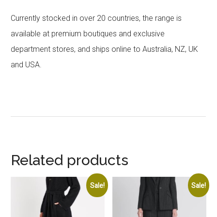
Currently stocked in over 20 countries, the range is
available at premium boutiques and exclusive
department stores, and ships online to Australia, NZ, UK
and USA.
Related products
Sale!
Sale!