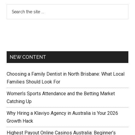
NEW CONTENT
Choosing a Family Dentist in North Brisbane: What Local
Families Should Look For
Women’s Sports Attendance and the Betting Market
Catching Up
Why Hiring a Klaviyo Agency in Australia is Your 2026
Growth Hack
Highest Payout Online Casinos Australia: Beginner’s