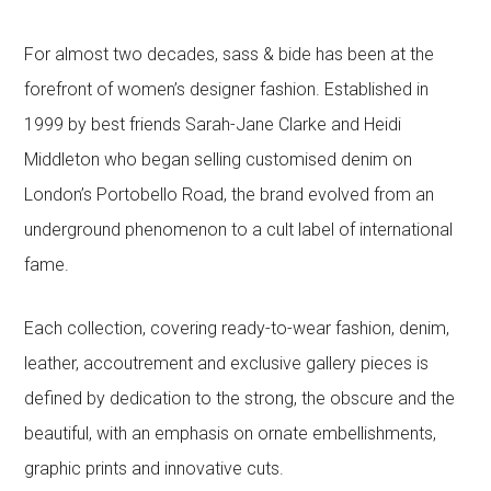
For almost two decades, sass & bide has been at the
forefront of women’s designer fashion. Established in
1999 by best friends Sarah-Jane Clarke and Heidi
Middleton who began selling customised denim on
London’s Portobello Road, the brand evolved from an
underground phenomenon to a cult label of international
fame.
Each collection, covering ready-to-wear fashion, denim,
leather, accoutrement and exclusive gallery pieces is
defined by dedication to the strong, the obscure and the
beautiful, with an emphasis on ornate embellishments,
graphic prints and innovative cuts.