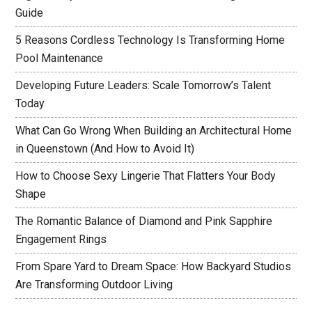
Guide
5 Reasons Cordless Technology Is Transforming Home
Pool Maintenance
Developing Future Leaders: Scale Tomorrow’s Talent
Today
What Can Go Wrong When Building an Architectural Home
in Queenstown (And How to Avoid It)
How to Choose Sexy Lingerie That Flatters Your Body
Shape
The Romantic Balance of Diamond and Pink Sapphire
Engagement Rings
From Spare Yard to Dream Space: How Backyard Studios
Are Transforming Outdoor Living