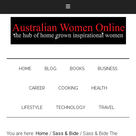
HOME
BLOG
BOOKS
BUSINESS
CAREER
COOKING
HEALTH
LIFESTYLE
TECHNOLOGY
TRAVEL
You are here:
Home
/
Sass & Bide
/
Sass & Bide The