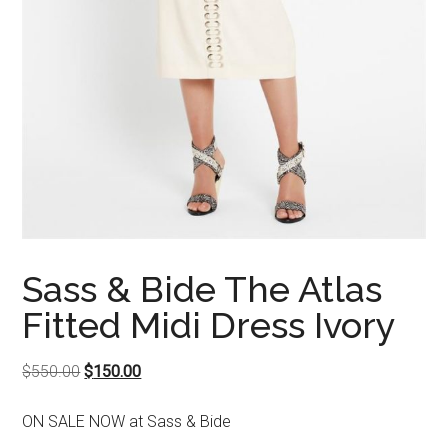
Sass & Bide The Atlas
Fitted Midi Dress Ivory
Original
Current
$
550.00
$
150.00
price
price
ON SALE NOW at Sass & Bide
was:
is: