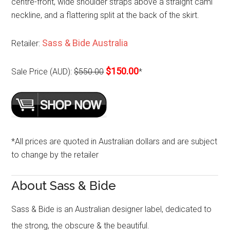
centre-front, wide shoulder straps above a straight cami
neckline, and a flattering split at the back of the skirt.
Sass & Bide Australia
Retailer:
$150.00
Sale Price (AUD):
$550.00
*
*All prices are quoted in Australian dollars and are subject
to change by the retailer
About Sass & Bide
Sass & Bide is an Australian designer label, dedicated to
the strong, the obscure & the beautiful.