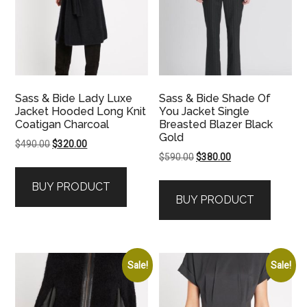
Sass & Bide Lady Luxe
Sass & Bide Shade Of
Jacket Hooded Long Knit
You Jacket Single
Coatigan Charcoal
Breasted Blazer Black
Gold
Original
Current
$
490.00
$
320.00
Original
Current
$
590.00
$
380.00
price
price
price
price
was:
is:
BUY PRODUCT
was:
is:
$490.00.
$320.00.
BUY PRODUCT
$590.00.
$380.00.
Sale!
Sale!