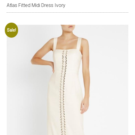
Atlas Fitted Midi Dress Ivory
Sale!