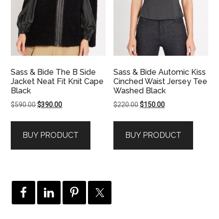
Sass & Bide The B Side
Sass & Bide Automic Kiss
Jacket Neat Fit Knit Cape
Cinched Waist Jersey Tee
Black
Washed Black
Original
Current
Original
Current
$
590.00
$
390.00
$
220.00
$
150.00
price
price
price
price
was:
is:
was:
is:
BUY PRODUCT
BUY PRODUCT
$590.00.
$390.00.
$220.00.
$150.00.