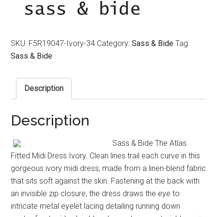
$550.00.
$150.00.
SKU:
F5R19047-Ivory-34
Category:
Sass & Bide
Tag:
Sass & Bide
Description
Description
Sass & Bide The Atlas
Fitted Midi Dress Ivory. Clean lines trail each curve in this
gorgeous ivory midi dress, made from a linen-blend fabric
that sits soft against the skin. Fastening at the back with
an invisible zip closure, the dress draws the eye to
intricate metal eyelet lacing detailing running down