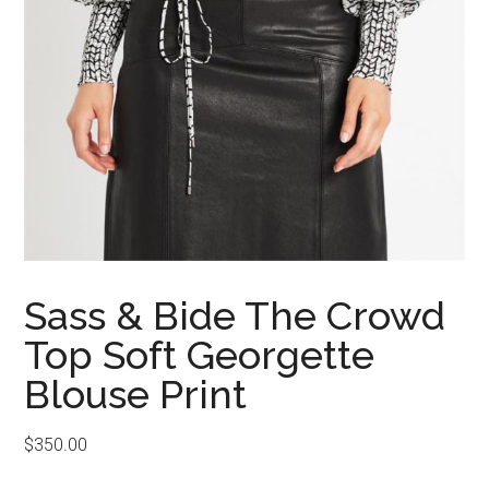
Sass & Bide The Crowd
Top Soft Georgette
Blouse Print
$
350.00