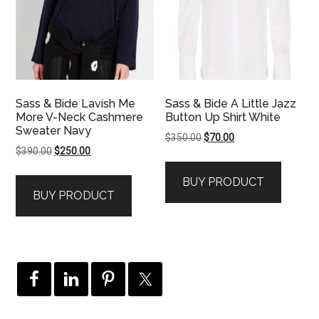
Sass & Bide Lavish Me
Sass & Bide A Little Jazz
More V-Neck Cashmere
Button Up Shirt White
Sweater Navy
Original
Current
$
350.00
$
70.00
Original
Current
$
390.00
$
250.00
price
price
price
price
was:
is:
BUY PRODUCT
was:
is:
$350.00.
$70.00.
BUY PRODUCT
$390.00.
$250.00.