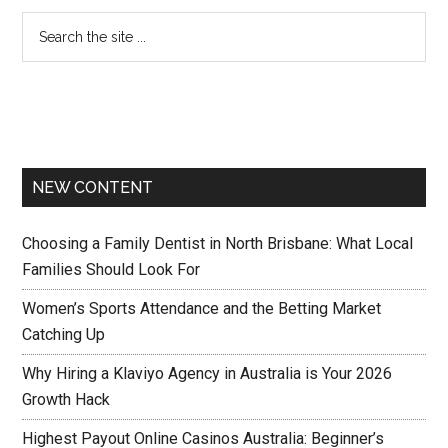
NEW CONTENT
Choosing a Family Dentist in North Brisbane: What Local
Families Should Look For
Women’s Sports Attendance and the Betting Market
Catching Up
Why Hiring a Klaviyo Agency in Australia is Your 2026
Growth Hack
Highest Payout Online Casinos Australia: Beginner’s