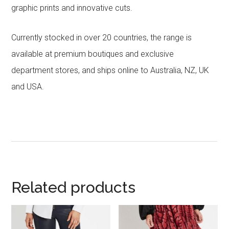
graphic prints and innovative cuts.
Currently stocked in over 20 countries, the range is
available at premium boutiques and exclusive
department stores, and ships online to Australia, NZ, UK
and USA.
Related products