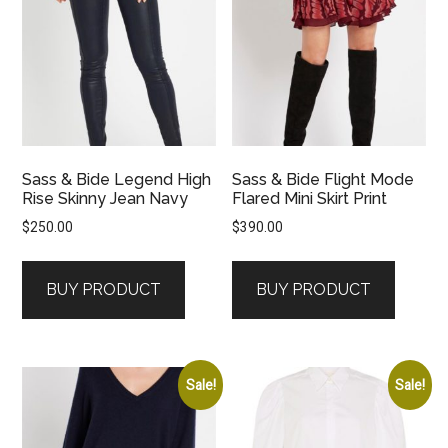
Sass & Bide Legend High
Sass & Bide Flight Mode
Rise Skinny Jean Navy
Flared Mini Skirt Print
$
250.00
$
390.00
BUY PRODUCT
BUY PRODUCT
Sale!
Sale!