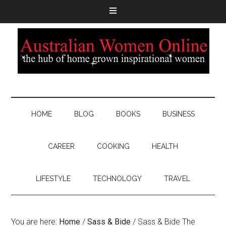
HOME
BLOG
BOOKS
BUSINESS
CAREER
COOKING
HEALTH
LIFESTYLE
TECHNOLOGY
TRAVEL
You are here:
Home
/
Sass & Bide
/
Sass & Bide The