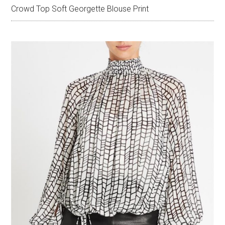
Crowd Top Soft Georgette Blouse Print