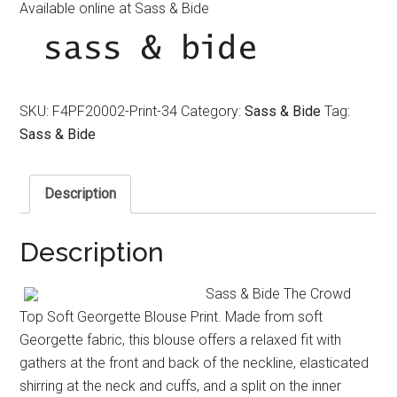
Available online at Sass & Bide
SKU:
F4PF20002-Print-34
Category:
Sass & Bide
Tag:
Sass & Bide
Description
Description
Sass & Bide The Crowd
Top Soft Georgette Blouse Print. Made from soft
Georgette fabric, this blouse offers a relaxed fit with
gathers at the front and back of the neckline, elasticated
shirring at the neck and cuffs, and a split on the inner