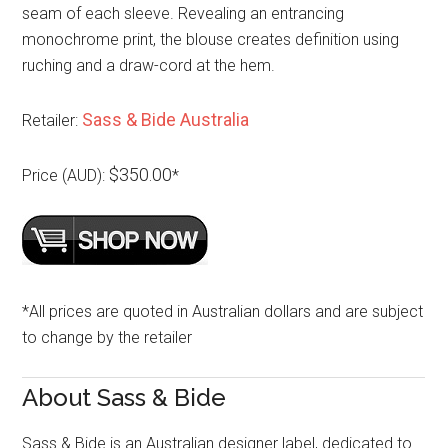
seam of each sleeve. Revealing an entrancing
monochrome print, the blouse creates definition using
ruching and a draw-cord at the hem.
Sass & Bide Australia
Retailer:
$350.00
Price (AUD):
*
*All prices are quoted in Australian dollars and are subject
to change by the retailer
About Sass & Bide
Sass & Bide is an Australian designer label, dedicated to