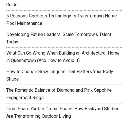
Guide
5 Reasons Cordless Technology Is Transforming Home
Pool Maintenance
Developing Future Leaders: Scale Tomorrow’s Talent
Today
What Can Go Wrong When Building an Architectural Home
in Queenstown (And How to Avoid It)
How to Choose Sexy Lingerie That Flatters Your Body
Shape
The Romantic Balance of Diamond and Pink Sapphire
Engagement Rings
From Spare Yard to Dream Space: How Backyard Studios
Are Transforming Outdoor Living