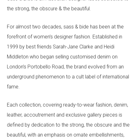
the strong, the obscure & the beautiful.
For almost two decades, sass & bide has been at the
forefront of women’s designer fashion. Established in
1999 by best friends Sarah-Jane Clarke and Heidi
Middleton who began selling customised denim on
London’s Portobello Road, the brand evolved from an
underground phenomenon to a cult label of international
fame.
Each collection, covering ready-to-wear fashion, denim,
leather, accoutrement and exclusive gallery pieces is
defined by dedication to the strong, the obscure and the
beautiful, with an emphasis on ornate embellishments,