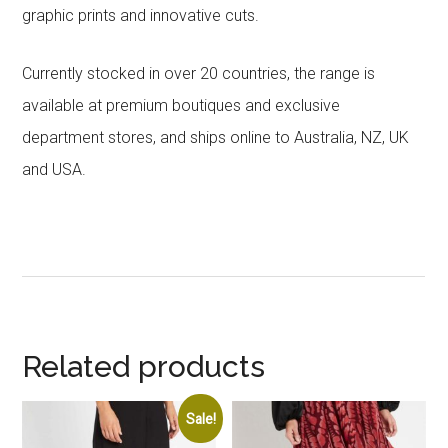
graphic prints and innovative cuts.
Currently stocked in over 20 countries, the range is
available at premium boutiques and exclusive
department stores, and ships online to Australia, NZ, UK
and USA.
Related products
Sale!