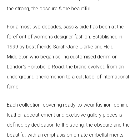
the strong, the obscure & the beautiful.
For almost two decades, sass & bide has been at the
forefront of women’s designer fashion. Established in
1999 by best friends Sarah-Jane Clarke and Heidi
Middleton who began selling customised denim on
London’s Portobello Road, the brand evolved from an
underground phenomenon to a cult label of international
fame.
Each collection, covering ready-to-wear fashion, denim,
leather, accoutrement and exclusive gallery pieces is
defined by dedication to the strong, the obscure and the
beautiful, with an emphasis on ornate embellishments,