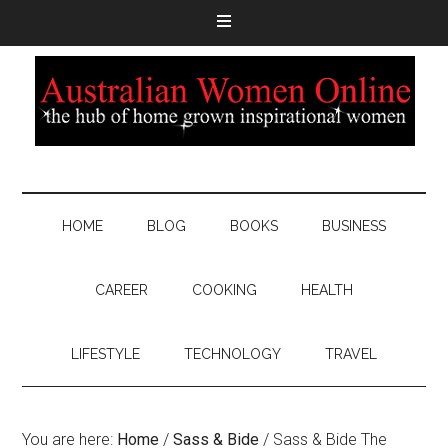
HOME
BLOG
BOOKS
BUSINESS
CAREER
COOKING
HEALTH
LIFESTYLE
TECHNOLOGY
TRAVEL
You are here:
Home
/
Sass & Bide
/
Sass & Bide The