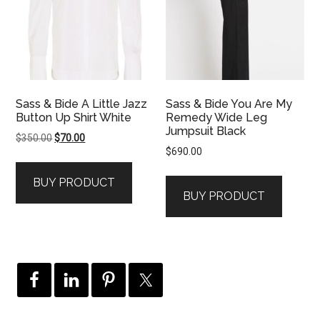
Sass & Bide A Little Jazz
Sass & Bide You Are My
Button Up Shirt White
Remedy Wide Leg
Jumpsuit Black
Original
Current
$
350.00
$
70.00
$
690.00
price
price
was:
is:
BUY PRODUCT
$350.00.
$70.00.
BUY PRODUCT