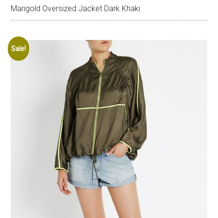
Marigold Oversized Jacket Dark Khaki
Sale!