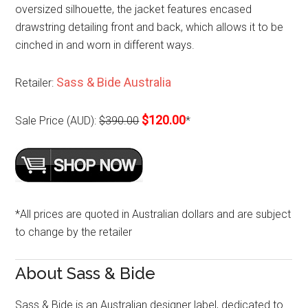
oversized silhouette, the jacket features encased
drawstring detailing front and back, which allows it to be
cinched in and worn in different ways.
Sass & Bide Australia
Retailer:
$120.00
Sale Price (AUD):
$390.00
*
*All prices are quoted in Australian dollars and are subject
to change by the retailer
About Sass & Bide
Sass & Bide is an Australian designer label, dedicated to