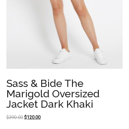
Sass & Bide The
Marigold Oversized
Jacket Dark Khaki
Original
Current
$
390.00
$
120.00
price
price