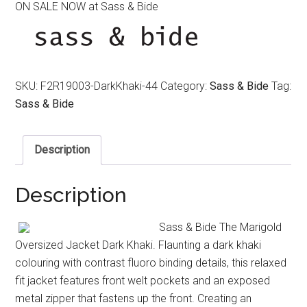
ON SALE NOW at Sass & Bide
was:
is:
$390.00.
$120.00.
SKU:
F2R19003-DarkKhaki-44
Category:
Sass & Bide
Tag:
Sass & Bide
Description
Description
Sass & Bide The Marigold
Oversized Jacket Dark Khaki. Flaunting a dark khaki
colouring with contrast fluoro binding details, this relaxed
fit jacket features front welt pockets and an exposed
metal zipper that fastens up the front. Creating an