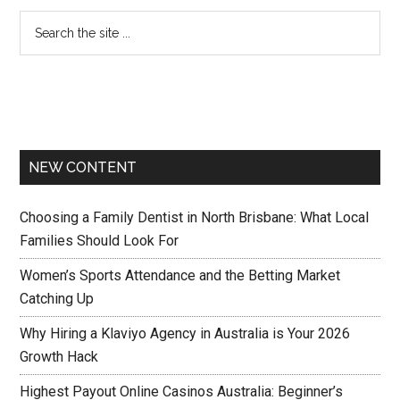
NEW CONTENT
Choosing a Family Dentist in North Brisbane: What Local
Families Should Look For
Women’s Sports Attendance and the Betting Market
Catching Up
Why Hiring a Klaviyo Agency in Australia is Your 2026
Growth Hack
Highest Payout Online Casinos Australia: Beginner’s