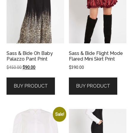
Sass & Bide Oh Baby
Sass & Bide Flight Mode
Palazzo Pant Print
Flared Mini Skirt Print
Original
Current
$
450.00
$
90.00
$
390.00
price
price
was:
is:
BUY PRODUCT
BUY PRODUCT
$450.00.
$90.00.
Sale!