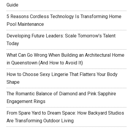
Guide
5 Reasons Cordless Technology Is Transforming Home
Pool Maintenance
Developing Future Leaders: Scale Tomorrow’s Talent
Today
What Can Go Wrong When Building an Architectural Home
in Queenstown (And How to Avoid It)
How to Choose Sexy Lingerie That Flatters Your Body
Shape
The Romantic Balance of Diamond and Pink Sapphire
Engagement Rings
From Spare Yard to Dream Space: How Backyard Studios
Are Transforming Outdoor Living