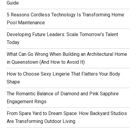
Guide
5 Reasons Cordless Technology Is Transforming Home
Pool Maintenance
Developing Future Leaders: Scale Tomorrow’s Talent
Today
What Can Go Wrong When Building an Architectural Home
in Queenstown (And How to Avoid It)
How to Choose Sexy Lingerie That Flatters Your Body
Shape
The Romantic Balance of Diamond and Pink Sapphire
Engagement Rings
From Spare Yard to Dream Space: How Backyard Studios
Are Transforming Outdoor Living