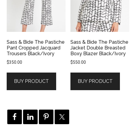
Sass & Bide The Pastiche
Sass & Bide The Pastiche
Pant Cropped Jacquard
Jacket Double Breasted
Trousers Black/Ivory
Boxy Blazer Black/Ivory
$
350.00
$
550.00
BUY PRODUCT
BUY PRODUCT