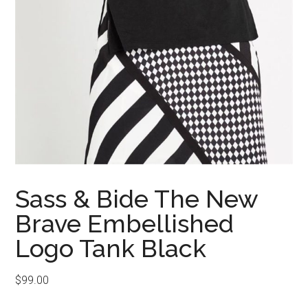
Sass & Bide The New
Brave Embellished
Logo Tank Black
$
99.00