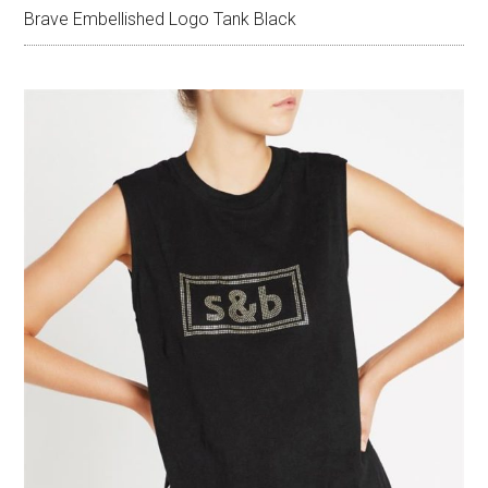
Brave Embellished Logo Tank Black