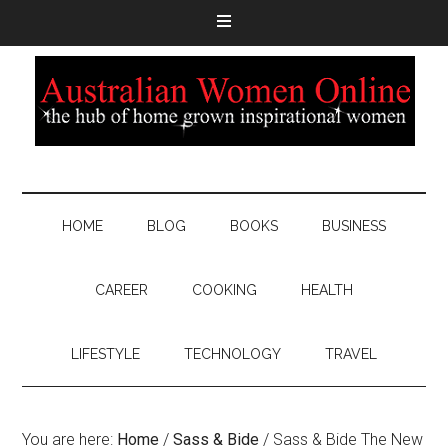
HOME
BLOG
BOOKS
BUSINESS
CAREER
COOKING
HEALTH
LIFESTYLE
TECHNOLOGY
TRAVEL
You are here:
Home
/
Sass & Bide
/
Sass & Bide The New