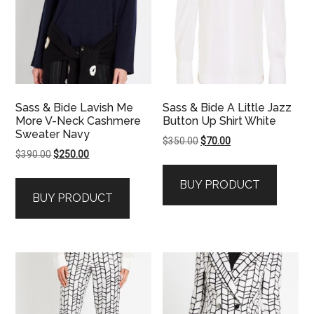
Sass & Bide Lavish Me
Sass & Bide A Little Jazz
More V-Neck Cashmere
Button Up Shirt White
Sweater Navy
Original
Current
$
350.00
$
70.00
Original
Current
$
390.00
$
250.00
price
price
price
price
was:
is:
BUY PRODUCT
was:
is:
$350.00.
$70.00.
BUY PRODUCT
$390.00.
$250.00.