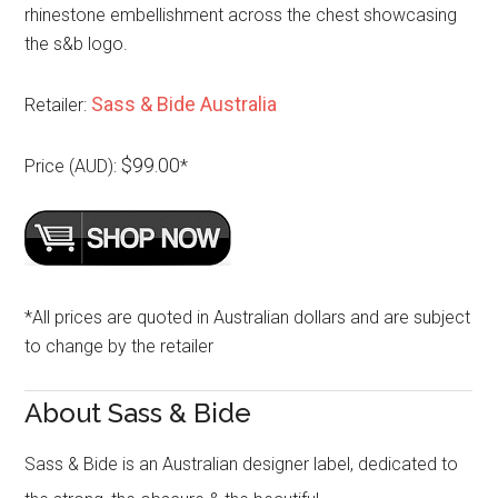
rhinestone embellishment across the chest showcasing
the s&b logo.
Sass & Bide Australia
Retailer:
$99.00
Price (AUD):
*
*All prices are quoted in Australian dollars and are subject
to change by the retailer
About Sass & Bide
Sass & Bide is an Australian designer label, dedicated to