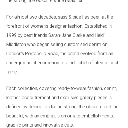
the strong, the obscure & the beautiful.
For almost two decades, sass & bide has been at the
forefront of women’s designer fashion. Established in
1999 by best friends Sarah-Jane Clarke and Heidi
Middleton who began selling customised denim on
London’s Portobello Road, the brand evolved from an
underground phenomenon to a cult label of international
fame.
Each collection, covering ready-to-wear fashion, denim,
leather, accoutrement and exclusive gallery pieces is
defined by dedication to the strong, the obscure and the
beautiful, with an emphasis on ornate embellishments,
graphic prints and innovative cuts.