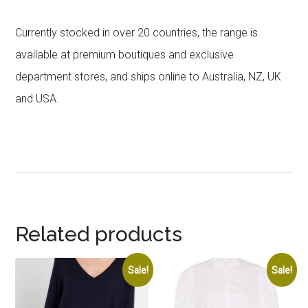
Currently stocked in over 20 countries, the range is
available at premium boutiques and exclusive
department stores, and ships online to Australia, NZ, UK
and USA.
Related products
Sale!
Sale!