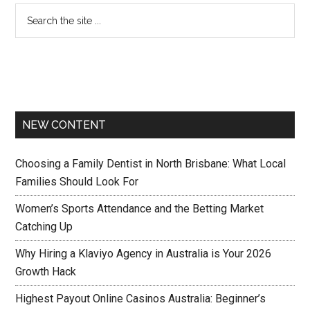
NEW CONTENT
Choosing a Family Dentist in North Brisbane: What Local
Families Should Look For
Women’s Sports Attendance and the Betting Market
Catching Up
Why Hiring a Klaviyo Agency in Australia is Your 2026
Growth Hack
Highest Payout Online Casinos Australia: Beginner’s