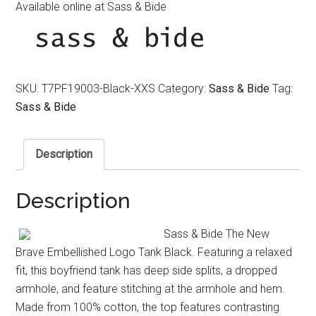
Available online at Sass & Bide
SKU:
T7PF19003-Black-XXS
Category:
Sass & Bide
Tag:
Sass & Bide
Description
Description
Sass & Bide The New
Brave Embellished Logo Tank Black. Featuring a relaxed
fit, this boyfriend tank has deep side splits, a dropped
armhole, and feature stitching at the armhole and hem.
Made from 100% cotton, the top features contrasting