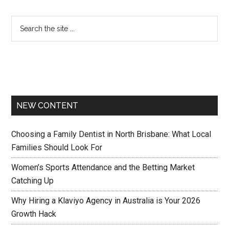
NEW CONTENT
Choosing a Family Dentist in North Brisbane: What Local
Families Should Look For
Women’s Sports Attendance and the Betting Market
Catching Up
Why Hiring a Klaviyo Agency in Australia is Your 2026
Growth Hack