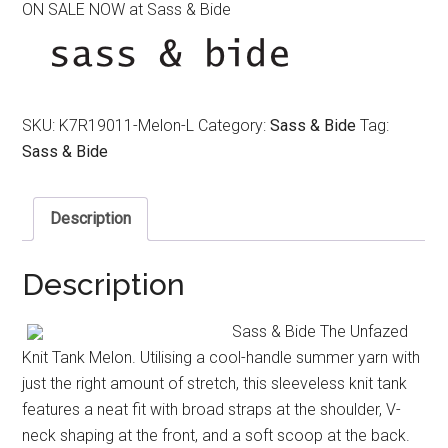
ON SALE NOW at Sass & Bide
was:
is:
$220.00.
$120.00.
SKU:
K7R19011-Melon-L
Category:
Sass & Bide
Tag:
Sass & Bide
Description
Description
Sass & Bide The Unfazed
Knit Tank Melon. Utilising a cool-handle summer yarn with
just the right amount of stretch, this sleeveless knit tank
features a neat fit with broad straps at the shoulder, V-
neck shaping at the front, and a soft scoop at the back.