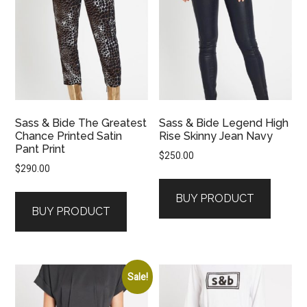
Sass & Bide The Greatest
Sass & Bide Legend High
Chance Printed Satin
Rise Skinny Jean Navy
Pant Print
$
250.00
$
290.00
BUY PRODUCT
BUY PRODUCT
Sale!