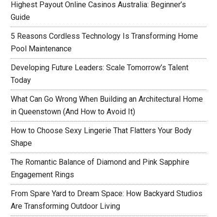
Highest Payout Online Casinos Australia: Beginner’s
Guide
5 Reasons Cordless Technology Is Transforming Home
Pool Maintenance
Developing Future Leaders: Scale Tomorrow’s Talent
Today
What Can Go Wrong When Building an Architectural Home
in Queenstown (And How to Avoid It)
How to Choose Sexy Lingerie That Flatters Your Body
Shape
The Romantic Balance of Diamond and Pink Sapphire
Engagement Rings
From Spare Yard to Dream Space: How Backyard Studios
Are Transforming Outdoor Living