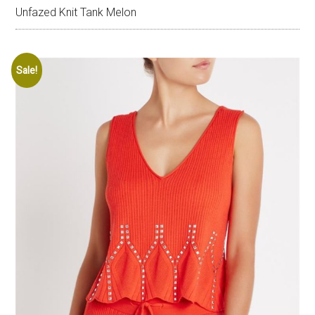
Unfazed Knit Tank Melon
Sale!