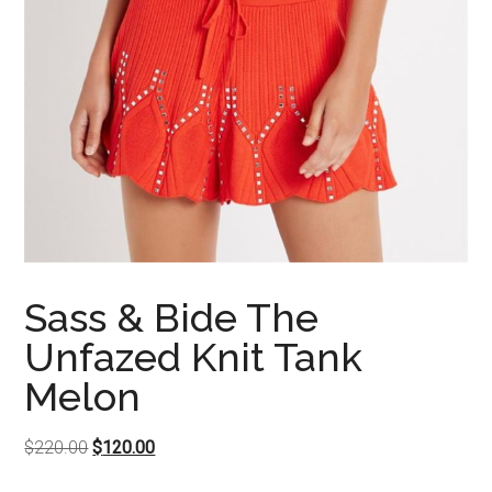
Sass & Bide The
Unfazed Knit Tank
Melon
Original
Current
$
220.00
$
120.00
price
price