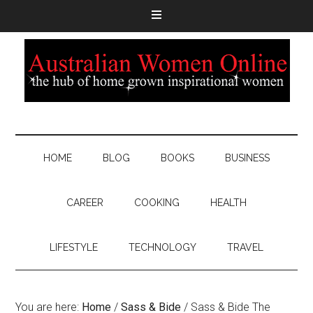
HOME
BLOG
BOOKS
BUSINESS
CAREER
COOKING
HEALTH
LIFESTYLE
TECHNOLOGY
TRAVEL
You are here:
Home
/
Sass & Bide
/
Sass & Bide The