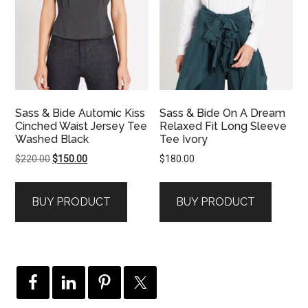
Sass & Bide Automic Kiss
Sass & Bide On A Dream
Cinched Waist Jersey Tee
Relaxed Fit Long Sleeve
Washed Black
Tee Ivory
Original
Current
$
220.00
$
150.00
$
180.00
price
price
was:
is:
BUY PRODUCT
BUY PRODUCT
$220.00.
$150.00.