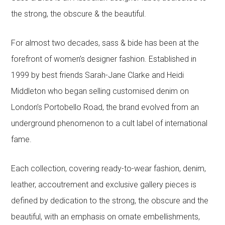
the strong, the obscure & the beautiful.
For almost two decades, sass & bide has been at the
forefront of women’s designer fashion. Established in
1999 by best friends Sarah-Jane Clarke and Heidi
Middleton who began selling customised denim on
London’s Portobello Road, the brand evolved from an
underground phenomenon to a cult label of international
fame.
Each collection, covering ready-to-wear fashion, denim,
leather, accoutrement and exclusive gallery pieces is
defined by dedication to the strong, the obscure and the
beautiful, with an emphasis on ornate embellishments,