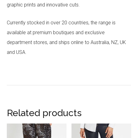
graphic prints and innovative cuts.
Currently stocked in over 20 countries, the range is
available at premium boutiques and exclusive
department stores, and ships online to Australia, NZ, UK
and USA.
Related products