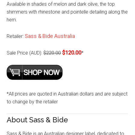
Available in shades of melon and dark olive, the top
shimmers with rhinestone and pointelle detailing along the
hem.
Sass & Bide Australia
Retailer:
$120.00
Sale Price (AUD):
$220.00
*
*All prices are quoted in Australian dollars and are subject
to change by the retailer
About Sass & Bide
Sass & Bide is an Australian designer label, dedicated to