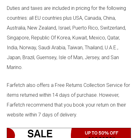
Duties and taxes are included in pricing for the following
countries: all EU countries plus USA, Canada, China,
Australia, New Zealand, Israel, Puerto Rico, Switzerland,
Singapore, Republic Of Korea, Kuwait, Mexico, Qatar,
India, Norway, Saudi Arabia, Taiwan, Thailand, U.A.E.,
Japan, Brazil, Guernsey, Isle of Man, Jersey, and San
Marino.
Farfetch also offers a Free Returns Collection Service for
items returned within 14 days of purchase. However,
Farfetch recommend that you book your return on their
website within 7 days of delivery.