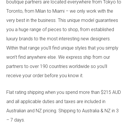
boutique partners are located everywhere from Tokyo to
Toronto, from Milan to Miami – we only work with the
very best in the business. This unique model guarantees
you a huge range of pieces to shop, from established
luxury brands to the most interesting new designers.
Within that range you’ll find unique styles that you simply
won’t find anywhere else. We express ship from our
partners to over 190 countries worldwide so you’ll
receive your order before you know it.
Flat rating shipping when you spend more than $215 AUD
and all applicable duties and taxes are included in
Australian and NZ pricing. Shipping to Australia & NZ in 3
– 7 days.