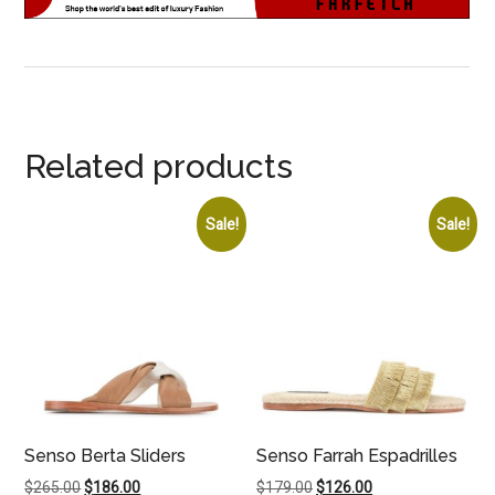
Related products
Sale!
Sale!
Senso Berta Sliders
Senso Farrah Espadrilles
Original
Current
Original
Current
$
265.00
$
186.00
$
179.00
$
126.00