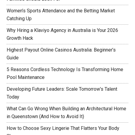
Women’s Sports Attendance and the Betting Market
Catching Up
Why Hiring a Klaviyo Agency in Australia is Your 2026
Growth Hack
Highest Payout Online Casinos Australia: Beginner’s
Guide
5 Reasons Cordless Technology Is Transforming Home
Pool Maintenance
Developing Future Leaders: Scale Tomorrow’s Talent
Today
What Can Go Wrong When Building an Architectural Home
in Queenstown (And How to Avoid It)
How to Choose Sexy Lingerie That Flatters Your Body