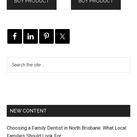
BUY PRODUCT
BUY PRODUCT
$199.00.
$160.00.
$295.00.
$236.00.
NEW CONTENT
Choosing a Family Dentist in North Brisbane: What Local
Families Should Look For