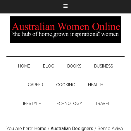
HOME
BLOG
BOOKS
BUSINESS
CAREER
COOKING
HEALTH
LIFESTYLE
TECHNOLOGY
TRAVEL
You are here:
Home
/
Australian Designers
/
Senso Aviva