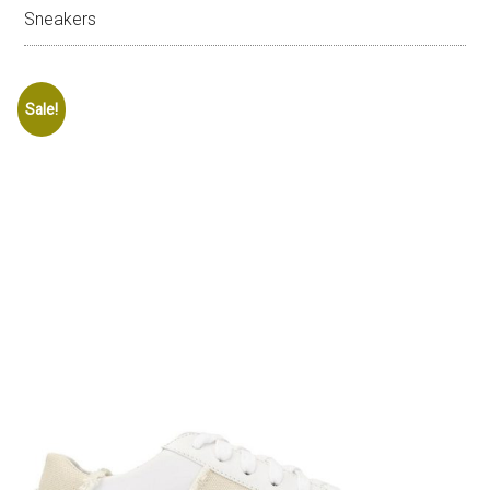
Sneakers
Sale!