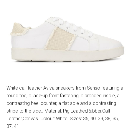
White calf leather Aviva sneakers from Senso featuring a
round toe, a lace-up front fastening, a branded insole, a
contrasting heel counter, a flat sole and a contrasting
stripe to the side.. Material: Pig Leather,Rubber,Calf
Leather,Canvas. Colour: White. Sizes: 36, 40, 39, 38, 35,
37, 41