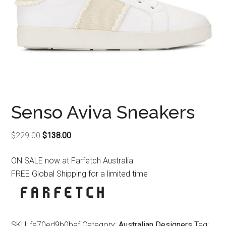
Senso Aviva Sneakers
Original
Current
$
229.00
$
138.00
price
price
ON SALE now at Farfetch Australia
was:
is:
FREE Global Shipping for a limited time
$229.00.
$138.00.
SKU:
fe70ed9b0baf
Category:
Australian Designers
Tag: