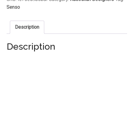
Senso
Description
Description