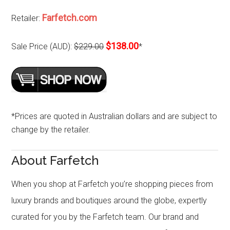
Farfetch.com
Retailer:
$138.00
Sale Price (AUD):
$229.00
*
*Prices are quoted in Australian dollars and are subject to
change by the retailer.
About Farfetch
When you shop at Farfetch you’re shopping pieces from
luxury brands and boutiques around the globe, expertly
curated for you by the Farfetch team. Our brand and