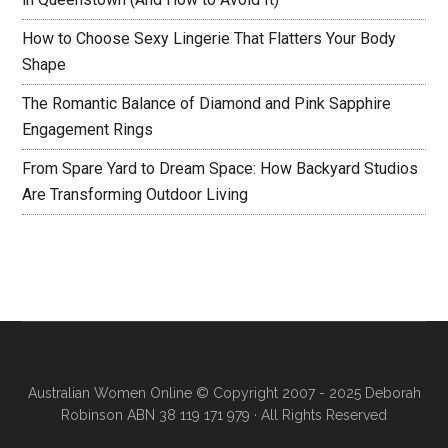
How to Choose Sexy Lingerie That Flatters Your Body
Shape
The Romantic Balance of Diamond and Pink Sapphire
Engagement Rings
From Spare Yard to Dream Space: How Backyard Studios
Are Transforming Outdoor Living
Australian Women Online
© Copyright 2007 - 2025 Deborah
Robinson ABN 38 119 171 979 · All Rights Reserved