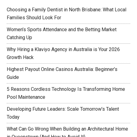
Choosing a Family Dentist in North Brisbane: What Local
Families Should Look For
Women’s Sports Attendance and the Betting Market
Catching Up
Why Hiring a Klaviyo Agency in Australia is Your 2026
Growth Hack
Highest Payout Online Casinos Australia: Beginner’s
Guide
5 Reasons Cordless Technology Is Transforming Home
Pool Maintenance
Developing Future Leaders: Scale Tomorrow’s Talent
Today
What Can Go Wrong When Building an Architectural Home
in Queenstown (And How to Avoid It)