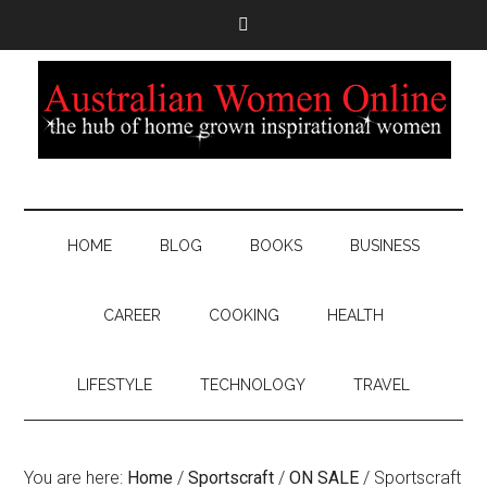
HOME
BLOG
BOOKS
BUSINESS
CAREER
COOKING
HEALTH
LIFESTYLE
TECHNOLOGY
TRAVEL
You are here:
Home
/
Sportscraft
/
ON SALE
/
Sportscraft