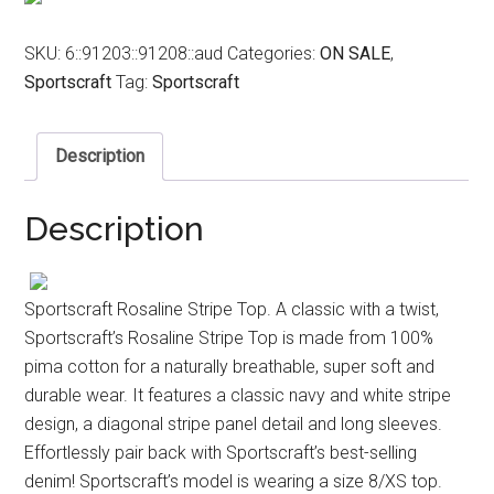
SKU:
6::91203::91208::aud
Categories:
ON SALE
,
Sportscraft
Tag:
Sportscraft
Description
Description
Sportscraft Rosaline Stripe Top. A classic with a twist,
Sportscraft’s Rosaline Stripe Top is made from 100%
pima cotton for a naturally breathable, super soft and
durable wear. It features a classic navy and white stripe
design, a diagonal stripe panel detail and long sleeves.
Effortlessly pair back with Sportscraft’s best-selling
denim! Sportscraft’s model is wearing a size 8/XS top.