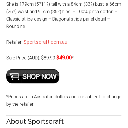
She is 179cm (5?11?) tall with a 84cm (33?) bust, a 66cm
(26?) waist and 91cm (36?) hips. – 100% pima cotton –
Classic stripe design – Diagonal stripe panel detail –
Round ne
Sportscraft.com.au
Retailer:
$49.00
Sale Price (AUD):
$89.99
*
*Prices are in Australian dollars and are subject to change
by the retailer
About Sportscraft