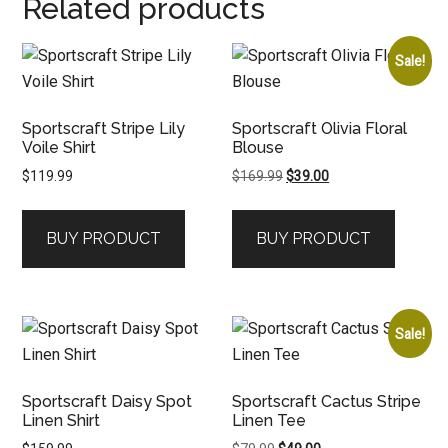
Related products
Sale!
Sportscraft Stripe Lily
Sportscraft Olivia Floral
Voile Shirt
Blouse
Original
Current
$
119.99
$
169.99
$
39.00
price
price
was:
is:
BUY PRODUCT
BUY PRODUCT
$169.99.
$39.00.
Sale!
Sportscraft Daisy Spot
Sportscraft Cactus Stripe
Linen Shirt
Linen Tee
Original
Current