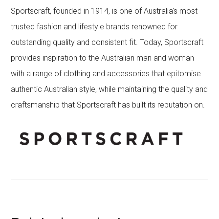
Sportscraft, founded in 1914, is one of Australia’s most
trusted fashion and lifestyle brands renowned for
outstanding quality and consistent fit. Today, Sportscraft
provides inspiration to the Australian man and woman
with a range of clothing and accessories that epitomise
authentic Australian style, while maintaining the quality and
craftsmanship that Sportscraft has built its reputation on.