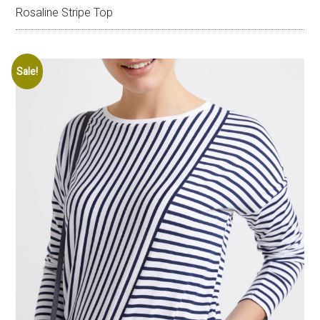
Rosaline Stripe Top
Sale!