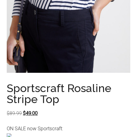
Sportscraft Rosaline
Stripe Top
Original
Current
$
89.99
$
49.00
price
price
ON SALE now Sportscraft:
was:
is:
$89.99.
$49.00.