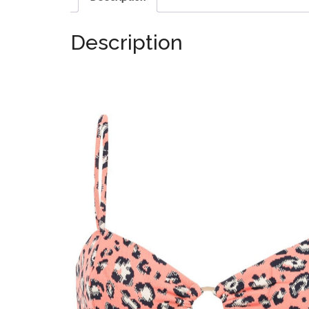
Description