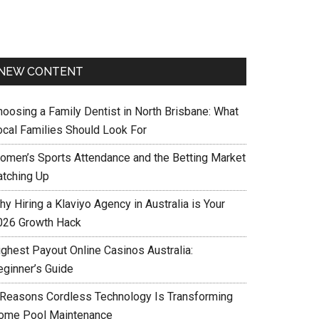
NEW CONTENT
hoosing a Family Dentist in North Brisbane: What
ocal Families Should Look For
omen’s Sports Attendance and the Betting Market
atching Up
y Hiring a Klaviyo Agency in Australia is Your
026 Growth Hack
ighest Payout Online Casinos Australia:
eginner’s Guide
 Reasons Cordless Technology Is Transforming
ome Pool Maintenance