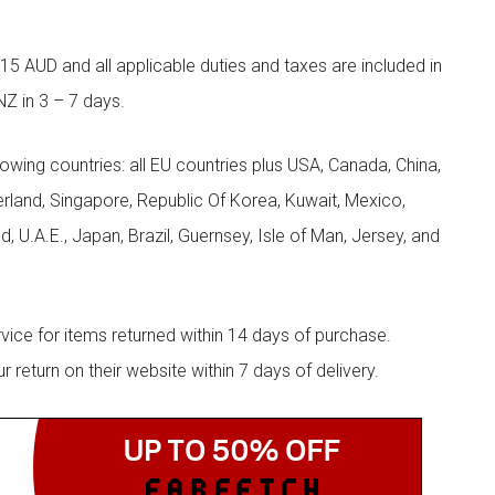
5 AUD and all applicable duties and taxes are included in
NZ in 3 – 7 days.
llowing countries: all EU countries plus USA, Canada, China,
zerland, Singapore, Republic Of Korea, Kuwait, Mexico,
d, U.A.E., Japan, Brazil, Guernsey, Isle of Man, Jersey, and
rvice for items returned within 14 days of purchase.
eturn on their website within 7 days of delivery.