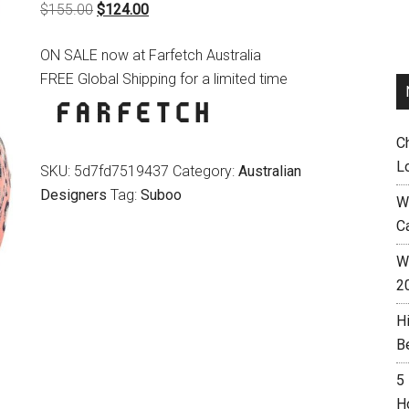
Original
Current
$
155.00
$
124.00
price
price
ON SALE now at Farfetch Australia
was:
is:
FREE Global Shipping for a limited time
$155.00.
$124.00.
C
L
SKU:
5d7fd7519437
Category:
Australian
Designers
Tag:
Suboo
W
C
Wh
2
H
B
5
H