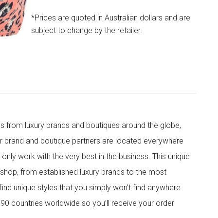
*Prices are quoted in Australian dollars and are
subject to change by the retailer.
s from luxury brands and boutiques around the globe,
ur brand and boutique partners are located everywhere
nly work with the very best in the business. This unique
shop, from established luxury brands to the most
 find unique styles that you simply won’t find anywhere
90 countries worldwide so you’ll receive your order