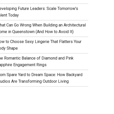
eveloping Future Leaders: Scale Tomorrow’s
alent Today
hat Can Go Wrong When Building an Architectural
ome in Queenstown (And How to Avoid It)
ow to Choose Sexy Lingerie That Flatters Your
ody Shape
he Romantic Balance of Diamond and Pink
apphire Engagement Rings
rom Spare Yard to Dream Space: How Backyard
tudios Are Transforming Outdoor Living