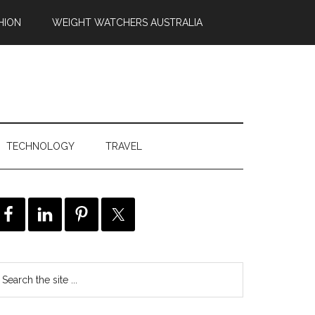
HION
WEIGHT WATCHERS AUSTRALIA
TECHNOLOGY
TRAVEL