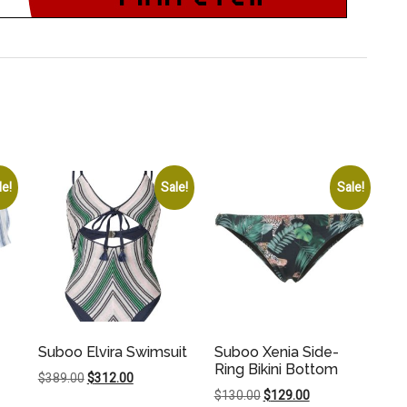
le!
Sale!
Sale!
Suboo Elvira Swimsuit
Suboo Xenia Side-
Ring Bikini Bottom
Original
Current
$
389.00
$
312.00
Original
Current
$
130.00
$
129.00
price
price