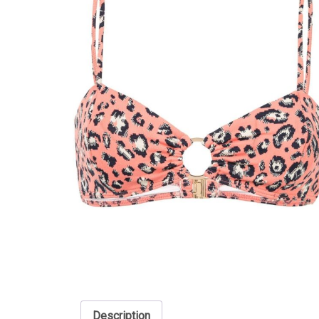
Description