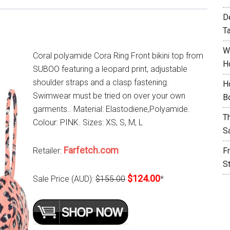
D
T
W
Coral polyamide Cora Ring Front bikini top from
H
SUBOO featuring a leopard print, adjustable
shoulder straps and a clasp fastening.
H
Swimwear must be tried on over your own
B
garments.. Material: Elastodiene,Polyamide.
T
Colour: PINK. Sizes: XS, S, M, L
S
Farfetch.com
Retailer:
F
S
$124.00
Sale Price (AUD):
$155.00
*