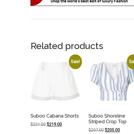
Related products
Sale!
Sa
Suboo Cabana Shorts
Suboo Shoreline
Striped Crop Top
Original
Current
$
221.00
$
219.00
Original
Current
$
207.00
$
205.00
price
price