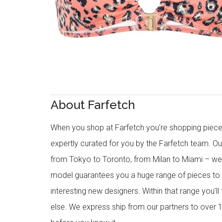
About Farfetch
When you shop at Farfetch you’re shopping piece
expertly curated for you by the Farfetch team. O
from Tokyo to Toronto, from Milan to Miami – we o
model guarantees you a huge range of pieces to 
interesting new designers. Within that range you’ll
else. We express ship from our partners to over 1