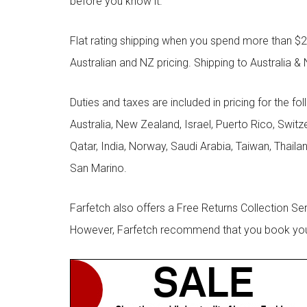
before you know it.
Flat rating shipping when you spend more than $21
Australian and NZ pricing. Shipping to Australia & 
Duties and taxes are included in pricing for the fo
Australia, New Zealand, Israel, Puerto Rico, Swit
Qatar, India, Norway, Saudi Arabia, Taiwan, Thailan
San Marino.
Farfetch also offers a Free Returns Collection Se
However, Farfetch recommend that you book your r