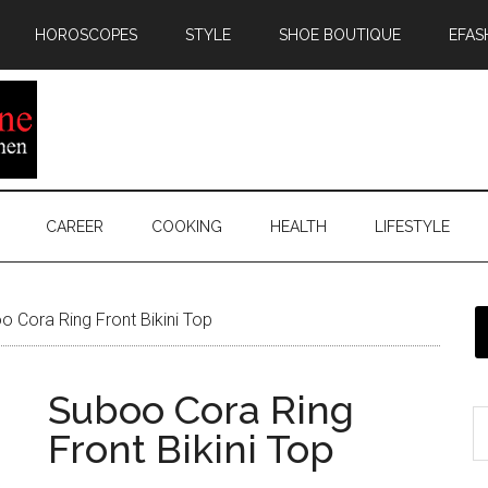
HOROSCOPES
STYLE
SHOE BOUTIQUE
EFAS
CAREER
COOKING
HEALTH
LIFESTYLE
 Cora Ring Front Bikini Top
Suboo Cora Ring
Front Bikini Top