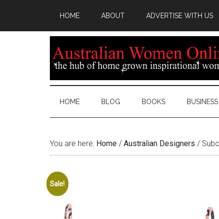
HOME
ABOUT
ADVERTISE WITH US
HOME
BLOG
BOOKS
BUSINESS
You are here:
Home
/
Australian Designers
/
Suboo
Sale!