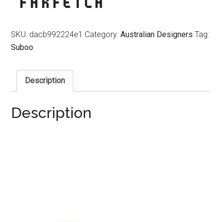
SKU:
dacb992224e1
Category:
Australian Designers
Tag:
Suboo
Description
Description