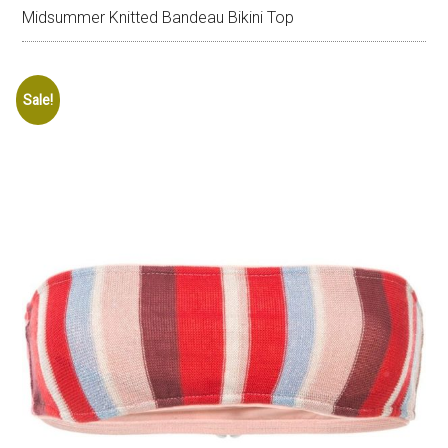
Midsummer Knitted Bandeau Bikini Top
Sale!