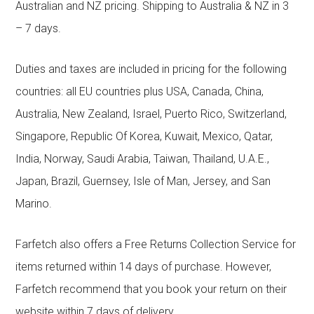
Australian and NZ pricing. Shipping to Australia & NZ in 3
– 7 days.
Duties and taxes are included in pricing for the following
countries: all EU countries plus USA, Canada, China,
Australia, New Zealand, Israel, Puerto Rico, Switzerland,
Singapore, Republic Of Korea, Kuwait, Mexico, Qatar,
India, Norway, Saudi Arabia, Taiwan, Thailand, U.A.E.,
Japan, Brazil, Guernsey, Isle of Man, Jersey, and San
Marino.
Farfetch also offers a Free Returns Collection Service for
items returned within 14 days of purchase. However,
Farfetch recommend that you book your return on their
website within 7 days of delivery.