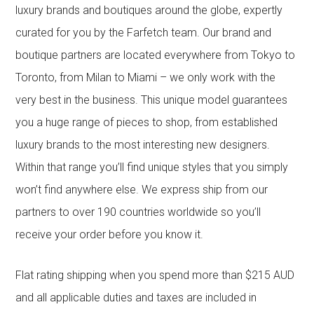
luxury brands and boutiques around the globe, expertly
curated for you by the Farfetch team. Our brand and
boutique partners are located everywhere from Tokyo to
Toronto, from Milan to Miami – we only work with the
very best in the business. This unique model guarantees
you a huge range of pieces to shop, from established
luxury brands to the most interesting new designers.
Within that range you’ll find unique styles that you simply
won’t find anywhere else. We express ship from our
partners to over 190 countries worldwide so you’ll
receive your order before you know it.
Flat rating shipping when you spend more than $215 AUD
and all applicable duties and taxes are included in