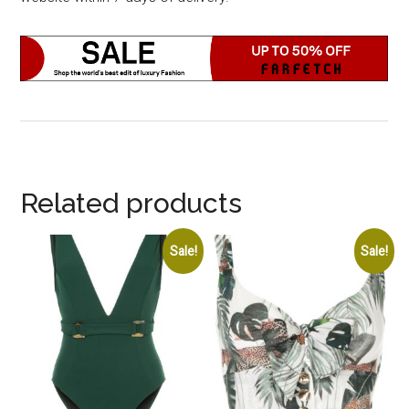
Related products
Sale!
Sale!