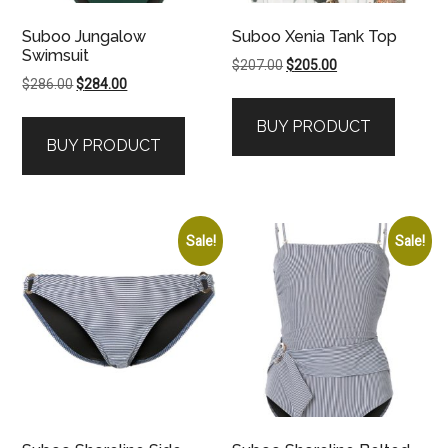
Suboo Jungalow
Suboo Xenia Tank Top
Swimsuit
Original
Current
$
207.00
$
205.00
Original
Current
$
286.00
$
284.00
price
price
price
price
was:
is:
BUY PRODUCT
was:
is:
$207.00.
$205.00.
BUY PRODUCT
$286.00.
$284.00.
Sale!
Sale!