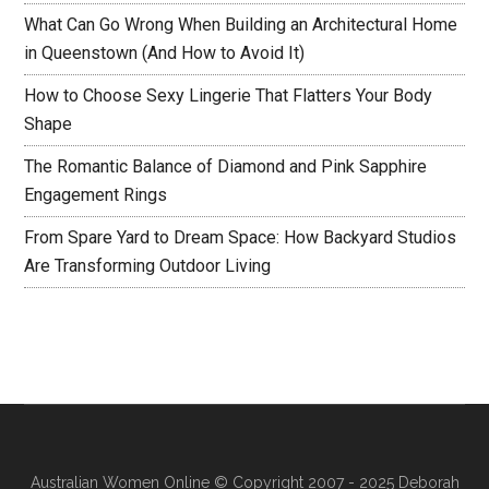
What Can Go Wrong When Building an Architectural Home
in Queenstown (And How to Avoid It)
How to Choose Sexy Lingerie That Flatters Your Body
Shape
The Romantic Balance of Diamond and Pink Sapphire
Engagement Rings
From Spare Yard to Dream Space: How Backyard Studios
Are Transforming Outdoor Living
Australian Women Online
© Copyright 2007 - 2025 Deborah