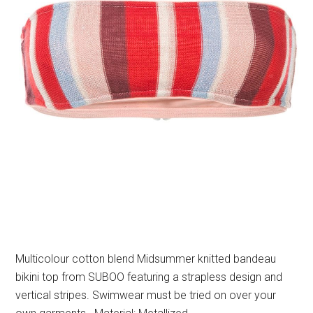
Multicolour cotton blend Midsummer knitted bandeau
bikini top from SUBOO featuring a strapless design and
vertical stripes. Swimwear must be tried on over your