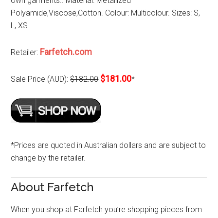
own garments.. Material: Metallized
Polyamide,Viscose,Cotton. Colour: Multicolour. Sizes: S,
L, XS
Farfetch.com
Retailer:
$181.00
Sale Price (AUD):
$182.00
*
*Prices are quoted in Australian dollars and are subject to
change by the retailer.
About Farfetch
When you shop at Farfetch you’re shopping pieces from