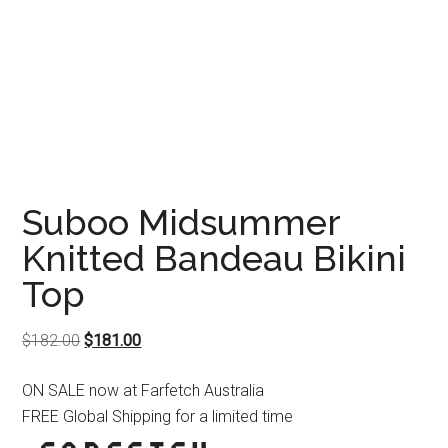
Suboo Midsummer
Knitted Bandeau Bikini
Top
Original
Current
$
182.00
$
181.00
price
price
ON SALE now at Farfetch Australia
was:
is:
FREE Global Shipping for a limited time
$182.00.
$181.00.