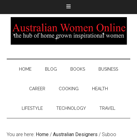
HOME
BLOG
BOOKS
BUSINESS
CAREER
COOKING
HEALTH
LIFESTYLE
TECHNOLOGY
TRAVEL
You are here:
Home
/
Australian Designers
/
Suboo