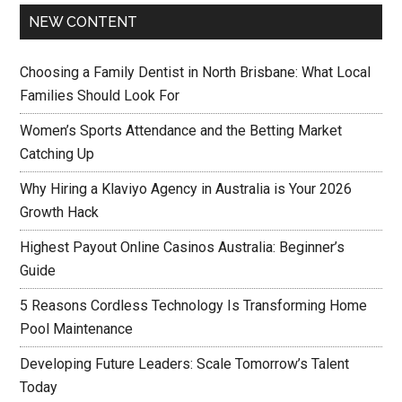
NEW CONTENT
Choosing a Family Dentist in North Brisbane: What Local
Families Should Look For
Women’s Sports Attendance and the Betting Market
Catching Up
Why Hiring a Klaviyo Agency in Australia is Your 2026
Growth Hack
Highest Payout Online Casinos Australia: Beginner’s
Guide
5 Reasons Cordless Technology Is Transforming Home
Pool Maintenance
Developing Future Leaders: Scale Tomorrow’s Talent
Today