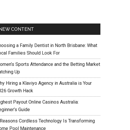
NEW CONTENT
hoosing a Family Dentist in North Brisbane: What
ocal Families Should Look For
omen’s Sports Attendance and the Betting Market
atching Up
y Hiring a Klaviyo Agency in Australia is Your
026 Growth Hack
ighest Payout Online Casinos Australia:
eginner’s Guide
 Reasons Cordless Technology Is Transforming
ome Pool Maintenance