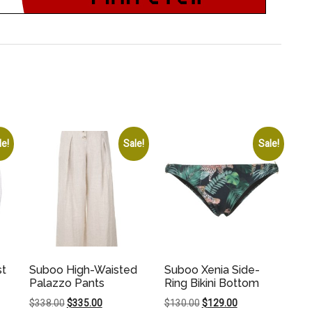
le!
Sale!
Sale!
st
Suboo High-Waisted
Suboo Xenia Side-
Palazzo Pants
Ring Bikini Bottom
Original
Current
Original
Current
$
338.00
$
335.00
$
130.00
$
129.00