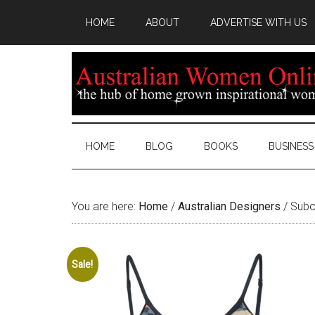
HOME
ABOUT
ADVERTISE WITH US
HOME
BLOG
BOOKS
BUSINESS
You are here:
Home
/
Australian Designers
/
Subo
Sale!