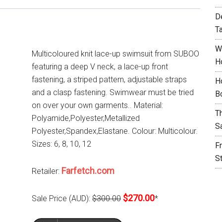
D
T
W
Multicoloured knit lace-up swimsuit from SUBOO
H
featuring a deep V neck, a lace-up front
fastening, a striped pattern, adjustable straps
H
and a clasp fastening. Swimwear must be tried
B
on over your own garments.. Material:
T
Polyamide,Polyester,Metallized
S
Polyester,Spandex,Elastane. Colour: Multicolour.
Sizes: 6, 8, 10, 12
F
S
Farfetch.com
Retailer:
$270.00
Sale Price (AUD):
$300.00
*