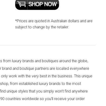
*Prices are quoted in Australian dollars and are
subject to change by the retailer.
s from luxury brands and boutiques around the globe,
ur brand and boutique partners are located everywhere
nly work with the very best in the business. This unique
shop, from established luxury brands to the most
 find unique styles that you simply won’t find anywhere
90 countries worldwide so you’ll receive your order