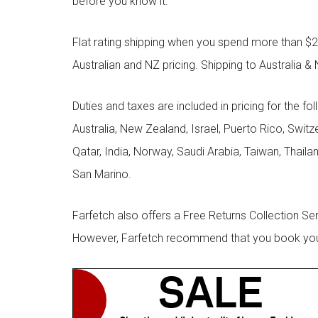
before you know it.
Flat rating shipping when you spend more than $21
Australian and NZ pricing. Shipping to Australia & 
Duties and taxes are included in pricing for the fo
Australia, New Zealand, Israel, Puerto Rico, Swit
Qatar, India, Norway, Saudi Arabia, Taiwan, Thailan
San Marino.
Farfetch also offers a Free Returns Collection Se
However, Farfetch recommend that you book your r