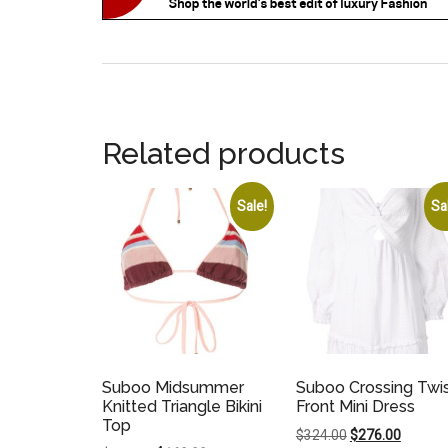
Related products
Sale!
Sa
Suboo Midsummer
Suboo Crossing Twi
Knitted Triangle Bikini
Front Mini Dress
Top
Original
Current
$
324.00
$
276.00