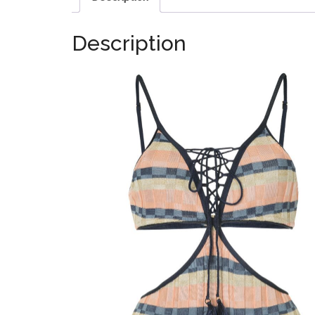
Description