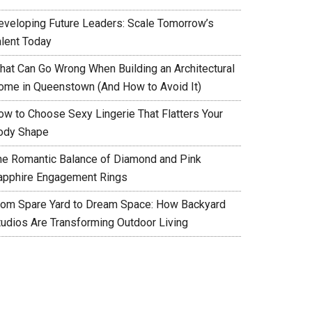
eveloping Future Leaders: Scale Tomorrow’s
alent Today
hat Can Go Wrong When Building an Architectural
ome in Queenstown (And How to Avoid It)
ow to Choose Sexy Lingerie That Flatters Your
ody Shape
he Romantic Balance of Diamond and Pink
apphire Engagement Rings
rom Spare Yard to Dream Space: How Backyard
tudios Are Transforming Outdoor Living