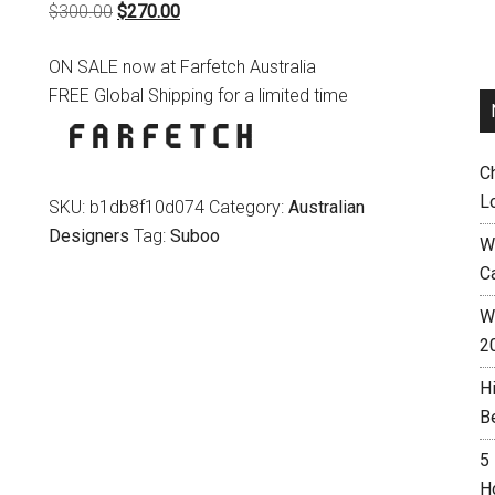
Original
Current
$
300.00
$
270.00
price
price
ON SALE now at Farfetch Australia
was:
is:
FREE Global Shipping for a limited time
$300.00.
$270.00.
C
L
SKU:
b1db8f10d074
Category:
Australian
Designers
Tag:
Suboo
W
C
Wh
2
H
B
5
H