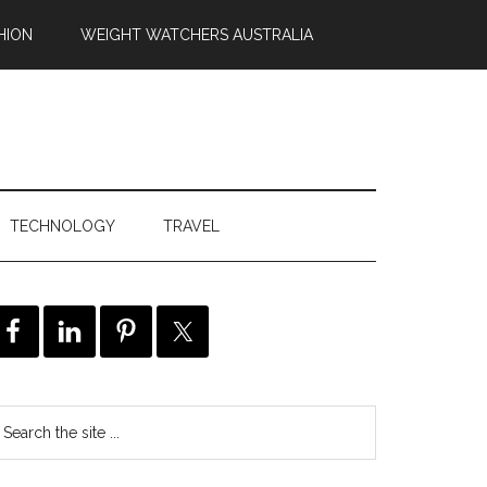
HION
WEIGHT WATCHERS AUSTRALIA
TECHNOLOGY
TRAVEL