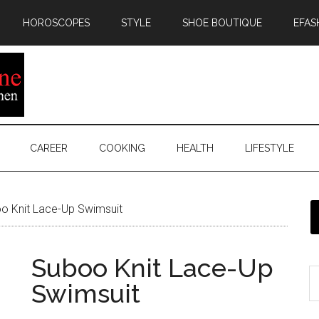
HOROSCOPES
STYLE
SHOE BOUTIQUE
EFAS
CAREER
COOKING
HEALTH
LIFESTYLE
o Knit Lace-Up Swimsuit
Suboo Knit Lace-Up
Swimsuit