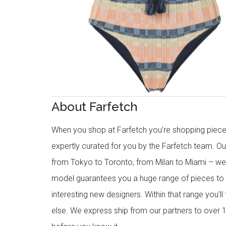
About Farfetch
When you shop at Farfetch you’re shopping piece
expertly curated for you by the Farfetch team. O
from Tokyo to Toronto, from Milan to Miami – we o
model guarantees you a huge range of pieces to 
interesting new designers. Within that range you’ll
else. We express ship from our partners to over 1