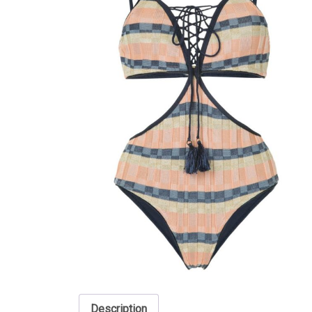
Description