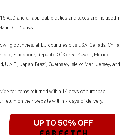
5 AUD and all applicable duties and taxes are included in
NZ in 3 – 7 days.
llowing countries: all EU countries plus USA, Canada, China,
zerland, Singapore, Republic Of Korea, Kuwait, Mexico,
d, U.A.E., Japan, Brazil, Guernsey, Isle of Man, Jersey, and
rvice for items returned within 14 days of purchase.
eturn on their website within 7 days of delivery.