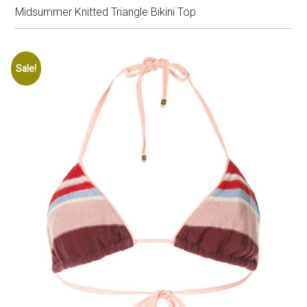
Midsummer Knitted Triangle Bikini Top
Sale!