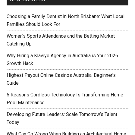
Choosing a Family Dentist in North Brisbane: What Local
Families Should Look For
Women’s Sports Attendance and the Betting Market
Catching Up
Why Hiring a Klaviyo Agency in Australia is Your 2026
Growth Hack
Highest Payout Online Casinos Australia: Beginner’s
Guide
5 Reasons Cordless Technology Is Transforming Home
Pool Maintenance
Developing Future Leaders: Scale Tomorrow’s Talent
Today
What Can Go Wrong When Building an Architectural Home