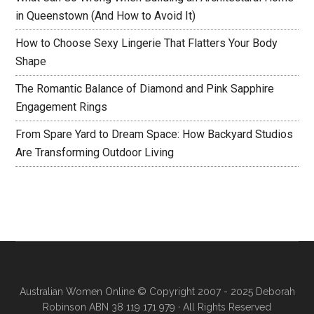
in Queenstown (And How to Avoid It)
How to Choose Sexy Lingerie That Flatters Your Body
Shape
The Romantic Balance of Diamond and Pink Sapphire
Engagement Rings
From Spare Yard to Dream Space: How Backyard Studios
Are Transforming Outdoor Living
Australian Women Online
© Copyright 2007 - 2025 Deborah
Robinson ABN 38 119 171 979 · All Rights Reserved