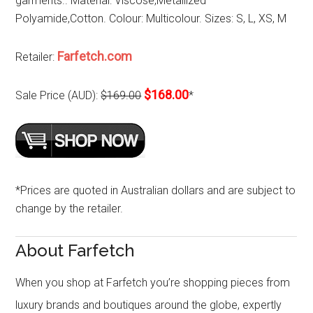
garments.. Material: Viscose,Metallized
Polyamide,Cotton. Colour: Multicolour. Sizes: S, L, XS, M
Farfetch.com
Retailer:
$168.00
Sale Price (AUD):
$169.00
*
*Prices are quoted in Australian dollars and are subject to
change by the retailer.
About Farfetch
When you shop at Farfetch you’re shopping pieces from
luxury brands and boutiques around the globe, expertly