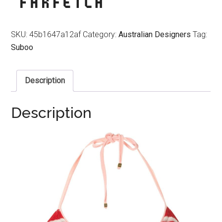
SKU:
45b1647a12af
Category:
Australian Designers
Tag:
Suboo
Description
Description