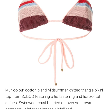
Multicolour cotton blend Midsummer knitted triangle bikini
top from SUBOO featuring a tie fastening and horizontal
stripes. Swimwear must be tried on over your own