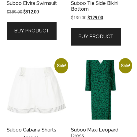
Suboo Elvira Swimsuit
Suboo Tie Side Bikini
Bottom
Original
Current
$
389.00
$
312.00
Original
Current
$
130.00
$
129.00
price
price
price
price
was:
is:
BUY PRODUCT
was:
is:
$389.00.
$312.00.
BUY PRODUCT
$130.00.
$129.00.
Sale!
Sale!
Suboo Cabana Shorts
Suboo Maxi Leopard
Dress