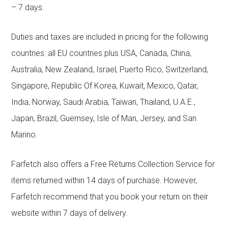
– 7 days.
Duties and taxes are included in pricing for the following
countries: all EU countries plus USA, Canada, China,
Australia, New Zealand, Israel, Puerto Rico, Switzerland,
Singapore, Republic Of Korea, Kuwait, Mexico, Qatar,
India, Norway, Saudi Arabia, Taiwan, Thailand, U.A.E.,
Japan, Brazil, Guernsey, Isle of Man, Jersey, and San
Marino.
Farfetch also offers a Free Returns Collection Service for
items returned within 14 days of purchase. However,
Farfetch recommend that you book your return on their
website within 7 days of delivery.