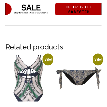
Related products
Sale!
Sale!