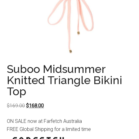
Suboo Midsummer
Knitted Triangle Bikini
Top
Original
Current
$
169.00
$
168.00
price
price
ON SALE now at Farfetch Australia
was:
is:
FREE Global Shipping for a limited time
$169.00.
$168.00.