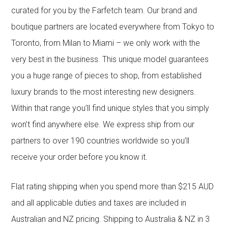
curated for you by the Farfetch team. Our brand and
boutique partners are located everywhere from Tokyo to
Toronto, from Milan to Miami – we only work with the
very best in the business. This unique model guarantees
you a huge range of pieces to shop, from established
luxury brands to the most interesting new designers.
Within that range you’ll find unique styles that you simply
won’t find anywhere else. We express ship from our
partners to over 190 countries worldwide so you’ll
receive your order before you know it.
Flat rating shipping when you spend more than $215 AUD
and all applicable duties and taxes are included in
Australian and NZ pricing. Shipping to Australia & NZ in 3