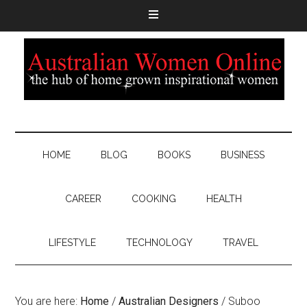
HOME
BLOG
BOOKS
BUSINESS
CAREER
COOKING
HEALTH
LIFESTYLE
TECHNOLOGY
TRAVEL
You are here:
Home
/
Australian Designers
/
Suboo