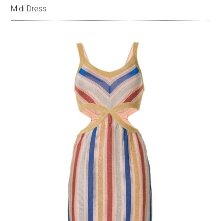
Midi Dress