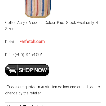
Cotton,Acrylic,Viscose. Colour: Blue. Stock Availability: 4
Sizes: L
Farfetch.com
Retailer:
$454.00
Price (AUD):
*
*Prices are quoted in Australian dollars and are subject to
change by the retailer.