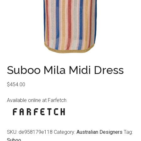
Suboo Mila Midi Dress
$
454.00
Available online at Farfetch
SKU:
de958179e118
Category:
Australian Designers
Tag:
Suboo