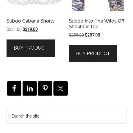
Suboo Cabana Shorts
Suboo Into The Wilds Off
Shoulder Top
Original
Current
$
221.00
$
219.00
Original
Current
$
258.00
$
207.00
price
price
price
price
was:
is:
BUY PRODUCT
was:
is:
$221.00.
$219.00.
BUY PRODUCT
$258.00.
$207.00.