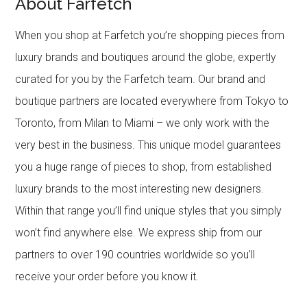
About Farfetch
When you shop at Farfetch you’re shopping pieces from
luxury brands and boutiques around the globe, expertly
curated for you by the Farfetch team. Our brand and
boutique partners are located everywhere from Tokyo to
Toronto, from Milan to Miami – we only work with the
very best in the business. This unique model guarantees
you a huge range of pieces to shop, from established
luxury brands to the most interesting new designers.
Within that range you’ll find unique styles that you simply
won’t find anywhere else. We express ship from our
partners to over 190 countries worldwide so you’ll
receive your order before you know it.