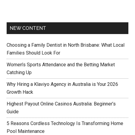
NEW CONTENT
Choosing a Family Dentist in North Brisbane: What Local
Families Should Look For
Women’s Sports Attendance and the Betting Market
Catching Up
Why Hiring a Klaviyo Agency in Australia is Your 2026
Growth Hack
Highest Payout Online Casinos Australia: Beginner’s
Guide
5 Reasons Cordless Technology Is Transforming Home
Pool Maintenance