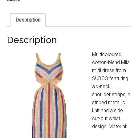
Description
Description
Multicoloured
cotton-blend Mila
midi dress from
SUBOO featuring
a v-neck,
shoulder straps, a
striped metallic
knit and a side
cut-out waist
design. Material: