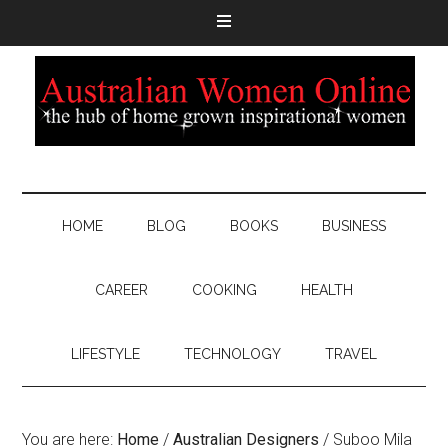
HOME
BLOG
BOOKS
BUSINESS
CAREER
COOKING
HEALTH
LIFESTYLE
TECHNOLOGY
TRAVEL
You are here:
Home
/
Australian Designers
/
Suboo Mila