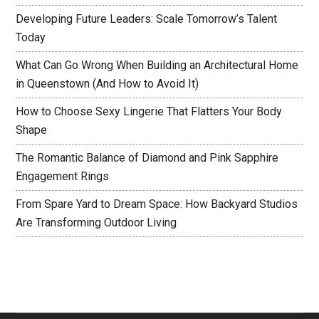
Developing Future Leaders: Scale Tomorrow’s Talent
Today
What Can Go Wrong When Building an Architectural Home
in Queenstown (And How to Avoid It)
How to Choose Sexy Lingerie That Flatters Your Body
Shape
The Romantic Balance of Diamond and Pink Sapphire
Engagement Rings
From Spare Yard to Dream Space: How Backyard Studios
Are Transforming Outdoor Living