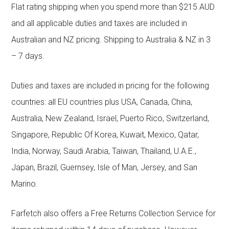
Flat rating shipping when you spend more than $215 AUD
and all applicable duties and taxes are included in
Australian and NZ pricing. Shipping to Australia & NZ in 3
– 7 days.
Duties and taxes are included in pricing for the following
countries: all EU countries plus USA, Canada, China,
Australia, New Zealand, Israel, Puerto Rico, Switzerland,
Singapore, Republic Of Korea, Kuwait, Mexico, Qatar,
India, Norway, Saudi Arabia, Taiwan, Thailand, U.A.E.,
Japan, Brazil, Guernsey, Isle of Man, Jersey, and San
Marino.
Farfetch also offers a Free Returns Collection Service for