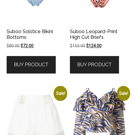
Suboo Solstice Bikini
Suboo Leopard-Print
Bottoms
High Cut Briefs
Original
Current
Original
Current
$
80.00
$
72.00
$
155.00
$
124.00
price
price
price
price
was:
is:
was:
is:
BUY PRODUCT
BUY PRODUCT
$80.00.
$72.00.
$155.00.
$124.00.
Sale!
Sale!