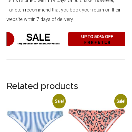
items returned within 14 days of purchase. However,
Farfetch recommend that you book your return on their
website within 7 days of delivery.
Related products
Sale!
Sale!