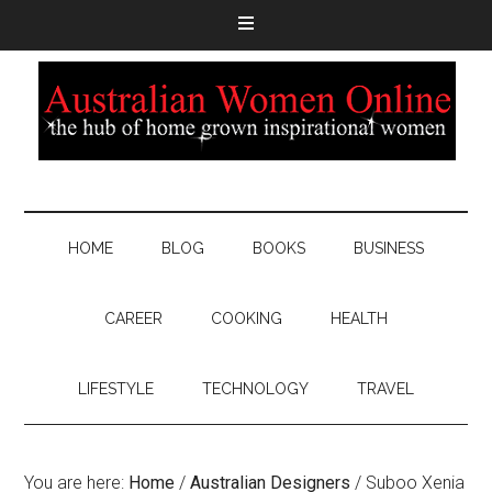
HOME
BLOG
BOOKS
BUSINESS
CAREER
COOKING
HEALTH
LIFESTYLE
TECHNOLOGY
TRAVEL
You are here:
Home
/
Australian Designers
/
Suboo Xenia