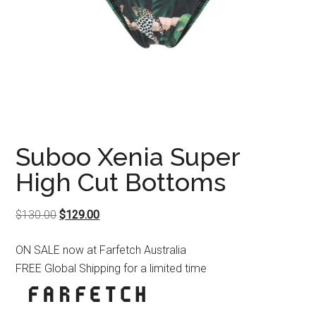
Suboo Xenia Super
High Cut Bottoms
Original
Current
$
130.00
$
129.00
price
price
ON SALE now at Farfetch Australia
was:
is:
FREE Global Shipping for a limited time
$130.00.
$129.00.