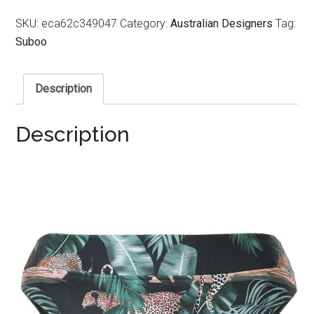
SKU:
eca62c349047
Category:
Australian Designers
Tag:
Suboo
Description
Description