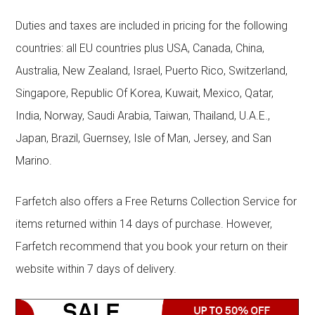
Duties and taxes are included in pricing for the following
countries: all EU countries plus USA, Canada, China,
Australia, New Zealand, Israel, Puerto Rico, Switzerland,
Singapore, Republic Of Korea, Kuwait, Mexico, Qatar,
India, Norway, Saudi Arabia, Taiwan, Thailand, U.A.E.,
Japan, Brazil, Guernsey, Isle of Man, Jersey, and San
Marino.
Farfetch also offers a Free Returns Collection Service for
items returned within 14 days of purchase. However,
Farfetch recommend that you book your return on their
website within 7 days of delivery.