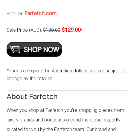
Farfetch.com
Retailer:
$129.00
Sale Price (AUD):
$130.00
*
*Prices are quoted in Australian dollars and are subject to
change by the retailer.
About Farfetch
When you shop at Farfetch you’re shopping pieces from
luxury brands and boutiques around the globe, expertly
curated for you by the Farfetch team. Our brand and