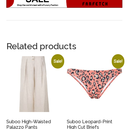
Related products
Sale!
Sale!
Suboo High-Waisted
Suboo Leopard-Print
Palazzo Pants
High Cut Briefs