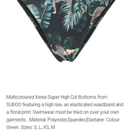
Multicoloured Xenia Super High Cut Bottoms from
SUBOO featuring a high rise, an elasticated waistband and
a floral print. Swimwear must be tried on over your own
garments.. Material: Polyester,Spandex,Elastane. Colour:
Green. Sizes: S, L, XS, M