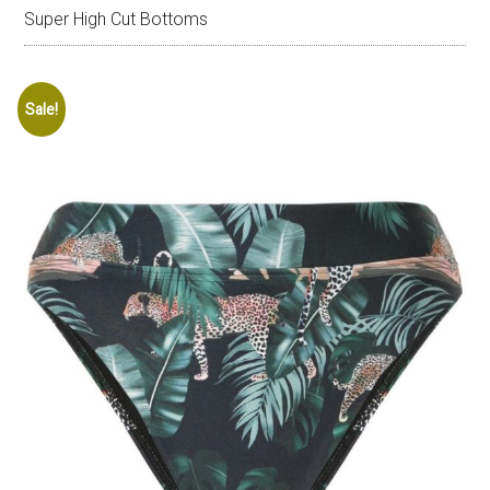
Super High Cut Bottoms
Sale!