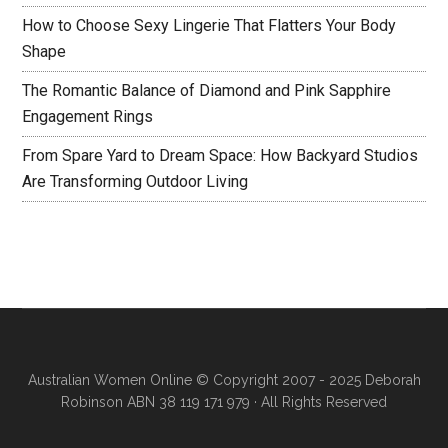
How to Choose Sexy Lingerie That Flatters Your Body
Shape
The Romantic Balance of Diamond and Pink Sapphire
Engagement Rings
From Spare Yard to Dream Space: How Backyard Studios
Are Transforming Outdoor Living
Australian Women Online
© Copyright 2007 - 2025 Deborah
Robinson ABN 38 119 171 979 · All Rights Reserved