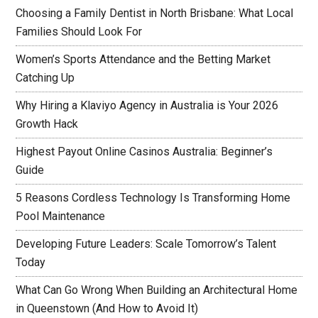
Choosing a Family Dentist in North Brisbane: What Local
Families Should Look For
Women’s Sports Attendance and the Betting Market
Catching Up
Why Hiring a Klaviyo Agency in Australia is Your 2026
Growth Hack
Highest Payout Online Casinos Australia: Beginner’s
Guide
5 Reasons Cordless Technology Is Transforming Home
Pool Maintenance
Developing Future Leaders: Scale Tomorrow’s Talent
Today
What Can Go Wrong When Building an Architectural Home
in Queenstown (And How to Avoid It)