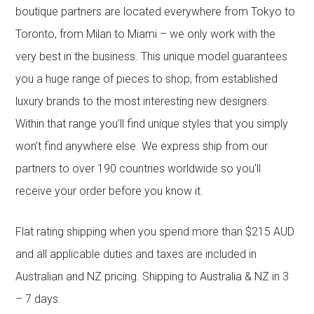
boutique partners are located everywhere from Tokyo to
Toronto, from Milan to Miami – we only work with the
very best in the business. This unique model guarantees
you a huge range of pieces to shop, from established
luxury brands to the most interesting new designers.
Within that range you’ll find unique styles that you simply
won’t find anywhere else. We express ship from our
partners to over 190 countries worldwide so you’ll
receive your order before you know it.
Flat rating shipping when you spend more than $215 AUD
and all applicable duties and taxes are included in
Australian and NZ pricing. Shipping to Australia & NZ in 3
– 7 days.