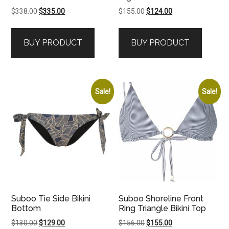
Original
Current
Original
Current
$
338.00
$
335.00
$
155.00
$
124.00
price
price
price
price
was:
is:
was:
is:
BUY PRODUCT
BUY PRODUCT
$338.00.
$335.00.
$155.00.
$124.00.
Sale!
Sale!
Suboo Tie Side Bikini
Suboo Shoreline Front
Bottom
Ring Triangle Bikini Top
Original
Current
Original
Current
$
130.00
$
129.00
$
156.00
$
155.00