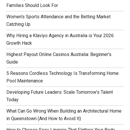
Families Should Look For
Women’s Sports Attendance and the Betting Market
Catching Up
Why Hiring a Klaviyo Agency in Australia is Your 2026
Growth Hack
Highest Payout Online Casinos Australia: Beginner’s
Guide
5 Reasons Cordless Technology Is Transforming Home
Pool Maintenance
Developing Future Leaders: Scale Tomorrow’s Talent
Today
What Can Go Wrong When Building an Architectural Home
in Queenstown (And How to Avoid It)
How to Choose Sexy Lingerie That Flatters Your Body