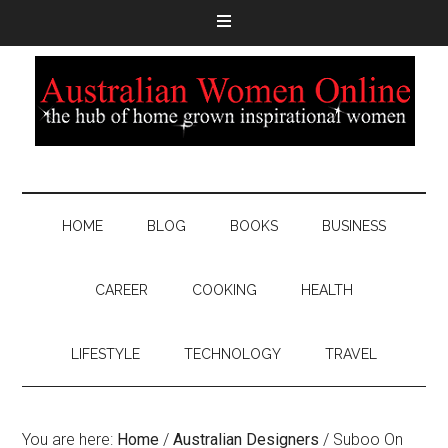
HOME
BLOG
BOOKS
BUSINESS
CAREER
COOKING
HEALTH
LIFESTYLE
TECHNOLOGY
TRAVEL
You are here:
Home
/
Australian Designers
/
Suboo On