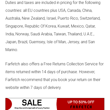
Duties and taxes are included in pricing for the following
countries: all EU countries plus USA, Canada, China,
Australia, New Zealand, Israel, Puerto Rico, Switzerland,
Singapore, Republic Of Korea, Kuwait, Mexico, Qatar,
India, Norway, Saudi Arabia, Taiwan, Thailand, U.A.E.,
Japan, Brazil, Guernsey, Isle of Man, Jersey, and San
Marino.
Farfetch also offers a Free Returns Collection Service for
items returned within 14 days of purchase. However,
Farfetch recommend that you book your return on their
website within 7 days of delivery.