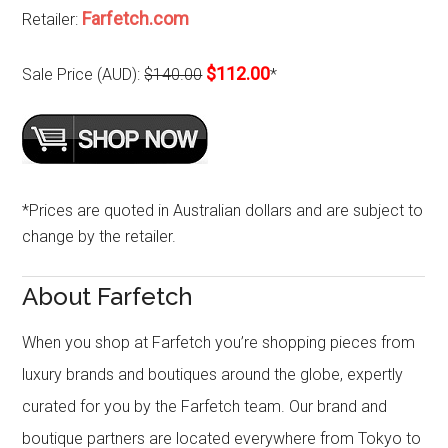
Farfetch.com
Retailer:
$112.00
Sale Price (AUD):
$140.00
*
*Prices are quoted in Australian dollars and are subject to
change by the retailer.
About Farfetch
When you shop at Farfetch you’re shopping pieces from
luxury brands and boutiques around the globe, expertly
curated for you by the Farfetch team. Our brand and
boutique partners are located everywhere from Tokyo to