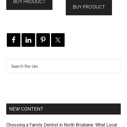
BUY PRODUCT
was:
is:
$221.00.
$219.00.
BUY PRODUCT
$286.00.
$284.00.
NEW CONTENT
Choosing a Family Dentist in North Brisbane: What Local