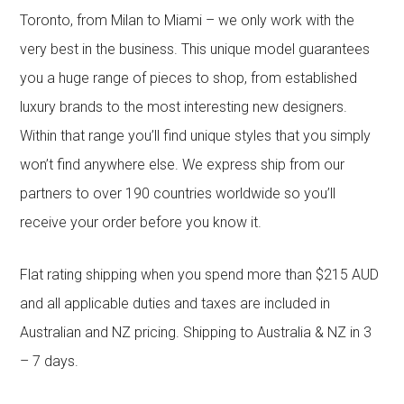
Toronto, from Milan to Miami – we only work with the
very best in the business. This unique model guarantees
you a huge range of pieces to shop, from established
luxury brands to the most interesting new designers.
Within that range you’ll find unique styles that you simply
won’t find anywhere else. We express ship from our
partners to over 190 countries worldwide so you’ll
receive your order before you know it.
Flat rating shipping when you spend more than $215 AUD
and all applicable duties and taxes are included in
Australian and NZ pricing. Shipping to Australia & NZ in 3
– 7 days.