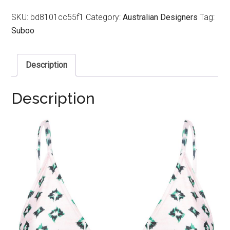
SKU:
bd8101cc55f1
Category:
Australian Designers
Tag:
Suboo
Description
Description