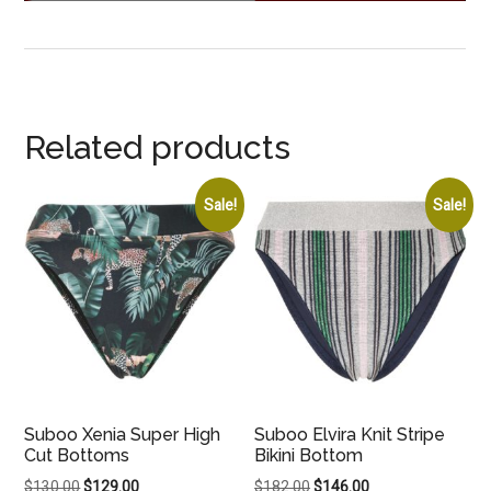
Related products
Sale!
Sale!
Suboo Xenia Super High
Suboo Elvira Knit Stripe
Cut Bottoms
Bikini Bottom
Original
Current
Original
Current
$
130.00
$
129.00
$
182.00
$
146.00