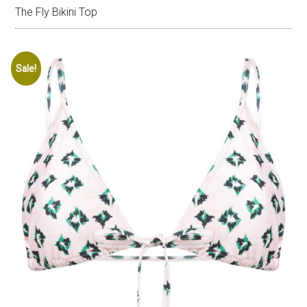
The Fly Bikini Top
Sale!