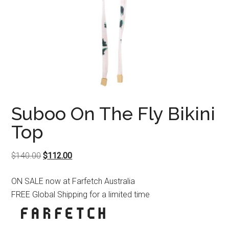
Suboo On The Fly Bikini
Top
Original
Current
$
140.00
$
112.00
price
price
ON SALE now at Farfetch Australia
was:
is:
FREE Global Shipping for a limited time
$140.00.
$112.00.