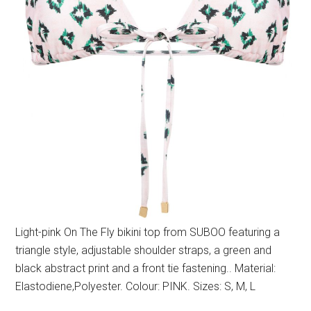
Light-pink On The Fly bikini top from SUBOO featuring a
triangle style, adjustable shoulder straps, a green and
black abstract print and a front tie fastening.. Material:
Elastodiene,Polyester. Colour: PINK. Sizes: S, M, L