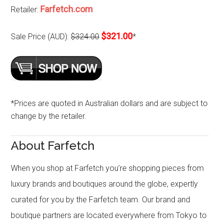
Farfetch.com
Retailer:
$321.00
Sale Price (AUD):
$324.00
*
*Prices are quoted in Australian dollars and are subject to
change by the retailer.
About Farfetch
When you shop at Farfetch you’re shopping pieces from
luxury brands and boutiques around the globe, expertly
curated for you by the Farfetch team. Our brand and
boutique partners are located everywhere from Tokyo to