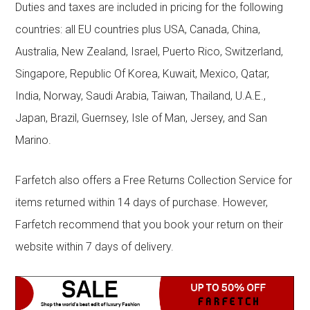
Duties and taxes are included in pricing for the following
countries: all EU countries plus USA, Canada, China,
Australia, New Zealand, Israel, Puerto Rico, Switzerland,
Singapore, Republic Of Korea, Kuwait, Mexico, Qatar,
India, Norway, Saudi Arabia, Taiwan, Thailand, U.A.E.,
Japan, Brazil, Guernsey, Isle of Man, Jersey, and San
Marino.
Farfetch also offers a Free Returns Collection Service for
items returned within 14 days of purchase. However,
Farfetch recommend that you book your return on their
website within 7 days of delivery.