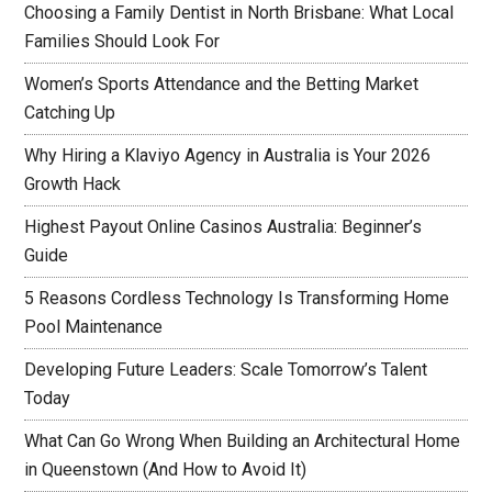
Choosing a Family Dentist in North Brisbane: What Local
Families Should Look For
Women’s Sports Attendance and the Betting Market
Catching Up
Why Hiring a Klaviyo Agency in Australia is Your 2026
Growth Hack
Highest Payout Online Casinos Australia: Beginner’s
Guide
5 Reasons Cordless Technology Is Transforming Home
Pool Maintenance
Developing Future Leaders: Scale Tomorrow’s Talent
Today
What Can Go Wrong When Building an Architectural Home
in Queenstown (And How to Avoid It)