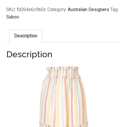
SKU:
fd264e6c9b0c
Category:
Australian Designers
Tag:
Suboo
Description
Description