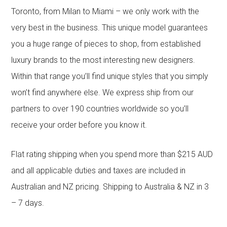
Toronto, from Milan to Miami – we only work with the
very best in the business. This unique model guarantees
you a huge range of pieces to shop, from established
luxury brands to the most interesting new designers.
Within that range you’ll find unique styles that you simply
won’t find anywhere else. We express ship from our
partners to over 190 countries worldwide so you’ll
receive your order before you know it.
Flat rating shipping when you spend more than $215 AUD
and all applicable duties and taxes are included in
Australian and NZ pricing. Shipping to Australia & NZ in 3
– 7 days.