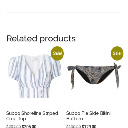
Related products
Sale!
Sale!
Suboo Shoreline Striped
Suboo Tie Side Bikini
Crop Top
Bottom
Original
Current
Original
Current
$
207.00
$
205.00
$
130.00
$
129.00