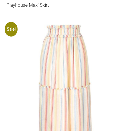
Playhouse Maxi Skirt
Sale!