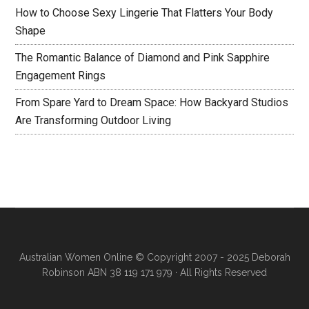
How to Choose Sexy Lingerie That Flatters Your Body
Shape
The Romantic Balance of Diamond and Pink Sapphire
Engagement Rings
From Spare Yard to Dream Space: How Backyard Studios
Are Transforming Outdoor Living
Australian Women Online
© Copyright 2007 - 2025 Deborah
Robinson ABN 38 119 171 979 · All Rights Reserved