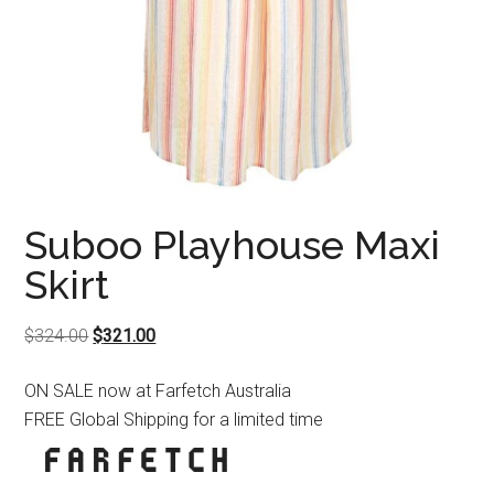
Suboo Playhouse Maxi
Skirt
Original
Current
$
324.00
$
321.00
price
price
ON SALE now at Farfetch Australia
was:
is:
FREE Global Shipping for a limited time
$324.00.
$321.00.