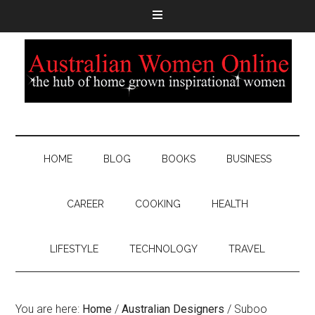
HOME
BLOG
BOOKS
BUSINESS
CAREER
COOKING
HEALTH
LIFESTYLE
TECHNOLOGY
TRAVEL
You are here:
Home
/
Australian Designers
/
Suboo