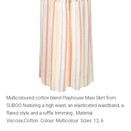
Multicoloured cotton blend Playhouse Maxi Skirt from
SUBOO featuring a high waist, an elasticated waistband, a
flared style and a ruffle trimming.. Material:
Viscose,Cotton. Colour: Multicolour. Sizes: 12, 6