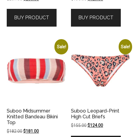
price
price
price
price
was:
is:
was:
is:
BUY PRODUCT
BUY PRODUCT
$207.00.
$205.00.
$130.00.
$129.00.
Sale!
Sale!
Suboo Midsummer
Suboo Leopard-Print
Knitted Bandeau Bikini
High Cut Briefs
Top
Original
Current
$
155.00
$
124.00
Original
Current
$
182.00
$
181.00
price
price