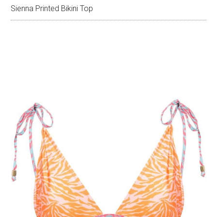
Sienna Printed Bikini Top