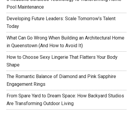
Pool Maintenance
Developing Future Leaders: Scale Tomorrow’s Talent
Today
What Can Go Wrong When Building an Architectural Home
in Queenstown (And How to Avoid It)
How to Choose Sexy Lingerie That Flatters Your Body
Shape
The Romantic Balance of Diamond and Pink Sapphire
Engagement Rings
From Spare Yard to Dream Space: How Backyard Studios
Are Transforming Outdoor Living