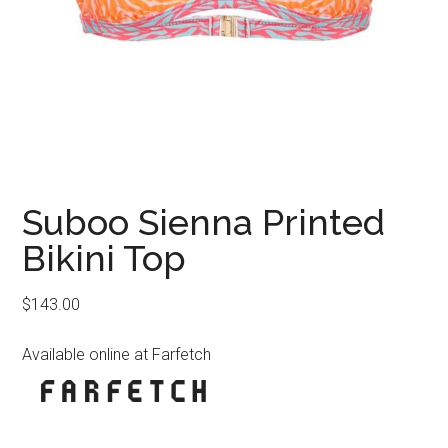
Suboo Sienna Printed
Bikini Top
$
143.00
Available online at Farfetch