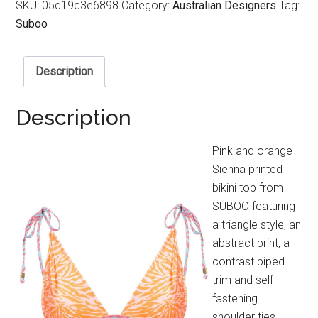
SKU:
05d19c3e6898
Category:
Australian Designers
Tag:
Suboo
Description
Description
Pink and orange
Sienna printed
bikini top from
SUBOO featuring
a triangle style, an
abstract print, a
contrast piped
trim and self-
fastening
shoulder ties.