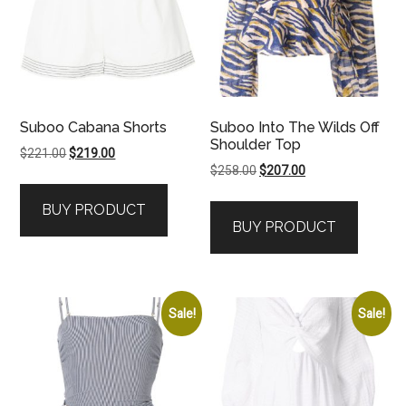
Suboo Cabana Shorts
Suboo Into The Wilds Off
Shoulder Top
Original
Current
$
221.00
$
219.00
Original
Current
$
258.00
$
207.00
price
price
price
price
was:
is:
BUY PRODUCT
was:
is:
$221.00.
$219.00.
BUY PRODUCT
$258.00.
$207.00.
Sale!
Sale!