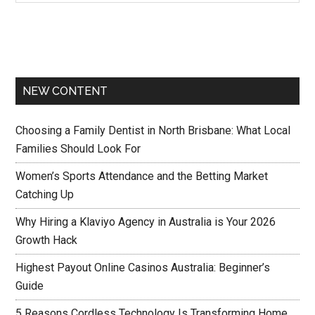
NEW CONTENT
Choosing a Family Dentist in North Brisbane: What Local
Families Should Look For
Women’s Sports Attendance and the Betting Market
Catching Up
Why Hiring a Klaviyo Agency in Australia is Your 2026
Growth Hack
Highest Payout Online Casinos Australia: Beginner’s
Guide
5 Reasons Cordless Technology Is Transforming Home