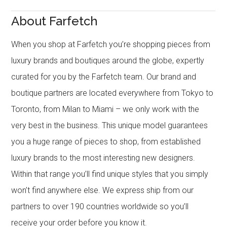
About Farfetch
When you shop at Farfetch you’re shopping pieces from
luxury brands and boutiques around the globe, expertly
curated for you by the Farfetch team. Our brand and
boutique partners are located everywhere from Tokyo to
Toronto, from Milan to Miami – we only work with the
very best in the business. This unique model guarantees
you a huge range of pieces to shop, from established
luxury brands to the most interesting new designers.
Within that range you’ll find unique styles that you simply
won’t find anywhere else. We express ship from our
partners to over 190 countries worldwide so you’ll
receive your order before you know it.