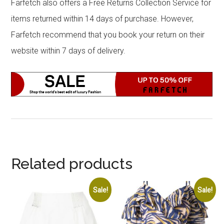
Farfetch also offers a Free Returns Collection Service for
items returned within 14 days of purchase. However,
Farfetch recommend that you book your return on their
website within 7 days of delivery.
Related products
Sale!
Sale!