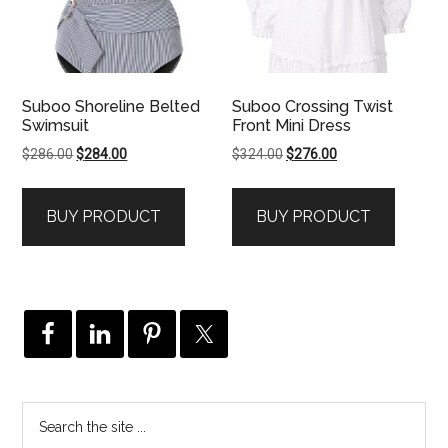
Suboo Shoreline Belted
Suboo Crossing Twist
Swimsuit
Front Mini Dress
Original
Current
Original
Current
$
286.00
$
284.00
$
324.00
$
276.00
price
price
price
price
was:
is:
was:
is:
BUY PRODUCT
BUY PRODUCT
$286.00.
$284.00.
$324.00.
$276.00.