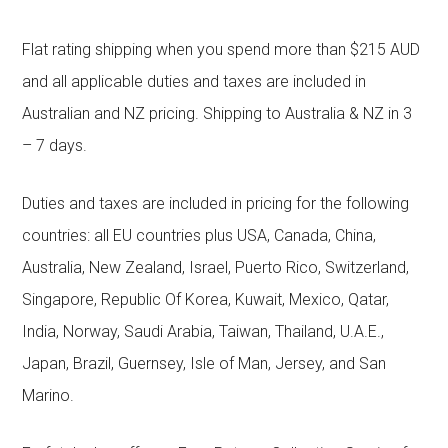
Flat rating shipping when you spend more than $215 AUD
and all applicable duties and taxes are included in
Australian and NZ pricing. Shipping to Australia & NZ in 3
– 7 days.
Duties and taxes are included in pricing for the following
countries: all EU countries plus USA, Canada, China,
Australia, New Zealand, Israel, Puerto Rico, Switzerland,
Singapore, Republic Of Korea, Kuwait, Mexico, Qatar,
India, Norway, Saudi Arabia, Taiwan, Thailand, U.A.E.,
Japan, Brazil, Guernsey, Isle of Man, Jersey, and San
Marino.