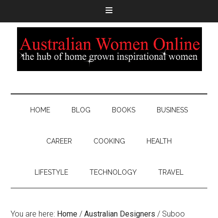
HOME
BLOG
BOOKS
BUSINESS
CAREER
COOKING
HEALTH
LIFESTYLE
TECHNOLOGY
TRAVEL
You are here:
Home
/
Australian Designers
/
Suboo