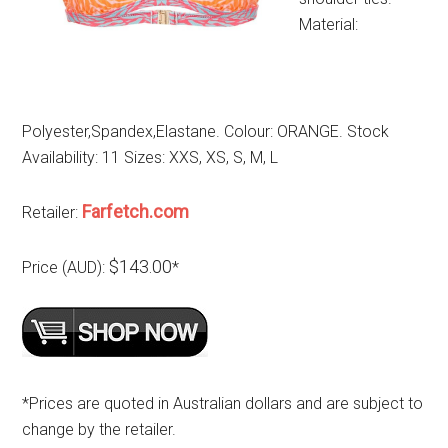
Material:
Polyester,Spandex,Elastane. Colour: ORANGE. Stock
Availability: 11 Sizes: XXS, XS, S, M, L
Farfetch.com
Retailer:
$143.00
Price (AUD):
*
*Prices are quoted in Australian dollars and are subject to
change by the retailer.