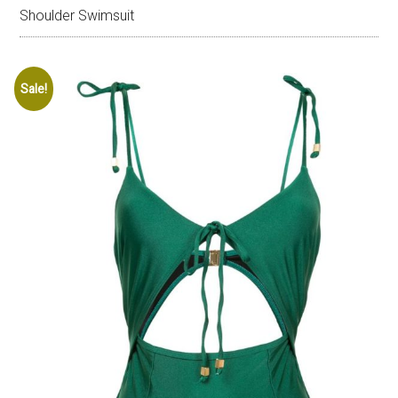
Shoulder Swimsuit
Sale!