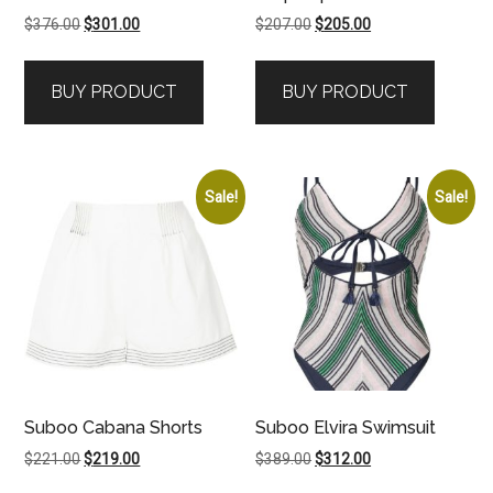
Original
Current
Original
Current
$
376.00
$
301.00
$
207.00
$
205.00
price
price
price
price
was:
is:
was:
is:
BUY PRODUCT
BUY PRODUCT
$376.00.
$301.00.
$207.00.
$205.00.
Sale!
Sale!
Suboo Cabana Shorts
Suboo Elvira Swimsuit
Original
Current
Original
Current
$
221.00
$
219.00
$
389.00
$
312.00
price
price
price
price