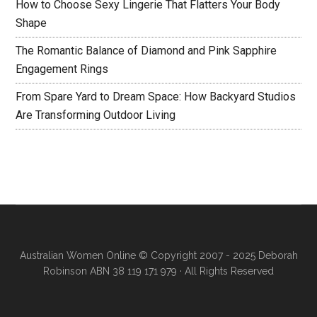
How to Choose Sexy Lingerie That Flatters Your Body
Shape
The Romantic Balance of Diamond and Pink Sapphire
Engagement Rings
From Spare Yard to Dream Space: How Backyard Studios
Are Transforming Outdoor Living
Australian Women Online
© Copyright 2007 - 2025 Deborah
Robinson ABN 38 119 171 979 · All Rights Reserved