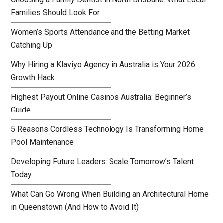
Families Should Look For
Women’s Sports Attendance and the Betting Market
Catching Up
Why Hiring a Klaviyo Agency in Australia is Your 2026
Growth Hack
Highest Payout Online Casinos Australia: Beginner’s
Guide
5 Reasons Cordless Technology Is Transforming Home
Pool Maintenance
Developing Future Leaders: Scale Tomorrow’s Talent
Today
What Can Go Wrong When Building an Architectural Home
in Queenstown (And How to Avoid It)