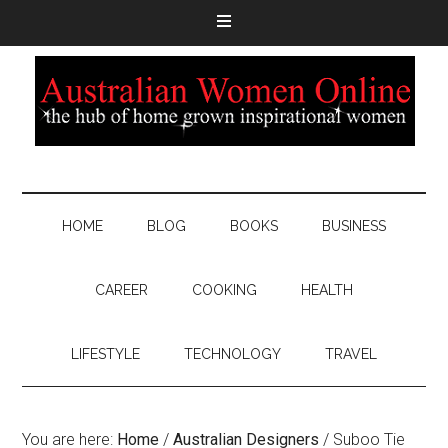
HOME
BLOG
BOOKS
BUSINESS
CAREER
COOKING
HEALTH
LIFESTYLE
TECHNOLOGY
TRAVEL
You are here:
Home
/
Australian Designers
/
Suboo Tie