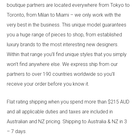
boutique partners are located everywhere from Tokyo to
Toronto, from Milan to Miami – we only work with the
very best in the business. This unique model guarantees
you a huge range of pieces to shop, from established
luxury brands to the most interesting new designers.
Within that range you’ll find unique styles that you simply
won’t find anywhere else. We express ship from our
partners to over 190 countries worldwide so you’ll
receive your order before you know it.
Flat rating shipping when you spend more than $215 AUD
and all applicable duties and taxes are included in
Australian and NZ pricing. Shipping to Australia & NZ in 3
– 7 days.