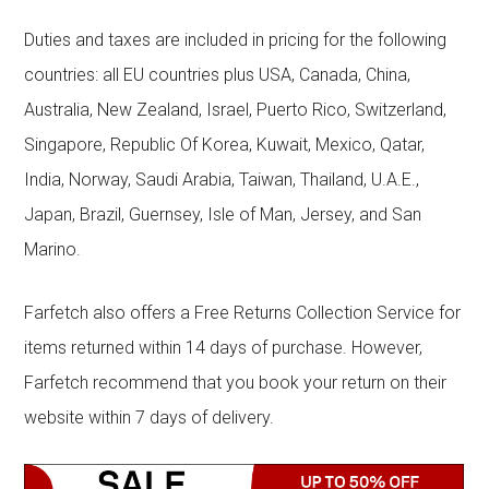
Duties and taxes are included in pricing for the following
countries: all EU countries plus USA, Canada, China,
Australia, New Zealand, Israel, Puerto Rico, Switzerland,
Singapore, Republic Of Korea, Kuwait, Mexico, Qatar,
India, Norway, Saudi Arabia, Taiwan, Thailand, U.A.E.,
Japan, Brazil, Guernsey, Isle of Man, Jersey, and San
Marino.
Farfetch also offers a Free Returns Collection Service for
items returned within 14 days of purchase. However,
Farfetch recommend that you book your return on their
website within 7 days of delivery.