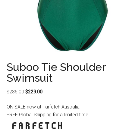
Suboo Tie Shoulder
Swimsuit
Original
Current
$
286.00
$
229.00
price
price
ON SALE now at Farfetch Australia
was:
is:
FREE Global Shipping for a limited time
$286.00.
$229.00.