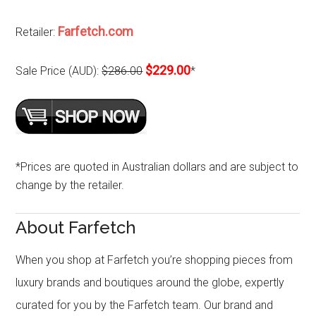
Farfetch.com
Retailer:
$229.00
Sale Price (AUD):
$286.00
*
*Prices are quoted in Australian dollars and are subject to
change by the retailer.
About Farfetch
When you shop at Farfetch you’re shopping pieces from
luxury brands and boutiques around the globe, expertly
curated for you by the Farfetch team. Our brand and