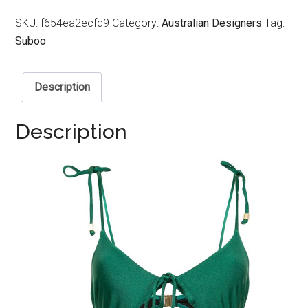
SKU:
f654ea2ecfd9
Category:
Australian Designers
Tag:
Suboo
Description
Description