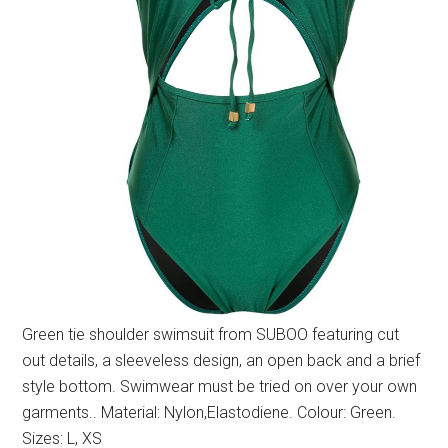
Green tie shoulder swimsuit from SUBOO featuring cut
out details, a sleeveless design, an open back and a brief
style bottom. Swimwear must be tried on over your own
garments.. Material: Nylon,Elastodiene. Colour: Green.
Sizes: L, XS