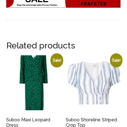
Related products
Sale!
Sale!
Suboo Maxi Leopard
Suboo Shoreline Striped
Dress
Crop Top