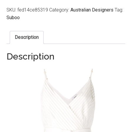
SKU:
fed14ce85319
Category:
Australian Designers
Tag:
Suboo
Description
Description