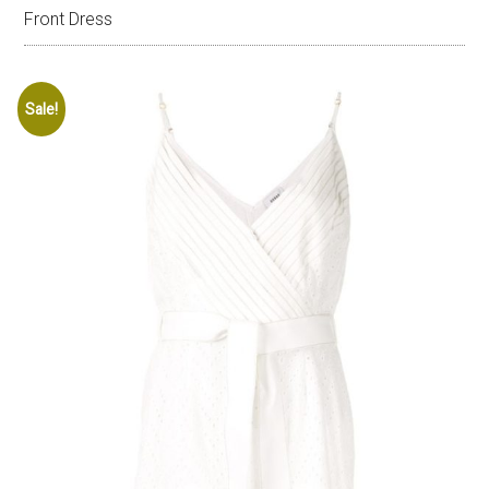
Front Dress
Sale!