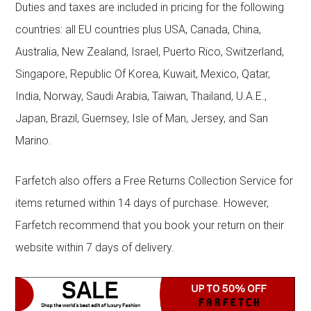
Duties and taxes are included in pricing for the following
countries: all EU countries plus USA, Canada, China,
Australia, New Zealand, Israel, Puerto Rico, Switzerland,
Singapore, Republic Of Korea, Kuwait, Mexico, Qatar,
India, Norway, Saudi Arabia, Taiwan, Thailand, U.A.E.,
Japan, Brazil, Guernsey, Isle of Man, Jersey, and San
Marino.
Farfetch also offers a Free Returns Collection Service for
items returned within 14 days of purchase. However,
Farfetch recommend that you book your return on their
website within 7 days of delivery.