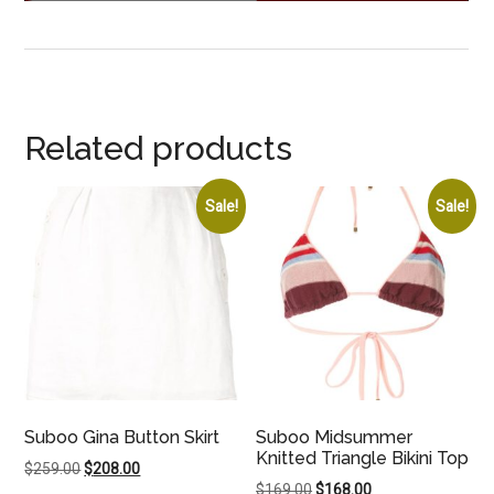
Related products
Sale!
Sale!
Suboo Gina Button Skirt
Suboo Midsummer
Knitted Triangle Bikini Top
Original
Current
$
259.00
$
208.00
Original
Current
$
169.00
$
168.00
price
price