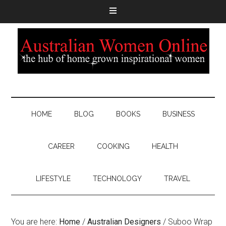
HOME
BLOG
BOOKS
BUSINESS
CAREER
COOKING
HEALTH
LIFESTYLE
TECHNOLOGY
TRAVEL
You are here:
Home
/
Australian Designers
/
Suboo Wrap