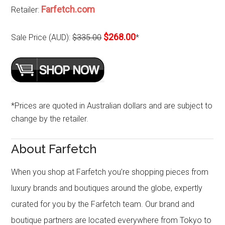
Farfetch.com
Retailer:
$268.00
Sale Price (AUD):
$335.00
*
*Prices are quoted in Australian dollars and are subject to
change by the retailer.
About Farfetch
When you shop at Farfetch you’re shopping pieces from
luxury brands and boutiques around the globe, expertly
curated for you by the Farfetch team. Our brand and
boutique partners are located everywhere from Tokyo to