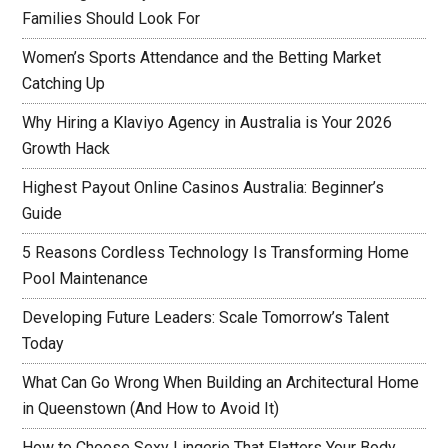
Families Should Look For
Women’s Sports Attendance and the Betting Market
Catching Up
Why Hiring a Klaviyo Agency in Australia is Your 2026
Growth Hack
Highest Payout Online Casinos Australia: Beginner’s
Guide
5 Reasons Cordless Technology Is Transforming Home
Pool Maintenance
Developing Future Leaders: Scale Tomorrow’s Talent
Today
What Can Go Wrong When Building an Architectural Home
in Queenstown (And How to Avoid It)
How to Choose Sexy Lingerie That Flatters Your Body