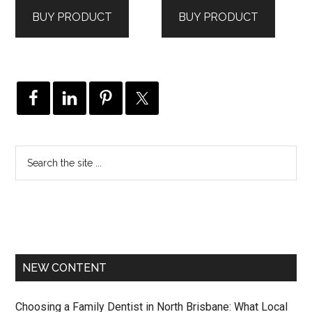
was:
is:
was:
is:
BUY PRODUCT
BUY PRODUCT
$182.00.
$146.00.
$376.00.
$301.00.
NEW CONTENT
Choosing a Family Dentist in North Brisbane: What Local