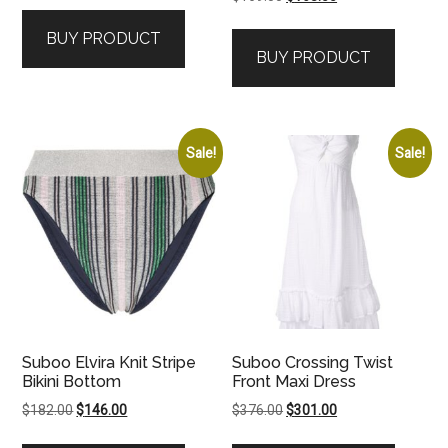
price
price
was:
is:
BUY PRODUCT
was:
is:
$259.00.
$208.00.
BUY PRODUCT
$169.00.
$168.00.
Sale!
Sale!
Suboo Elvira Knit Stripe
Suboo Crossing Twist
Bikini Bottom
Front Maxi Dress
Original
Current
Original
Current
$
182.00
$
146.00
$
376.00
$
301.00
price
price
price
price