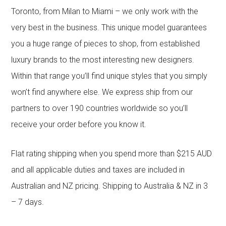
Toronto, from Milan to Miami – we only work with the
very best in the business. This unique model guarantees
you a huge range of pieces to shop, from established
luxury brands to the most interesting new designers.
Within that range you’ll find unique styles that you simply
won’t find anywhere else. We express ship from our
partners to over 190 countries worldwide so you’ll
receive your order before you know it.
Flat rating shipping when you spend more than $215 AUD
and all applicable duties and taxes are included in
Australian and NZ pricing. Shipping to Australia & NZ in 3
– 7 days.