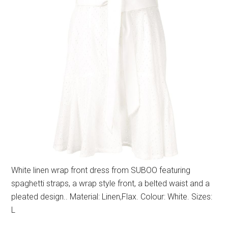
White linen wrap front dress from SUBOO featuring
spaghetti straps, a wrap style front, a belted waist and a
pleated design.. Material: Linen,Flax. Colour: White. Sizes:
L