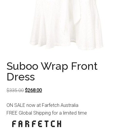
Suboo Wrap Front
Dress
Original
Current
$
335.00
$
268.00
price
price
ON SALE now at Farfetch Australia
was:
is:
FREE Global Shipping for a limited time
$335.00.
$268.00.