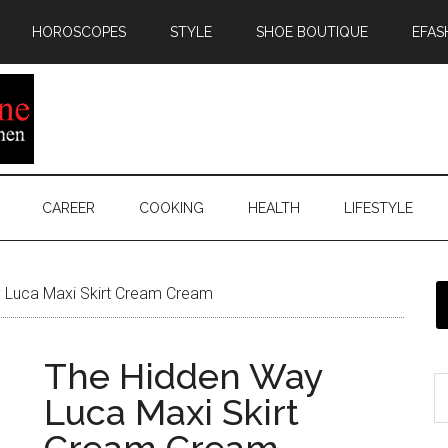
HOROSCOPES
STYLE
SHOE BOUTIQUE
EFAS
CAREER
COOKING
HEALTH
LIFESTYLE
 Luca Maxi Skirt Cream Cream
The Hidden Way
Luca Maxi Skirt