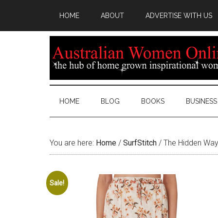
HOME
ABOUT
ADVERTISE WITH US
HOME
BLOG
BOOKS
BUSINESS
You are here:
Home
/
SurfStitch
/
The Hidden Way
Sale!