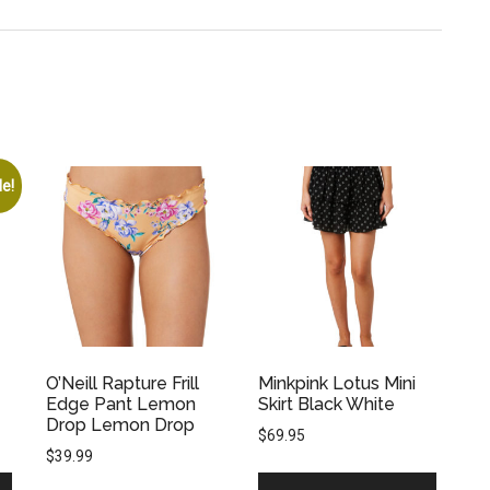
le!
O’Neill Rapture Frill
Minkpink Lotus Mini
Edge Pant Lemon
Skirt Black White
Drop Lemon Drop
$
69.95
$
39.99