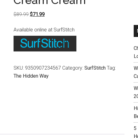
Cream Cream
Original
Current
$
89.99
$
71.99
price
price
Available online at SurfStitch
was:
is:
$89.99.
$71.99.
C
L
SKU:
9350907234567
Category:
SurfStitch
Tag:
W
The Hidden Way
C
Wh
2
H
B
5
H