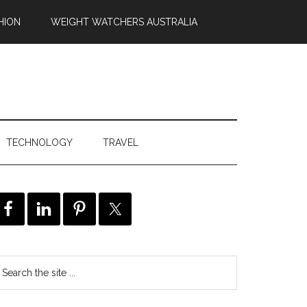
HION
WEIGHT WATCHERS AUSTRALIA
TECHNOLOGY
TRAVEL