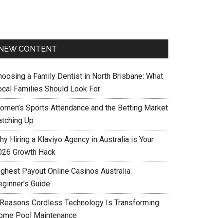
NEW CONTENT
hoosing a Family Dentist in North Brisbane: What
ocal Families Should Look For
omen’s Sports Attendance and the Betting Market
atching Up
y Hiring a Klaviyo Agency in Australia is Your
026 Growth Hack
ighest Payout Online Casinos Australia:
eginner’s Guide
 Reasons Cordless Technology Is Transforming
ome Pool Maintenance